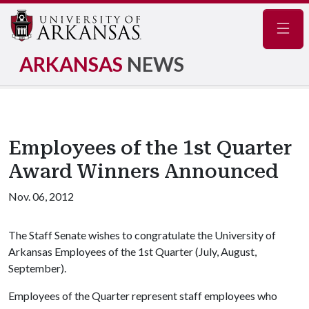
Navig
ARKANSAS
NEWS
Employees of the 1st Quarter
Award Winners Announced
Nov. 06, 2012
The Staff Senate wishes to congratulate the University of
Arkansas Employees of the 1st Quarter (July, August,
September).
Employees of the Quarter represent staff employees who