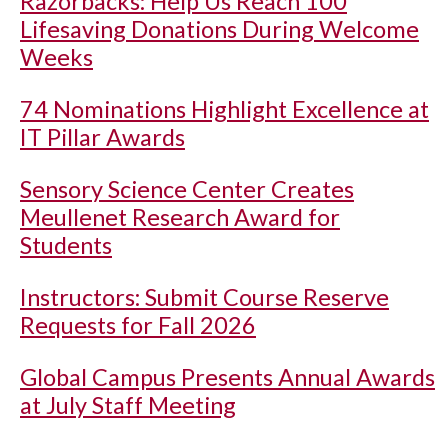
Razorbacks: Help Us Reach 100
Lifesaving Donations During Welcome
Weeks
74 Nominations Highlight Excellence at
IT Pillar Awards
Sensory Science Center Creates
Meullenet Research Award for
Students
Instructors: Submit Course Reserve
Requests for Fall 2026
Global Campus Presents Annual Awards
at July Staff Meeting