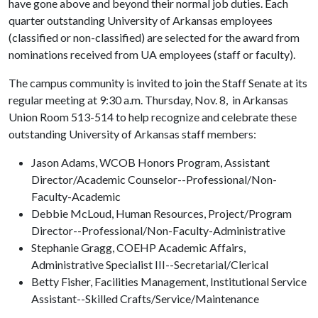
have gone above and beyond their normal job duties. Each
quarter outstanding University of Arkansas employees
(classified or non-classified) are selected for the award from
nominations received from UA employees (staff or faculty).
The campus community is invited to join the Staff Senate at its
regular meeting at 9:30 a.m. Thursday, Nov. 8, in Arkansas
Union Room 513-514 to help recognize and celebrate these
outstanding University of Arkansas staff members:
Jason Adams, WCOB Honors Program, Assistant
Director/Academic Counselor--Professional/Non-
Faculty-Academic
Debbie McLoud, Human Resources, Project/Program
Director--Professional/Non-Faculty-Administrative
Stephanie Gragg, COEHP Academic Affairs,
Administrative Specialist III--Secretarial/Clerical
Betty Fisher, Facilities Management, Institutional Service
Assistant--Skilled Crafts/Service/Maintenance