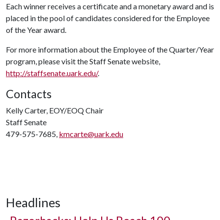
Each winner receives a certificate and a monetary award and is
placed in the pool of candidates considered for the Employee
of the Year award.
For more information about the Employee of the Quarter/Year
program, please visit the Staff Senate website,
http://staffsenate.uark.edu/
.
Contacts
Kelly Carter, EOY/EOQ Chair
Staff Senate
479-575-7685,
kmcarte@uark.edu
Headlines