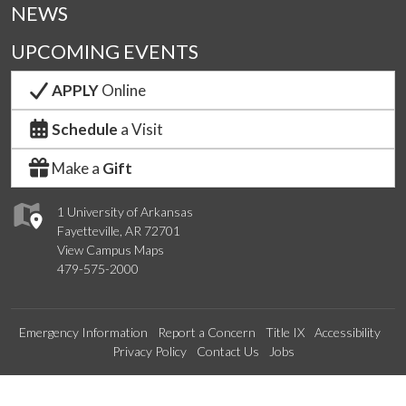
NEWS
UPCOMING EVENTS
APPLY
Online
Schedule
a Visit
Make a
Gift
1 University of Arkansas
Fayetteville, AR 72701
View Campus Maps
479-575-2000
Emergency Information
Report a Concern
Title IX
Accessibility
Privacy Policy
Contact Us
Jobs