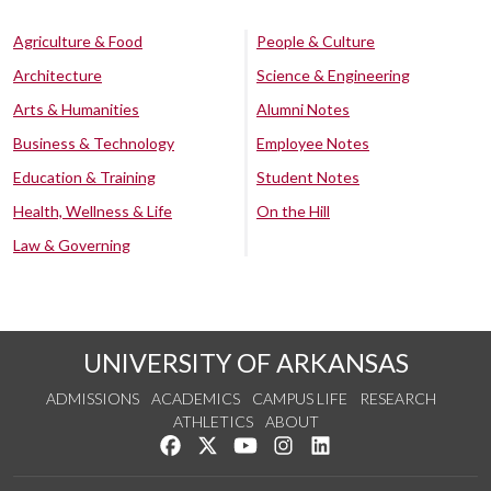
Agriculture & Food
People & Culture
Architecture
Science & Engineering
Arts & Humanities
Alumni Notes
Business & Technology
Employee Notes
Education & Training
Student Notes
Health, Wellness & Life
On the Hill
Law & Governing
UNIVERSITY OF ARKANSAS
ADMISSIONS
ACADEMICS
CAMPUS LIFE
RESEARCH
ATHLETICS
ABOUT
Like us on Facebook
Follow us on Twitter
Watch us on YouTube
See us on Instagram
Connect with us on Lin