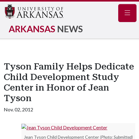
Navig
ARKANSAS
NEWS
Tyson Family Helps Dedicate
Child Development Study
Center in Honor of Jean
Tyson
Nov. 02, 2012
Jean Tyson Child Development Center
(Photo: Submitted)