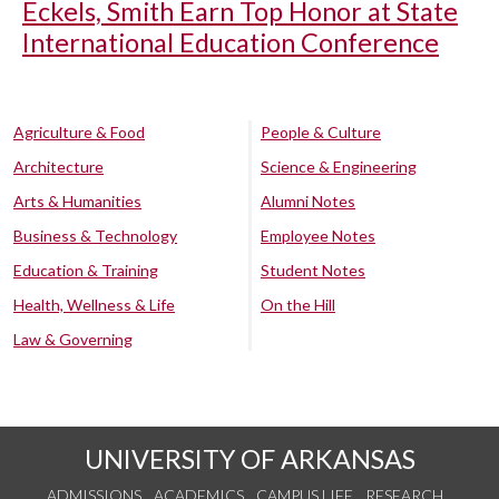
Eckels, Smith Earn Top Honor at State
International Education Conference
Agriculture & Food
People & Culture
Architecture
Science & Engineering
Arts & Humanities
Alumni Notes
Business & Technology
Employee Notes
Education & Training
Student Notes
Health, Wellness & Life
On the Hill
Law & Governing
UNIVERSITY OF ARKANSAS
ADMISSIONS
ACADEMICS
CAMPUS LIFE
RESEARCH