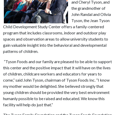
and Cheryl Tyson, and
the grandmother of
John Randal and Olivia
Tyson, the Jean Tyson
Child Development Study Center offers a family-centered
program that includes classrooms, indoor and outdoor play
spaces and observation areas to allow university students to
gain valuable insight into the behavioral and developmental
patterns of children.
“Tyson Foods and our family are pleased to be able to support
this center and the positive impact that it will have on the lives
of children, childcare workers and educators for years to
come,” said John Tyson, chairman of Tyson Foods Inc. “I know
my mother would be delighted. She believed strongly that
young children should be provided the very best environment
humanly possible to be raised and educated. We know this
facility will help do just that.”
The Tyson Family Foundation and the Tyson Foods Foundation