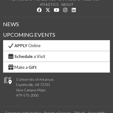
ATHLETICS
ABOUT
Like us on Facebook
Follow us on Twitter
Watch us on YouTube
See us on Instagram
Connect with us on Lin
NEWS
UPCOMING EVENTS
APPLY
Online
Schedule
a Visit
Make a
Gift
1 University of Arkansas
Fayetteville, AR 72701
View Campus Maps
479-575-2000
Emergency Information
Report a Concern
Title IX
Accessibility