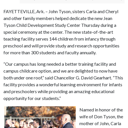
FAYETTEVILLE, Ark. – John Tyson, sisters Carla and Cheryl
and other family members helped dedicate the new Jean
Tyson Child Development Study Center Thursday during a
special ceremony at the center. The new state-of-the-art
teaching facility serves 144 children from infancy through
preschool and will provide study and research opportunities
for more than 300 students and faculty annually.
“Our campus has long needed a better training facility and
campus childcare option, and we are delighted to now have
both under one roof,” said Chancellor G. David Gearhart. “This
facility provides a wonderful learning environment for infants
and preschoolers while providing an amazing educational
opportunity for our students.”
Named in honor of the
wife of Don Tyson, the
mother of John, Carla