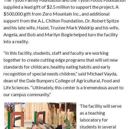
supplied a lead gift of $2.5 million to support the project. A
$500,000 gift from Zero Mountain Inc., and additional
support from the A.L. Chilton Foundation, Dr. Robert Spitze
and his late wife, Hazel, Trustee Mark Waldrip and his wife,
Angela, and Bob and Marilyn Bogle helped turn the facility
into a reality.
“In this facility, students, staff and faculty are working
together to create cutting edge programs that will set new
standards for childcare, healthy eating habits and early
recognition of special needs children,” said Michael Vayda,
dean of the Dale Bumpers College of Agricultural, Food and
Life Sciences. “Ultimately, this center is a tremendous asset to
our campus community.”
The facility will serve
as a teaching
laboratory for
students in several