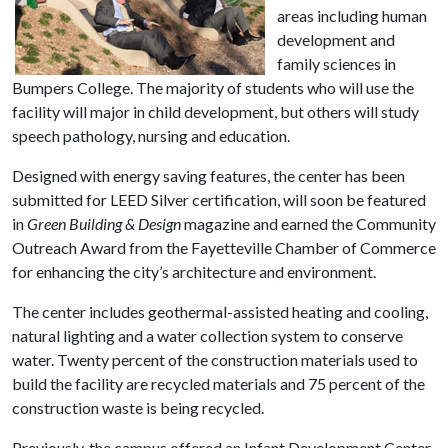
areas including human
development and
family sciences in
Bumpers College. The majority of students who will use the
facility will major in child development, but others will study
speech pathology, nursing and education.
Designed with energy saving features, the center has been
submitted for LEED Silver certification, will soon be featured
in
Green Building & Design
magazine and earned the Community
Outreach Award from the Fayetteville Chamber of Commerce
for enhancing the city’s architecture and environment.
The center includes geothermal-assisted heating and cooling,
natural lighting and a water collection system to conserve
water. Twenty percent of the construction materials used to
build the facility are recycled materials and 75 percent of the
construction waste is being recycled.
Previously, the campus offered an Infant Development Center