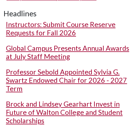
Headlines
Instructors: Submit Course Reserve
Requests for Fall 2026
Global Campus Presents Annual Awards
at July Staff Meeting
Professor Sebold Appointed Sylvia G.
Swartz Endowed Chair for 2026 - 2027
Term
Brock and Lindsey Gearhart Invest in
Future of Walton College and Student
Scholarships