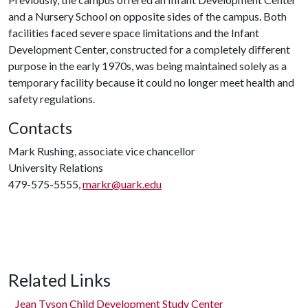
and a Nursery School on opposite sides of the campus. Both
facilities faced severe space limitations and the Infant
Development Center, constructed for a completely different
purpose in the early 1970s, was being maintained solely as a
temporary facility because it could no longer meet health and
safety regulations.
Contacts
Mark Rushing, associate vice chancellor
University Relations
479-575-5555,
markr@uark.edu
Related Links
Jean Tyson Child Development Study Center