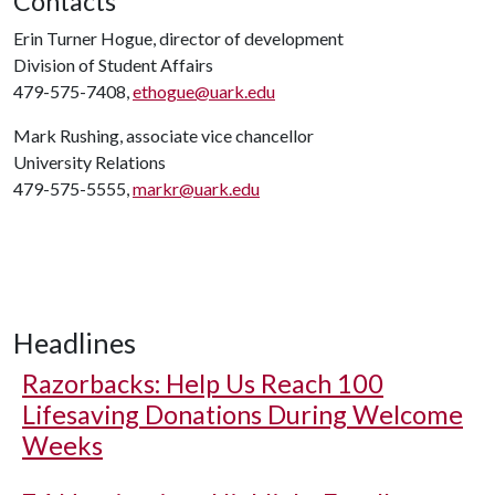
Contacts
Erin Turner Hogue, director of development
Division of Student Affairs
479-575-7408,
ethogue@uark.edu
Mark Rushing, associate vice chancellor
University Relations
479-575-5555,
markr@uark.edu
Headlines
Razorbacks: Help Us Reach 100
Lifesaving Donations During Welcome
Weeks