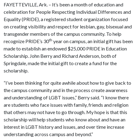
FAYETTEVILLE, Ark. – It’s been a month of education and
celebration for People Respecting Individual Differences and
Equality (PRIDE), a registered student organization focused
on creating visibility and respect for lesbian, gay, bisexual and
transgender members of the campus community. To help
th
recognize PRIDE’s 30
year on campus, an initial gift has been
made to establish an endowed $25,000 PRIDE in Education
Scholarship. John Berry and Richard Anderson, both of
Springdale, made the initial gift to create a fund for the
scholarship.
“I’ve been thinking for quite awhile about how to give back to
the campus community and in the process create awareness
and understanding of LGBT issues,” Berry said. “I know there
are students who face issues with family, friends and religion
that others may not have to go through. My hope is that this
scholarship will help students who know about and have an
interest in LGBT history and issues, and over time increase
understanding across campus and beyond.”