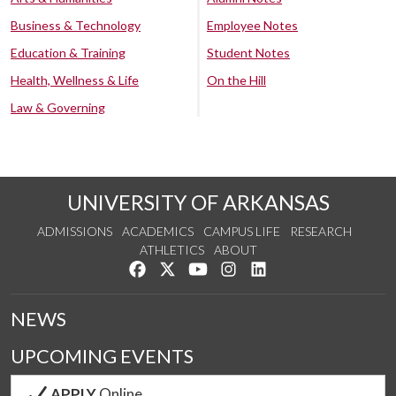
Business & Technology
Employee Notes
Education & Training
Student Notes
Health, Wellness & Life
On the Hill
Law & Governing
UNIVERSITY OF ARKANSAS
ADMISSIONS
ACADEMICS
CAMPUS LIFE
RESEARCH
ATHLETICS
ABOUT
Like us on Facebook
Follow us on Twitter
Watch us on YouTube
See us on Instagram
Connect with us on Lin
NEWS
UPCOMING EVENTS
APPLY
Online