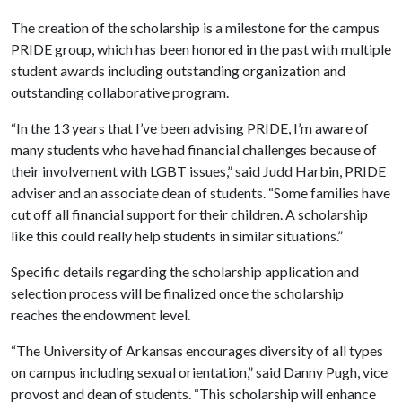
The creation of the scholarship is a milestone for the campus
PRIDE group, which has been honored in the past with multiple
student awards including outstanding organization and
outstanding collaborative program.
“In the 13 years that I’ve been advising PRIDE, I’m aware of
many students who have had financial challenges because of
their involvement with LGBT issues,” said Judd Harbin, PRIDE
adviser and an associate dean of students. “Some families have
cut off all financial support for their children. A scholarship
like this could really help students in similar situations.”
Specific details regarding the scholarship application and
selection process will be finalized once the scholarship
reaches the endowment level.
“The University of Arkansas encourages diversity of all types
on campus including sexual orientation,” said Danny Pugh, vice
provost and dean of students. “This scholarship will enhance