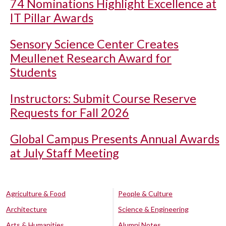
74 Nominations Highlight Excellence at
IT Pillar Awards
Sensory Science Center Creates
Meullenet Research Award for
Students
Instructors: Submit Course Reserve
Requests for Fall 2026
Global Campus Presents Annual Awards
at July Staff Meeting
Agriculture & Food
People & Culture
Architecture
Science & Engineering
Arts & Humanities
Alumni Notes