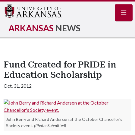
Navig
ARKANSAS
NEWS
Fund Created for PRIDE in
Education Scholarship
Oct. 31, 2012
John Berry and Richard Anderson at the October Chancellor's
Society event.
(Photo: Submitted)