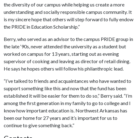
the diversity of our campus while helping us create a more
understanding and socially responsible campus community. It
is my sincere hope that others will step forward to fully endow
the PRIDE in Education Scholarship.”
Berry, who served as an advisor to the campus PRIDE group in
the late ‘90s, never attended the university as a student but
worked on campus for 13 years, starting out as evening
supervisor of cooking and leaving as director of retail dining.
He says he hopes others will follow his philanthropic lead.
“I’ve talked to friends and acquaintances who have wanted to
support something like this and now that the fund has been
established it will be easier for them to do so,” Berry said. “I’m
among the first generation in my family to go to college and I
know how important education is. Northwest Arkansas has
been our home for 27 years and it’s important for us to
continue to give something back.”