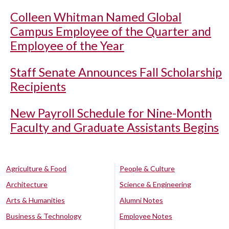
Colleen Whitman Named Global
Campus Employee of the Quarter and
Employee of the Year
Staff Senate Announces Fall Scholarship
Recipients
New Payroll Schedule for Nine-Month
Faculty and Graduate Assistants Begins
Agriculture & Food
People & Culture
Architecture
Science & Engineering
Arts & Humanities
Alumni Notes
Business & Technology
Employee Notes