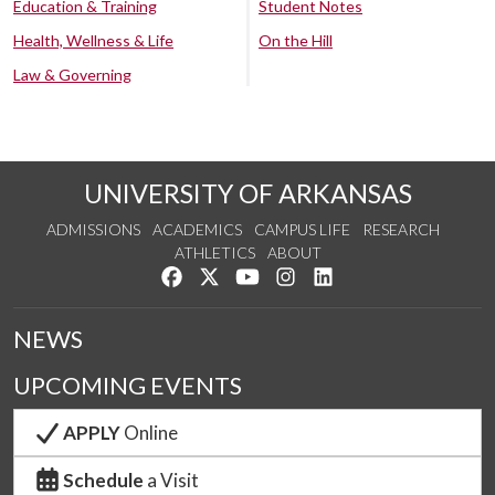
Education & Training
Student Notes
Health, Wellness & Life
On the Hill
Law & Governing
UNIVERSITY OF ARKANSAS
ADMISSIONS
ACADEMICS
CAMPUS LIFE
RESEARCH
ATHLETICS
ABOUT
Like us on Facebook
Follow us on Twitter
Watch us on YouTube
See us on Instagram
Connect with us on Lin
NEWS
UPCOMING EVENTS
APPLY
Online
Schedule
a Visit