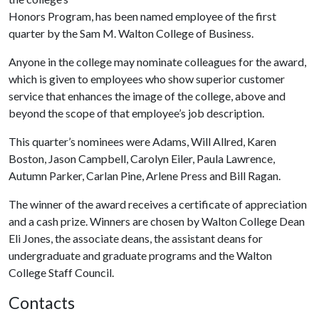
Honors Program, has been named employee of the first
quarter by the Sam M. Walton College of Business.
Anyone in the college may nominate colleagues for the award,
which is given to employees who show superior customer
service that enhances the image of the college, above and
beyond the scope of that employee’s job description.
This quarter’s nominees were Adams, Will Allred, Karen
Boston, Jason Campbell, Carolyn Eiler, Paula Lawrence,
Autumn Parker, Carlan Pine, Arlene Press and Bill Ragan.
The winner of the award receives a certificate of appreciation
and a cash prize. Winners are chosen by Walton College Dean
Eli Jones, the associate deans, the assistant deans for
undergraduate and graduate programs and the Walton
College Staff Council.
Contacts