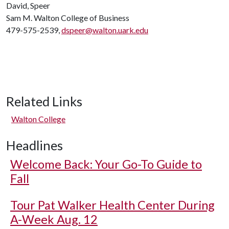
David, Speer
Sam M. Walton College of Business
479-575-2539,
dspeer@walton.uark.edu
Related Links
Walton College
Headlines
Welcome Back: Your Go-To Guide to
Fall
Tour Pat Walker Health Center During
A-Week Aug. 12