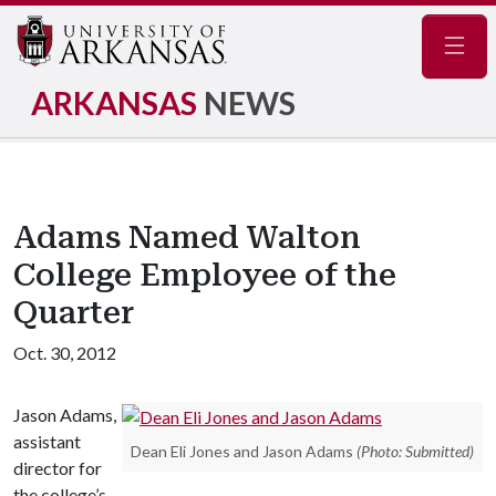
Navig
ARKANSAS
NEWS
Adams Named Walton
College Employee of the
Quarter
Oct. 30, 2012
Jason Adams,
assistant
Dean Eli Jones and Jason Adams
(Photo: Submitted)
director for
the college’s