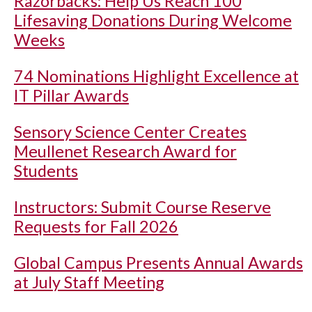
Razorbacks: Help Us Reach 100
Lifesaving Donations During Welcome
Weeks
74 Nominations Highlight Excellence at
IT Pillar Awards
Sensory Science Center Creates
Meullenet Research Award for
Students
Instructors: Submit Course Reserve
Requests for Fall 2026
Global Campus Presents Annual Awards
at July Staff Meeting