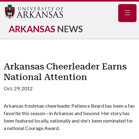
Navig
ARKANSAS
NEWS
Arkansas Cheerleader Earns
National Attention
Oct. 29, 2012
Arkansas freshman cheerleader Patience Beard has been a fan
favorite this season—in Arkansas and beyond. Her story has
been featured locally, nationally and she's been nominated for
a national Courage Award.