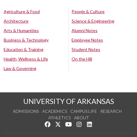
Agriculture & Food
People & Culture
Architecture
Science & Engineering
Arts & Humanities
Alumni Notes
Business & Technology
Employee Notes
Education & Training
Student Notes
Health, Wellness & Life
On the Hill
Law & Governing
UNIVERSITY OF ARKANSAS
ADMISSIONS
ACADEMICS
CAMPUS LIFE
RESEARCH
ATHLETICS
ABOUT
Like us on Facebook
Follow us on Twitter
Watch us on YouTube
See us on Instagram
Connect with us on Lin