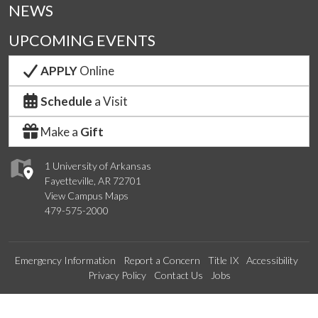
NEWS
UPCOMING EVENTS
APPLY
Online
Schedule
a Visit
Make a
Gift
1 University of Arkansas
Fayetteville, AR 72701
View Campus Maps
479-575-2000
Emergency Information
Report a Concern
Title IX
Accessibility
Privacy Policy
Contact Us
Jobs