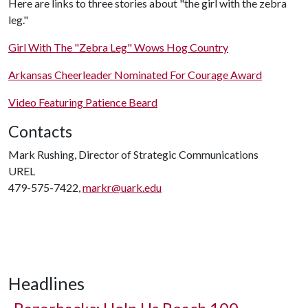
Here are links to three stories about "the girl with the zebra
leg."
Girl With The "Zebra Leg" Wows Hog Country
Arkansas Cheerleader Nominated For Courage Award
Video Featuring Patience Beard
Contacts
Mark Rushing, Director of Strategic Communications
UREL
479-575-7422,
markr@uark.edu
Headlines