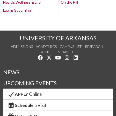
Health, Wellness & Life
On the Hill
Law & Governing
UNIVERSITY OF ARKANSAS
ADMISSIONS
ACADEMICS
CAMPUS LIFE
RESEARCH
ATHLETICS
ABOUT
Like us on Facebook
Follow us on Twitter
Watch us on YouTube
See us on Instagram
Connect with us on Lin
NEWS
UPCOMING EVENTS
APPLY
Online
Schedule
a Visit