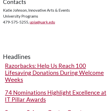
Contacts
Katie Johnson, Innovative Arts & Events
University Programs
479-575-5255,
upia@uark.edu
Headlines
Razorbacks: Help Us Reach 100
Lifesaving Donations During Welcome
Weeks
74 Nominations Highlight Excellence at
IT Pillar Awards