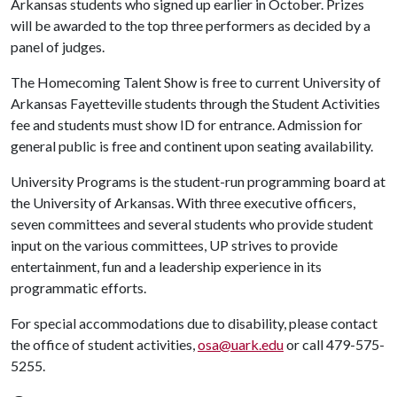
Arkansas students who signed up earlier in October. Prizes
will be awarded to the top three performers as decided by a
panel of judges.
The Homecoming Talent Show is free to current University of
Arkansas Fayetteville students through the Student Activities
fee and students must show ID for entrance. Admission for
general public is free and continent upon seating availability.
University Programs is the student-run programming board at
the University of Arkansas. With three executive officers,
seven committees and several students who provide student
input on the various committees, UP strives to provide
entertainment, fun and a leadership experience in its
programmatic efforts.
For special accommodations due to disability, please contact
the office of student activities,
osa@uark.edu
or call 479-575-
5255.