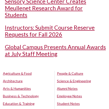
Sensory Science Center Creates
Meullenet Research Award for
Students
Instructors: Submit Course Reserve
Requests for Fall 2026
Global Campus Presents Annual Awards
at July Staff Meeting
Agriculture & Food
People & Culture
Architecture
Science & Engineering
Arts & Humanities
Alumni Notes
Business & Technology
Employee Notes
Education & Training
Student Notes