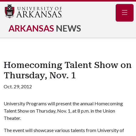
Navig
ARKANSAS
NEWS
Homecoming Talent Show on
Thursday, Nov. 1
Oct. 29, 2012
University Programs will present the annual Homecoming
Talent Show on Thursday, Nov. 1, at 8 p.m. in the Union
Theater.
The event will showcase various talents from University of