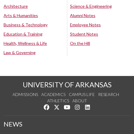
Architecture
Science & Engineering
Arts & Humanities
Alumni Notes
Business & Technology
Employee Notes
Education & Training
Student Notes
Health, Wellness & Life
On the Hill
Law & Governing
UNIVERSITY OF ARKANSAS
ADMISSIONS
ACADEMICS
CAMPUS LIFE
RESEARCH
ATHLETICS
ABOUT
Like us on Facebook
Follow us on Twitter
Watch us on YouTube
See us on Instagram
Connect with us on Lin
NEWS