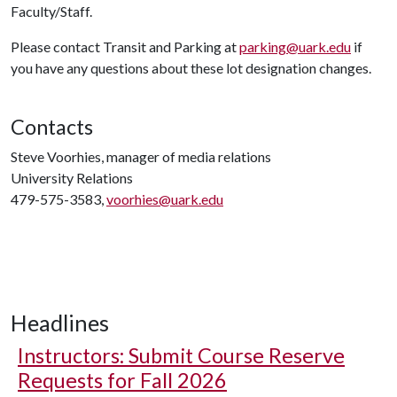
Faculty/Staff.
Please contact Transit and Parking at
parking@uark.edu
if
you have any questions about these lot designation changes.
Contacts
Steve Voorhies, manager of media relations
University Relations
479-575-3583,
voorhies@uark.edu
Headlines
Instructors: Submit Course Reserve
Requests for Fall 2026