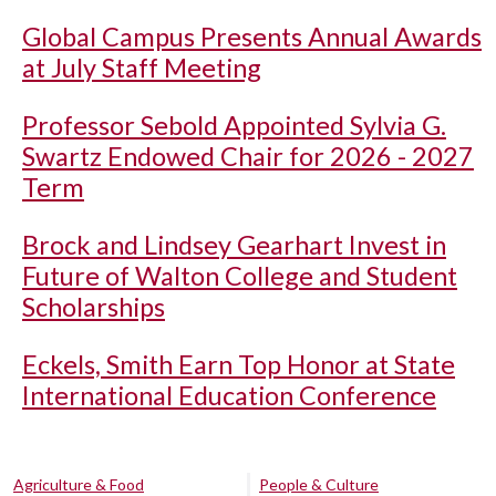
Global Campus Presents Annual Awards
at July Staff Meeting
Professor Sebold Appointed Sylvia G.
Swartz Endowed Chair for 2026 - 2027
Term
Brock and Lindsey Gearhart Invest in
Future of Walton College and Student
Scholarships
Eckels, Smith Earn Top Honor at State
International Education Conference
Agriculture & Food
People & Culture