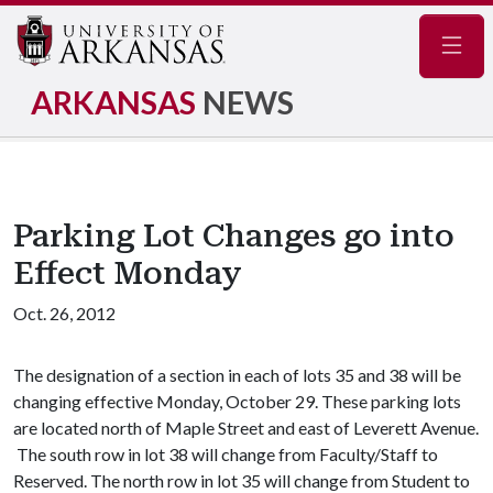
Navig
ARKANSAS
NEWS
Parking Lot Changes go into
Effect Monday
Oct. 26, 2012
The designation of a section in each of lots 35 and 38 will be
changing effective Monday, October 29. These parking lots
are located north of Maple Street and east of Leverett Avenue.
The south row in lot 38 will change from Faculty/Staff to
Reserved. The north row in lot 35 will change from Student to