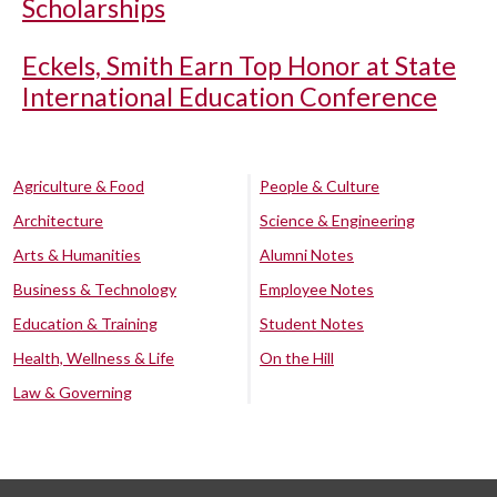
Scholarships
Eckels, Smith Earn Top Honor at State
International Education Conference
Agriculture & Food
People & Culture
Architecture
Science & Engineering
Arts & Humanities
Alumni Notes
Business & Technology
Employee Notes
Education & Training
Student Notes
Health, Wellness & Life
On the Hill
Law & Governing