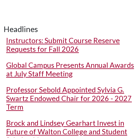
Headlines
Instructors: Submit Course Reserve
Requests for Fall 2026
Global Campus Presents Annual Awards
at July Staff Meeting
Professor Sebold Appointed Sylvia G.
Swartz Endowed Chair for 2026 - 2027
Term
Brock and Lindsey Gearhart Invest in
Future of Walton College and Student