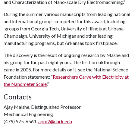
and Characterization of Nano-scale Dry Electromachining.”
During the summer, various manuscripts from leading national
and international groups competed for this award, including
groups from Georgia Tech, University of Illinois at Urbana-
Champaign, University of Michigan and other leading
manufacturing programs, but Arkansas took first place.
The discovery is the result of ongoing research by Mashe and
his group for the past eight years. The first breakthrough
came in 2005. For more details on it, see the National Science
Foundation statement: “
Researchers Carve with Electricity at
the Nanometer Scale
.”
Contacts
Ajay Malshe, Distinguished Professor
Mechanical Engineering
(479) 575-6561,
apm2@uark.edu