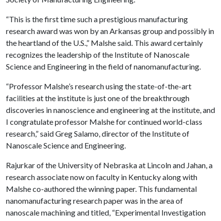
“This is the first time such a prestigious manufacturing
research award was won by an Arkansas group and possibly in
the heartland of the U.S.,” Malshe said. This award certainly
recognizes the leadership of the Institute of Nanoscale
Science and Engineering in the field of nanomanufacturing.
“Professor Malshe’s research using the state-of-the-art
facilities at the institute is just one of the breakthrough
discoveries in nanoscience and engineering at the institute, and
I congratulate professor Malshe for continued world-class
research,” said Greg Salamo, director of the Institute of
Nanoscale Science and Engineering.
Rajurkar of the University of Nebraska at Lincoln and Jahan, a
research associate now on faculty in Kentucky along with
Malshe co-authored the winning paper. This fundamental
nanomanufacturing research paper was in the area of
nanoscale machining and titled, “Experimental Investigation