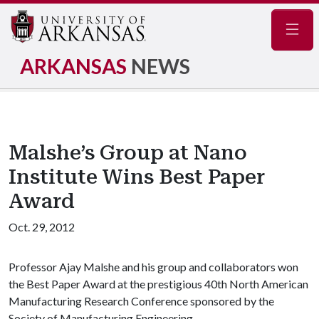
Navig
ARKANSAS
NEWS
Malshe’s Group at Nano
Institute Wins Best Paper
Award
Oct. 29, 2012
Professor Ajay Malshe and his group and collaborators won
the Best Paper Award at the prestigious 40th North American
Manufacturing Research Conference sponsored by the
Society of Manufacturing Engineering.