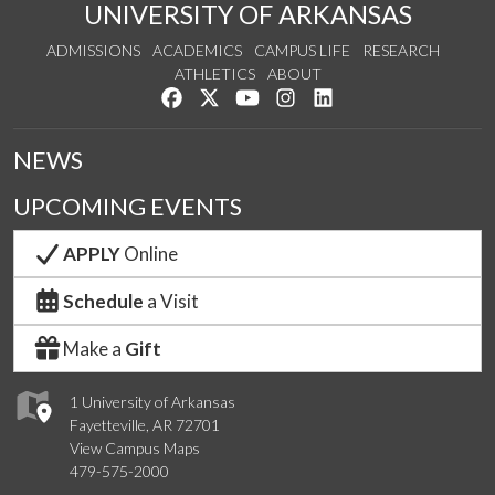
UNIVERSITY OF ARKANSAS
ADMISSIONS
ACADEMICS
CAMPUS LIFE
RESEARCH
ATHLETICS
ABOUT
Like us on Facebook
Follow us on Twitter
Watch us on YouTube
See us on Instagram
Connect with us on Lin
NEWS
UPCOMING EVENTS
APPLY
Online
Schedule
a Visit
Make a
Gift
1 University of Arkansas
Fayetteville, AR 72701
View Campus Maps
479-575-2000