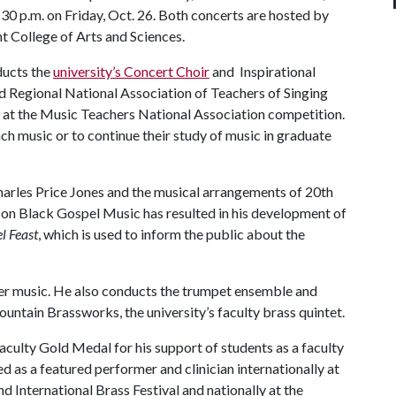
:30 p.m. on Friday, Oct. 26. Both concerts are hosted by
ht College of Arts and Sciences.
ducts the
university’s Concert Choir
and Inspirational
nd Regional National Association of Teachers of Singing
 at the Music Teachers National Association competition.
ch music or to continue their study of music in graduate
Charles Price Jones and the musical arrangements of 20th
h on Black Gospel Music has resulted in his development of
l Feast
, which is used to inform the public about the
ber music. He also conducts the trumpet ensemble and
ntain Brassworks, the university’s faculty brass quintet.
culty Gold Medal for his support of students as a faculty
 as a featured performer and clinician internationally at
d International Brass Festival and nationally at the