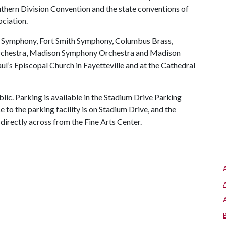
thern Division Convention and the state conventions of
ciation.
s Symphony, Fort Smith Symphony, Columbus Brass,
rchestra, Madison Symphony Orchestra and Madison
aul’s Episcopal Church in Fayetteville and at the Cathedral
lic. Parking is available in the Stadium Drive Parking
ce to the parking facility is on Stadium Drive, and the
l directly across from the Fine Arts Center.