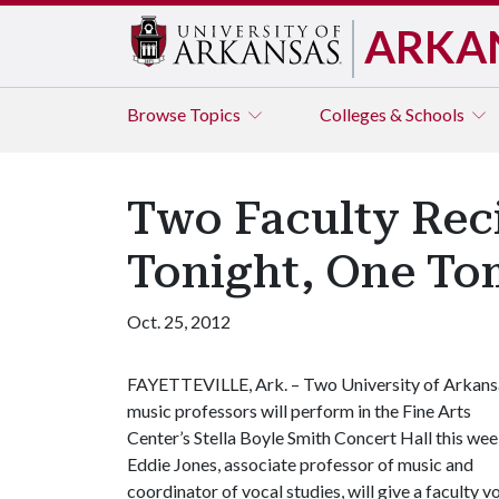
ARKA
Browse
Topics
Colleges & Schools
Two Faculty Reci
Tonight, One T
Oct. 25, 2012
FAYETTEVILLE, Ark. – Two University of Arkans
music professors will perform in the Fine Arts
Center’s Stella Boyle Smith Concert Hall this wee
Eddie Jones, associate professor of music and
coordinator of vocal studies, will give a faculty vo