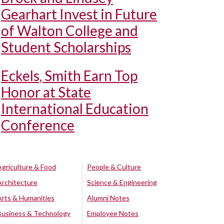
Gearhart Invest in Future
of Walton College and
Student Scholarships
Eckels, Smith Earn Top
Honor at State
International Education
Conference
Agriculture & Food
People & Culture
Architecture
Science & Engineering
Arts & Humanities
Alumni Notes
Business & Technology
Employee Notes