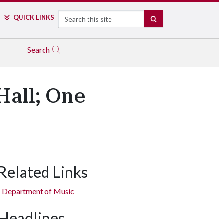
Search
QUICK LINKS
SEARCH
Search
Hall; One
Related Links
Department of Music
Headlines