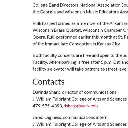
College Band Directors National Association Sou
the Georgia and Wisconsin Music Educators Asso
Rulli has performed as a member of the Arkansa
Wisconsin Brass Quintet, Wisconsin Chamber O
Opera. Rulli preformed earlier this month at St. P
of the Immaculate Conception in Kansas City.
Both faculty concerts are free and open to the pub
Facility, where parking is free after 5 p.m. Entran
facility’s elevator will take patrons to street leve
Contacts
Darinda Sharp, director of communications
J. William Fulbright College of Arts and Sciences
479-575-4393,
dsharp@uark.edu
Jared Laginess, communications intern
J. William Fulbright College of Arts and Sciences