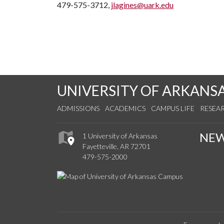
479-575-3712,
jlagines@uark.edu
UNIVERSITY OF ARKANS
ADMISSIONS
ACADEMICS
CAMPUS LIFE
RESEA
NE
1 University of Arkansas
Fayetteville, AR 72701
479-575-2000