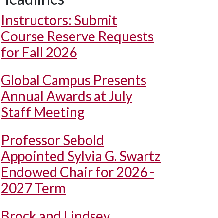
Instructors: Submit
Course Reserve Requests
for Fall 2026
Global Campus Presents
Annual Awards at July
Staff Meeting
Professor Sebold
Appointed Sylvia G. Swartz
Endowed Chair for 2026 -
2027 Term
Brock and Lindsey