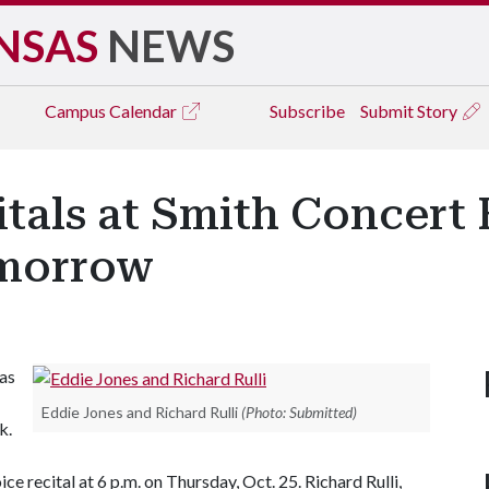
NSAS
NEWS
Campus
Calendar
Subscribe
Submit Story
tals at Smith Concert 
omorrow
as
Eddie Jones and Richard Rulli
(Photo: Submitted)
k.
ice recital at 6 p.m. on Thursday, Oct. 25. Richard Rulli,