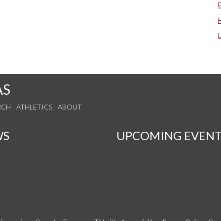
AS
RCH
ATHLETICS
ABOUT
WS
UPCOMING EVENT