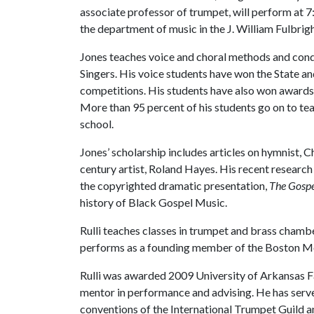
associate professor of trumpet, will perform at 7
the department of music in the J. William Fulbrig
Jones teaches voice and choral methods and con
Singers. His voice students have won the State a
competitions. His students have also won awards
More than 95 percent of his students go on to tea
school.
Jones’ scholarship includes articles on hymnist, 
century artist, Roland Hayes. His recent researc
the copyrighted dramatic presentation,
The Gospe
history of Black Gospel Music.
Rulli teaches classes in trumpet and brass cham
performs as a founding member of the Boston Mou
Rulli was awarded 2009 University of Arkansas Fa
mentor in performance and advising. He has served
conventions of the International Trumpet Guild an