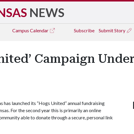
NSAS
NEWS
Campus
Calendar
Subscribe
Submit Story
ited’ Campaign Under
 has launched its “Hogs United” annual fundraising
s. For the second year this is primarily an online
ommunity able to donate through a secure, personal link