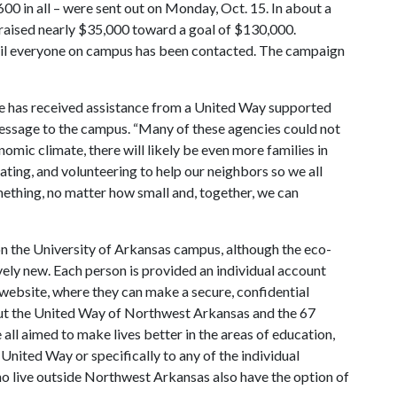
600 in all – were sent out on Monday, Oct. 15. In about a
raised nearly $35,000 toward a goal of $130,000.
ntil everyone on campus has been contacted. The campaign
le has received assistance from a United Way supported
message to the campus. “Many of these agencies could not
omic climate, there will likely be even more families in
cating, and volunteering to help our neighbors so we all
omething, no matter how small and, together, we can
 the University of Arkansas campus, although the eco-
tively new. Each person is provided an individual account
website, where they can make a secure, confidential
out the United Way of Northwest Arkansas and the 67
all aimed to make lives better in the areas of education,
nited Way or specifically to any of the individual
live outside Northwest Arkansas also have the option of