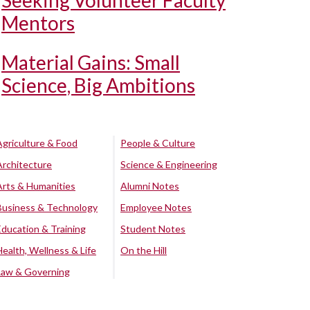
Seeking Volunteer Faculty
Mentors
Material Gains: Small
Science, Big Ambitions
Agriculture & Food
People & Culture
Architecture
Science & Engineering
Arts & Humanities
Alumni Notes
Business & Technology
Employee Notes
Education & Training
Student Notes
Health, Wellness & Life
On the Hill
Law & Governing