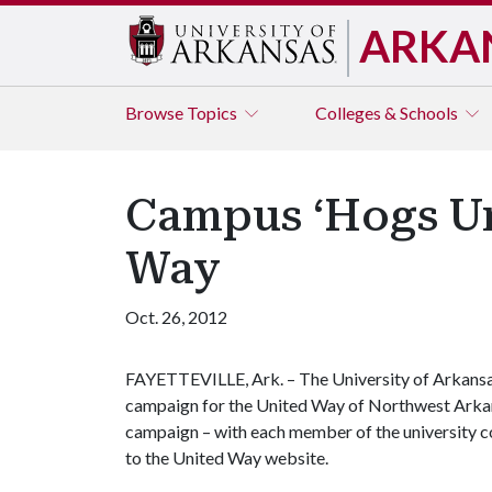
ARKA
Browse
Topics
Colleges & Schools
Campus ‘Hogs Un
Way
Oct. 26, 2012
FAYETTEVILLE, Ark. – The University of Arkansas
campaign for the United Way of Northwest Arkansa
campaign – with each member of the university c
to the United Way website.