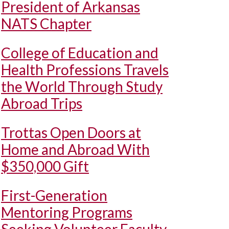
President of Arkansas
NATS Chapter
College of Education and
Health Professions Travels
the World Through Study
Abroad Trips
Trottas Open Doors at
Home and Abroad With
$350,000 Gift
First-Generation
Mentoring Programs