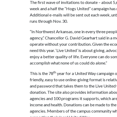
The first wave of invitations to donate – about 5,
week and a half the “Hogs United” campaign has 
Additional e-mails will be sent out each week, u
runs through Nov. 30.
“In Northwest Arkansas, one in every three peop
agency,” Chancellor G. David Gearhart said in a 
operate without your contribution. Given the econ
need this year. ‘Live United’ is about giving, advo
enjoy a better quality of life. Everyone can do s
accomplish what none of us could do alone.”
th
This is the 78
year for a United Way campaign on
friendly, easy to use online-giving format is rela
and password that takes them to the Live United 
donation. The site also provides information ab
agencies and 100 programs it supports, which are 
income and health. Donations can be made to the U
agencies. Members of the campus community who 