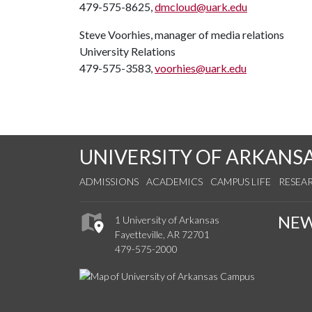
479-575-8625,
dmcloud@uark.edu
Steve Voorhies, manager of media relations
University Relations
479-575-3583,
voorhies@uark.edu
UNIVERSITY OF ARKANS
ADMISSIONS
ACADEMICS
CAMPUS LIFE
RESEA
NE
1 University of Arkansas
Fayetteville, AR 72701
479-575-2000