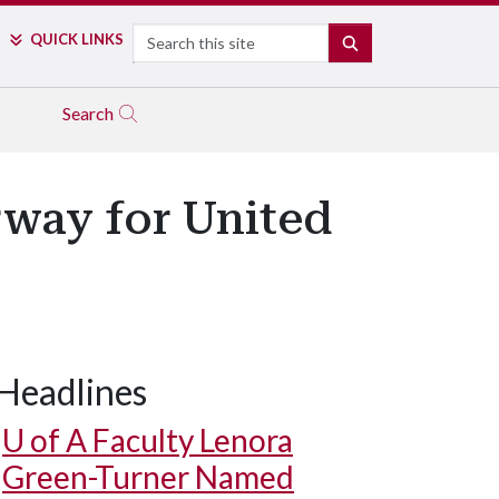
Search
QUICK LINKS
SEARCH
Search
way for United
Headlines
U of A
Faculty Lenora
Green-Turner Named