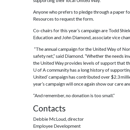
supporting their local United Way.
Anyone who prefers to pledge through a paper 
Resources to request the form.
Co-chairs for this year’s campaign are Todd Shiel
Education and John Diamond, associate vice chance
“The annual campaign for the United Way of North
safety net,” said Diamond. “Whether the needs inv
the United Way provides levels of support that th
U of A
community has a long history of supportin
United’ campaign has contributed over $2.3 millio
year’s campaign will once again show our care a
“And remember, no donation is too small.”
Contacts
Debbie McLoud, director
Employee Development