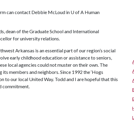
form can contact Debbie McLoud in
U of A
Human
ds, dean of the Graduate School and International
llor for university relations.
west Arkansas is an essential part of our region’s social
olve early childhood education or assistance to seniors,
ese local agencies could not muster on their own. The
g its members and neighbors. Since 1992 the ‘Hogs
n to our local United Way. Todd and I are hopeful that this
nd commitment.