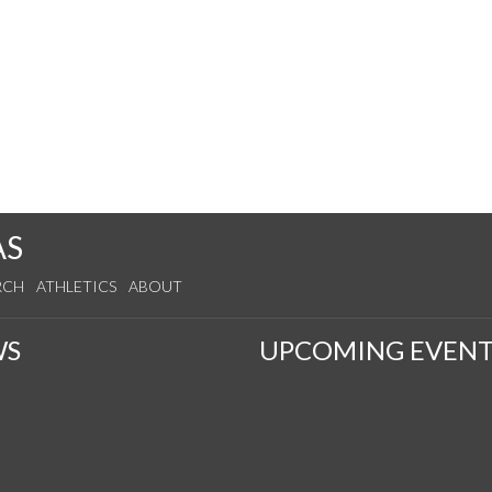
AS
RCH
ATHLETICS
ABOUT
WS
UPCOMING EVENT