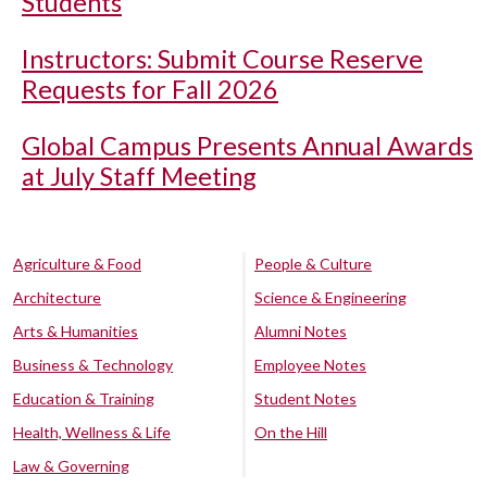
Students
Instructors: Submit Course Reserve
Requests for Fall 2026
Global Campus Presents Annual Awards
at July Staff Meeting
Agriculture & Food
People & Culture
Architecture
Science & Engineering
Arts & Humanities
Alumni Notes
Business & Technology
Employee Notes
Education & Training
Student Notes
Health, Wellness & Life
On the Hill
Law & Governing