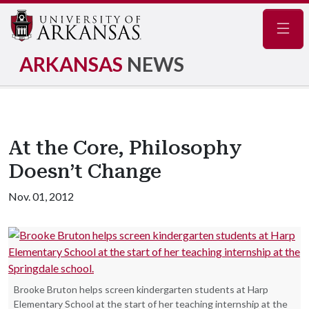
Navig
ARKANSAS
NEWS
At the Core, Philosophy
Doesn’t Change
Nov. 01, 2012
Brooke Bruton helps screen kindergarten students at Harp
Elementary School at the start of her teaching internship at the