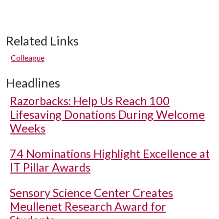
Related Links
Colleague
Headlines
Razorbacks: Help Us Reach 100
Lifesaving Donations During Welcome
Weeks
74 Nominations Highlight Excellence at
IT Pillar Awards
Sensory Science Center Creates
Meullenet Research Award for