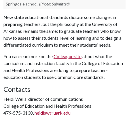
Springdale school.
(Photo: Submitted)
New state educational standards dictate some changes in
preparing teachers, but the philosophy at the University of
Arkansas remains the same: to graduate teachers who know
how to assess their students’ level of learning and to design a
differentiated curriculum to meet their students’ needs.
You can read more on the
Colleague site
about what the
curriculum and instruction faculty in the College of Education
and Health Professions are doing to prepare teacher-
education students to use Common Core standards.
Contacts
Heidi Wells, director of communications
College of Education and Health Professions
479-575-3138,
heidisw@uark.edu