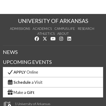
UNIVERSITY OF ARKANSAS
ADMISSIONS
ACADEMICS
CAMPUS LIFE
RESEARCH
ATHLETICS
ABOUT
Like us on Facebook
Follow us on Twitter
Watch us on YouTube
See us on Instagram
Connect with us on Lin
NEWS
UPCOMING EVENTS
APPLY
Online
Schedule
a Visit
Make a
Gift
1 University of Arkansas