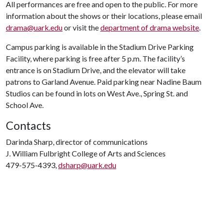
All performances are free and open to the public. For more
information about the shows or their locations, please email
drama@uark.edu
or visit the
department of drama website
.
Campus parking is available in the Stadium Drive Parking
Facility, where parking is free after 5 p.m. The facility’s
entrance is on Stadium Drive, and the elevator will take
patrons to Garland Avenue. Paid parking near Nadine Baum
Studios can be found in lots on West Ave., Spring St. and
School Ave.
Contacts
Darinda Sharp, director of communications
J. William Fulbright College of Arts and Sciences
479-575-4393,
dsharp@uark.edu