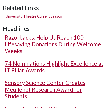
Related Links
University Theatre Current Season
Headlines
Razorbacks: Help Us Reach 100
Lifesaving Donations During Welcome
Weeks
74 Nominations Highlight Excellence at
IT Pillar Awards
Sensory Science Center Creates
Meullenet Research Award for
Students