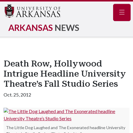
Navig
ARKANSAS
NEWS
Death Row, Hollywood
Intrigue Headline University
Theatre’s Fall Studio Series
Oct. 25, 2012
The Little Dog Laughed and The Exonerated headline University