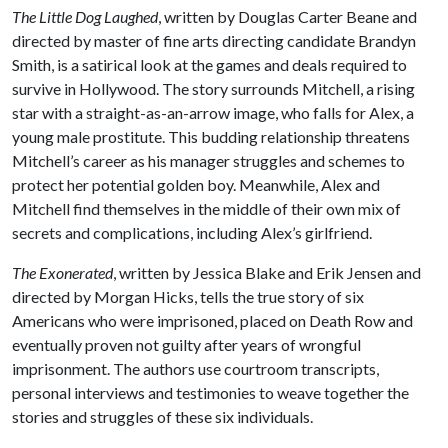
The Little Dog Laughed
, written by Douglas Carter Beane and
directed by master of fine arts directing candidate Brandyn
Smith, is a satirical look at the games and deals required to
survive in Hollywood. The story surrounds Mitchell, a rising
star with a straight-as-an-arrow image, who falls for Alex, a
young male prostitute. This budding relationship threatens
Mitchell’s career as his manager struggles and schemes to
protect her potential golden boy. Meanwhile, Alex and
Mitchell find themselves in the middle of their own mix of
secrets and complications, including Alex’s girlfriend.
The Exonerated
, written by Jessica Blake and Erik Jensen and
directed by Morgan Hicks, tells the true story of six
Americans who were imprisoned, placed on Death Row and
eventually proven not guilty after years of wrongful
imprisonment. The authors use courtroom transcripts,
personal interviews and testimonies to weave together the
stories and struggles of these six individuals.