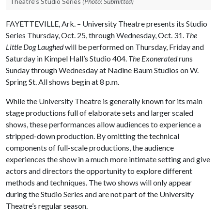
Theatre’s Studio Series
(Photo: Submitted)
FAYETTEVILLE, Ark. – University Theatre presents its Studio
Series Thursday, Oct. 25, through Wednesday, Oct. 31.
The
Little Dog Laughed
will be performed on Thursday, Friday and
Saturday in Kimpel Hall’s Studio 404.
The Exonerated
runs
Sunday through Wednesday at Nadine Baum Studios on W.
Spring St. All shows begin at 8 p.m.
While the University Theatre is generally known for its main
stage productions full of elaborate sets and larger scaled
shows, these performances allow audiences to experience a
stripped-down production. By omitting the technical
components of full-scale productions, the audience
experiences the show in a much more intimate setting and give
actors and directors the opportunity to explore different
methods and techniques. The two shows will only appear
during the Studio Series and are not part of the University
Theatre’s regular season.