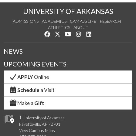
UNIVERSITY OF ARKANSAS
ADMISSIONS
ACADEMICS
CAMPUS LIFE
RESEARCH
ATHLETICS
ABOUT
Like us on Facebook
Follow us on Twitter
Watch us on YouTube
See us on Instagram
Connect with us on Lin
NEWS
UPCOMING EVENTS
APPLY
Online
Schedule
a Visit
Make a
Gift
1 University of Arkansas
Fayetteville, AR 72701
View Campus Maps