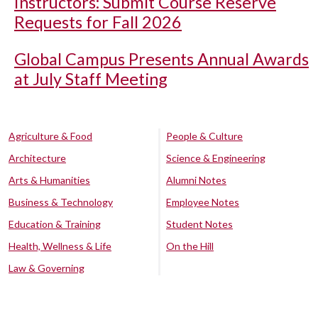
Instructors: Submit Course Reserve
Requests for Fall 2026
Global Campus Presents Annual Awards
at July Staff Meeting
Agriculture & Food
People & Culture
Architecture
Science & Engineering
Arts & Humanities
Alumni Notes
Business & Technology
Employee Notes
Education & Training
Student Notes
Health, Wellness & Life
On the Hill
Law & Governing