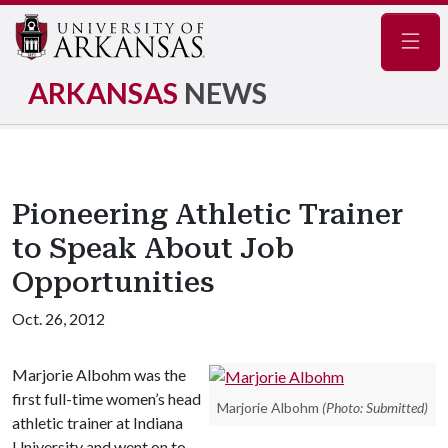
Navig
ARKANSAS
NEWS
Pioneering Athletic Trainer
to Speak About Job
Opportunities
Oct. 26, 2012
Marjorie Albohm was the
first full-time women’s head
Marjorie Albohm
(Photo: Submitted)
athletic trainer at Indiana
University and went on to