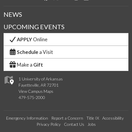
NEWS
UPCOMING EVENTS
APPLY
Online
Schedule
a Visit
Make a
Gift
1 University of Arkansas
Fayetteville, AR 72701
View Campus Maps
479-575-2000
Emergency Information
Report a Concern
Title IX
Accessibility
Privacy Policy
Contact Us
Jobs