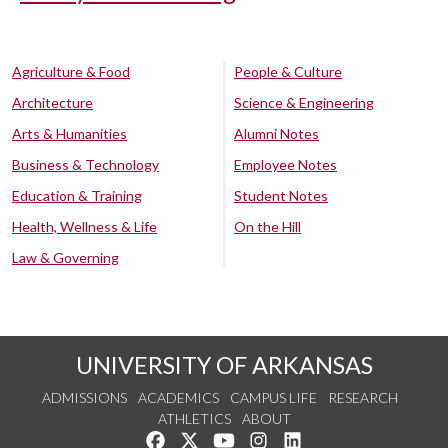
Agriculture & Food
People & Culture
Architecture
Science & Engineering
Arts & Humanities
Alumni Notes
Business & Technology
Employee Notes
Education & Training
Student Notes
Health, Wellness & Life
On the Hill
Law & Governing
UNIVERSITY OF ARKANSAS
ADMISSIONS
ACADEMICS
CAMPUS LIFE
RESEARCH
ATHLETICS
ABOUT
Like us on Facebook
Follow us on Twitter
Watch us on YouTube
See us on Instagram
Connect with us on Lin