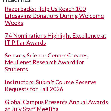
Razorbacks: Help Us Reach 100
Lifesaving Donations During Welcome
Weeks
74 Nominations Highlight Excellence at
IT Pillar Awards
Sensory Science Center Creates
Meullenet Research Award for
Students
Instructors: Submit Course Reserve
Requests for Fall 2026
Global Campus Presents Annual Awards
at July Staff Meeting