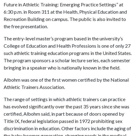
Future in Athletic Training: Emerging Practice Settings” at
6:30 p.m. in Room 311 at the Health, Physical Education and
Recreation Building on campus. The public is also invited to
the free presentation.
The entry-level master’s program based in the university’s
College of Education and Health Professions is one of only 27
such athletic training education programs in the United States.
The program sponsors a scholar lecture series, each semester
bringing in a speaker who is nationally known in the field.
Albohm was one of the first women certified by the National
Athletic Trainers Association.
The range of settings in which athletic trainers can practice
has evolved significantly over the past 35 years since she was
certified, Albohm said, in part because of doors opened by
Title IX, federal legislation passed in 1972 prohibiting sex
discrimination in education. Other factors include the aging of
the baby boomer generation, changing needs in the medical