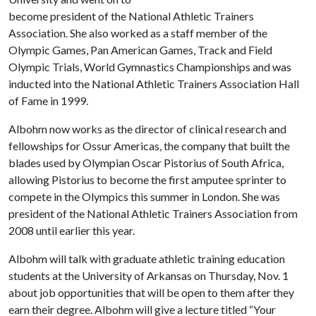
become president of the National Athletic Trainers
Association. She also worked as a staff member of the
Olympic Games, Pan American Games, Track and Field
Olympic Trials, World Gymnastics Championships and was
inducted into the National Athletic Trainers Association Hall
of Fame in 1999.
Albohm now works as the director of clinical research and
fellowships for Ossur Americas, the company that built the
blades used by Olympian Oscar Pistorius of South Africa,
allowing Pistorius to become the first amputee sprinter to
compete in the Olympics this summer in London. She was
president of the National Athletic Trainers Association from
2008 until earlier this year.
Albohm will talk with graduate athletic training education
students at the University of Arkansas on Thursday, Nov. 1
about job opportunities that will be open to them after they
earn their degree. Albohm will give a lecture titled “Your