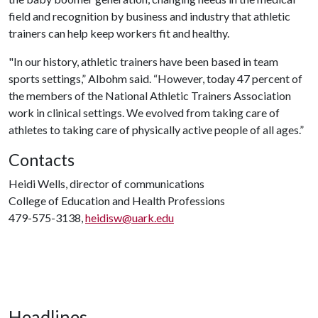
field and recognition by business and industry that athletic
trainers can help keep workers fit and healthy.
"In our history, athletic trainers have been based in team
sports settings,” Albohm said. “However, today 47 percent of
the members of the National Athletic Trainers Association
work in clinical settings. We evolved from taking care of
athletes to taking care of physically active people of all ages.”
Contacts
Heidi Wells, director of communications
College of Education and Health Professions
479-575-3138,
heidisw@uark.edu
Headlines