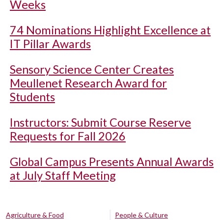
Weeks
74 Nominations Highlight Excellence at
IT Pillar Awards
Sensory Science Center Creates
Meullenet Research Award for
Students
Instructors: Submit Course Reserve
Requests for Fall 2026
Global Campus Presents Annual Awards
at July Staff Meeting
Agriculture & Food
People & Culture