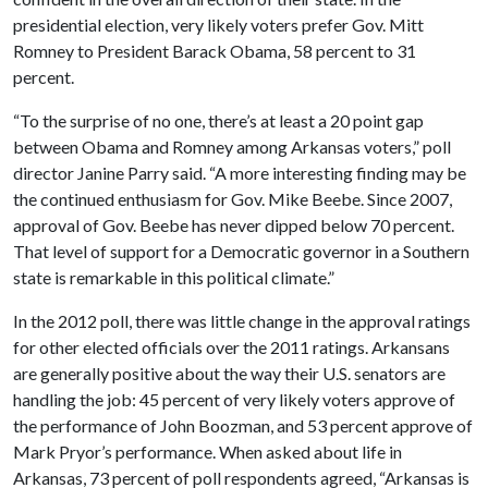
presidential election, very likely voters prefer Gov. Mitt
Romney to President Barack Obama, 58 percent to 31
percent.
“To the surprise of no one, there’s at least a 20 point gap
between Obama and Romney among Arkansas voters,” poll
director Janine Parry said. “A more interesting finding may be
the continued enthusiasm for Gov. Mike Beebe. Since 2007,
approval of Gov. Beebe has never dipped below 70 percent.
That level of support for a Democratic governor in a Southern
state is remarkable in this political climate.”
In the 2012 poll, there was little change in the approval ratings
for other elected officials over the 2011 ratings. Arkansans
are generally positive about the way their U.S. senators are
handling the job: 45 percent of very likely voters approve of
the performance of John Boozman, and 53 percent approve of
Mark Pryor’s performance. When asked about life in
Arkansas, 73 percent of poll respondents agreed, “Arkansas is