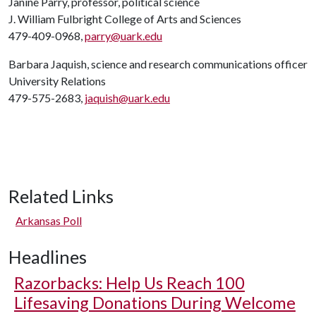
Janine Parry, professor, political science
J. William Fulbright College of Arts and Sciences
479-409-0968,
parry@uark.edu
Barbara Jaquish, science and research communications officer
University Relations
479-575-2683,
jaquish@uark.edu
Related Links
Arkansas Poll
Headlines
Razorbacks: Help Us Reach 100
Lifesaving Donations During Welcome