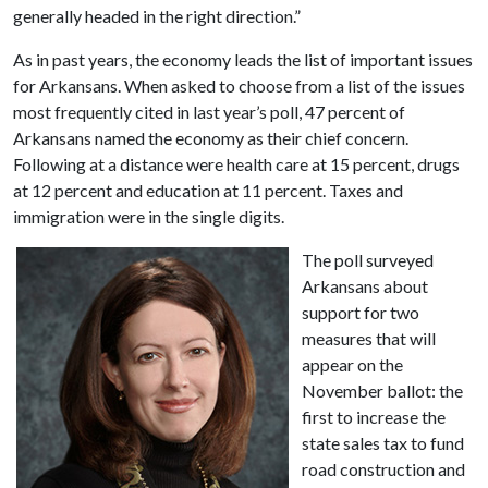
generally headed in the right direction.”
As in past years, the economy leads the list of important issues
for Arkansans. When asked to choose from a list of the issues
most frequently cited in last year’s poll, 47 percent of
Arkansans named the economy as their chief concern.
Following at a distance were health care at 15 percent, drugs
at 12 percent and education at 11 percent. Taxes and
immigration were in the single digits.
The poll surveyed
Arkansans about
support for two
measures that will
appear on the
November ballot: the
first to increase the
state sales tax to fund
road construction and