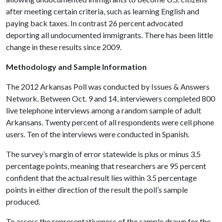
after meeting certain criteria, such as learning English and
paying back taxes. In contrast 26 percent advocated
deporting all undocumented immigrants. There has been little
change in these results since 2009.
Methodology and Sample Information
The 2012 Arkansas Poll was conducted by Issues & Answers
Network. Between Oct. 9 and 14, interviewers completed 800
live telephone interviews among a random sample of adult
Arkansans. Twenty percent of all respondents were cell phone
users. Ten of the interviews were conducted in Spanish.
The survey’s margin of error statewide is plus or minus 3.5
percentage points, meaning that researchers are 95 percent
confident that the actual result lies within 3.5 percentage
points in either direction of the result the poll’s sample
produced.
To assess the representativeness of the sample drawn for the