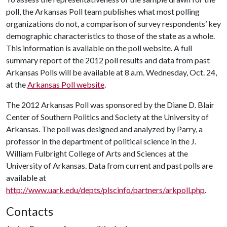
poll, the Arkansas Poll team publishes what most polling
organizations do not, a comparison of survey respondents’ key
demographic characteristics to those of the state as a whole.
This information is available on the poll website. A full
summary report of the 2012 poll results and data from past
Arkansas Polls will be available at 8 a.m. Wednesday, Oct. 24,
at the
Arkansas Poll website
.
The 2012 Arkansas Poll was sponsored by the Diane D. Blair
Center of Southern Politics and Society at the University of
Arkansas. The poll was designed and analyzed by Parry, a
professor in the department of political science in the J.
William Fulbright College of Arts and Sciences at the
University of Arkansas. Data from current and past polls are
available at
http://www.uark.edu/depts/plscinfo/partners/arkpoll.php
.
Contacts