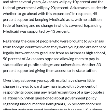
and after several years, Arkansas will pay 10 percent and the
federal government will pay 90 percent. Arkansas must decide
whether to go ahead with this expansion.” In response, 45
percent supported keeping Medicaid as is, with no addition
federal funding and no change in who is covered. Expanding
Medicaid was supported by 43 percent.
Regarding the case of people who were brought to Arkansas
from foreign countries when they were young and are not here
legally but went on to graduate from an Arkansas high school,
58 percent of Arkansans opposed allowing them to pay in-
state tuition at public colleges and universities. Another 33
percent supported giving them access to in-state tuition.
Over the past seven years, poll results have shown little
change in views toward gay marriage, with 55 percent of
respondents opposing any legal recognition of a gay couple’s
relationship. When questioned about government policy
regarding undocumented immigrants, 55 percent endorsed
allowing undocumented immigrants to become U.S. citizens