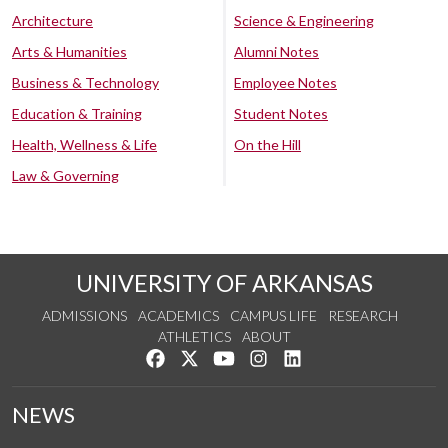
Architecture
Science & Engineering
Arts & Humanities
Alumni Notes
Business & Technology
Employee Notes
Education & Training
Student Notes
Health, Wellness & Life
On the Hill
Law & Governing
UNIVERSITY OF ARKANSAS
ADMISSIONS
ACADEMICS
CAMPUS LIFE
RESEARCH
ATHLETICS
ABOUT
Like us on Facebook
Follow us on Twitter
Watch us on YouTube
See us on Instagram
Connect with us on Lin
NEWS