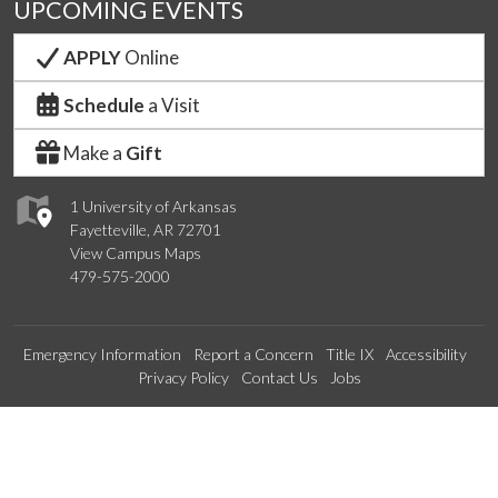
UPCOMING EVENTS
APPLY
Online
Schedule
a Visit
Make a
Gift
1 University of Arkansas
Fayetteville, AR 72701
View Campus Maps
479-575-2000
Emergency Information
Report a Concern
Title IX
Accessibility
Privacy Policy
Contact Us
Jobs