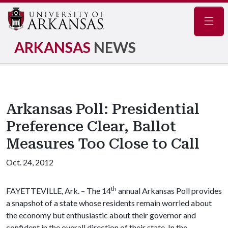
Navig
ARKANSAS
NEWS
Arkansas Poll: Presidential
Preference Clear, Ballot
Measures Too Close to Call
Oct. 24, 2012
th
FAYETTEVILLE, Ark. – The 14
annual Arkansas Poll provides
a snapshot of a state whose residents remain worried about
the economy but enthusiastic about their governor and
confident in the overall direction of their state. In the