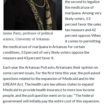
the second to legalize
the medical use of
marijuana. Among very
likely voters, 53
percent favor the sales
tax measure and 42
Janine Parry, professor of political
percent oppose. When
science, University of Arkansas
it comes to permitting
the medical use of marijuana in Arkansas for certain
conditions, 53 percent of very likely voters oppose the
measure and 43 percent favor it.
Each year the Arkansas Poll asks Arkansans their opinion on
some current issues. For the first time this year, the poll asked
questions related to the expansion of Medicaid and to the
DREAM Act. The health care law allows states to expand
Medicaid to provide health insurance to more low income
people, and the poll question went on to say: “The federal
government will initially pay the entire cost of this expansion,