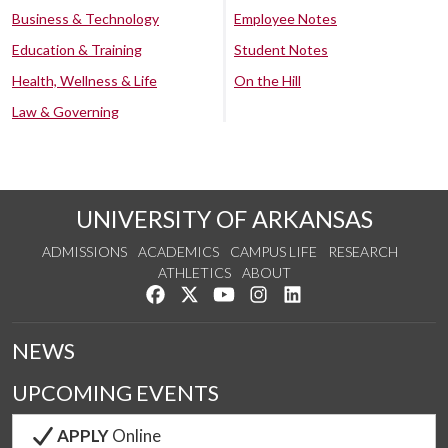
Business & Technology
Employee Notes
Education & Training
Student Notes
Health, Wellness & Life
On the Hill
Law & Governing
UNIVERSITY OF ARKANSAS
ADMISSIONS
ACADEMICS
CAMPUS LIFE
RESEARCH
ATHLETICS
ABOUT
Like us on Facebook
Follow us on Twitter
Watch us on YouTube
See us on Instagram
Connect with us on Lin
NEWS
UPCOMING EVENTS
APPLY
Online