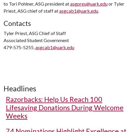
to Tori Pohlner, ASG president at
asgpres@uark.edu
or Tyler
Priest, ASG chief of staff at
asgcab1@uark.edu
.
Contacts
Tyler Priest, ASG Chief of Staff
Associated Student Government
479-575-5255,
asgcab1@uark.edu
Headlines
Razorbacks: Help Us Reach 100
Lifesaving Donations During Welcome
Weeks
74 Nominations Highlight Excellence at