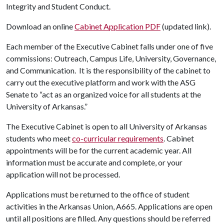
Integrity and Student Conduct.
Download an online
Cabinet Application PDF
(updated link).
Each member of the Executive Cabinet falls under one of five
commissions: Outreach, Campus Life, University, Governance,
and Communication. It is the responsibility of the cabinet to
carry out the executive platform and work with the ASG
Senate to “act as an organized voice for all students at the
University of Arkansas.”
The Executive Cabinet is open to all University of Arkansas
students who meet
co-curricular requirements
. Cabinet
appointments will be for the current academic year. All
information must be accurate and complete, or your
application will not be processed.
Applications must be returned to the office of student
activities in the Arkansas Union, A665. Applications are open
until all positions are filled. Any questions should be referred