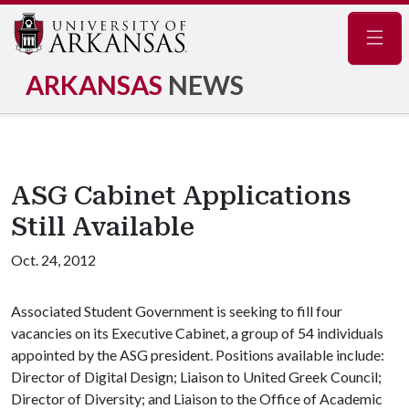
Navig
ARKANSAS
NEWS
ASG Cabinet Applications
Still Available
Oct. 24, 2012
Associated Student Government is seeking to fill four
vacancies on its Executive Cabinet, a group of 54 individuals
appointed by the ASG president. Positions available include:
Director of Digital Design; Liaison to United Greek Council;
Director of Diversity; and Liaison to the Office of Academic