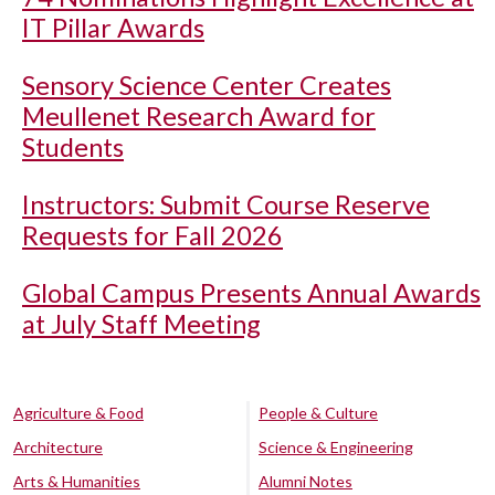
IT Pillar Awards
Sensory Science Center Creates
Meullenet Research Award for
Students
Instructors: Submit Course Reserve
Requests for Fall 2026
Global Campus Presents Annual Awards
at July Staff Meeting
Agriculture & Food
People & Culture
Architecture
Science & Engineering
Arts & Humanities
Alumni Notes