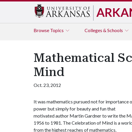
ARKA
Browse
Topics
Colleges & Schools
Mathematical Sc
Mind
Oct. 23, 2012
It was mathematics pursued not for importance o
power but simply for beauty and fun that
motivated author Martin Gardner to write the 
1956 to 1981. The Celebration of Mind is a worl
from the highest reaches of mathematics.