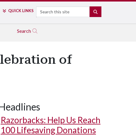
Search
QUICK LINKS
SEARCH
Search
lebration of
Headlines
Razorbacks: Help Us Reach
100 Lifesaving Donations