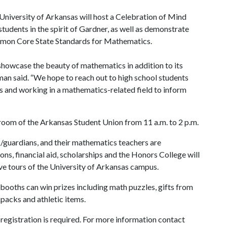
niversity of Arkansas will host a Celebration of Mind
tudents in the spirit of Gardner, as well as demonstrate
ommon Core State Standards for Mathematics.
showcase the beauty of mathematics in addition to its
man said. “We hope to reach out to high school students
 and working in a mathematics-related field to inform
lroom of the Arkansas Student Union from 11 a.m. to 2 p.m.
ts/guardians, and their mathematics teachers are
s, financial aid, scholarships and the Honors College will
ive tours of the University of Arkansas campus.
ooths can win prizes including math puzzles, gifts from
packs and athletic items.
 registration is required. For more information contact