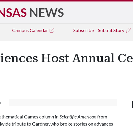
NSAS
NEWS
Campus
Calendar
Subscribe
Submit Story
iences Host Annual Ce
r
Mathematical Games column in
Scientific American
from
dwide tribute to Gardner, who broke stories on advances