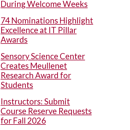
During Welcome Weeks
74 Nominations Highlight
Excellence at IT Pillar
Awards
Sensory Science Center
Creates Meullenet
Research Award for
Students
Instructors: Submit
Course Reserve Requests
for Fall 2026