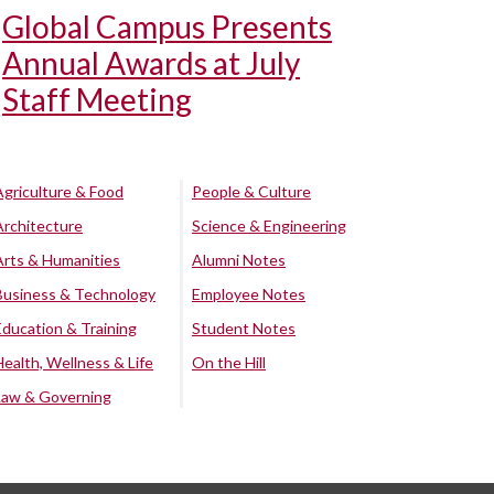
Global Campus Presents
Annual Awards at July
Staff Meeting
Agriculture & Food
People & Culture
Architecture
Science & Engineering
Arts & Humanities
Alumni Notes
Business & Technology
Employee Notes
Education & Training
Student Notes
Health, Wellness & Life
On the Hill
Law & Governing