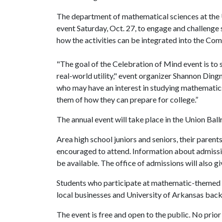
The department of mathematical sciences at the U
event Saturday, Oct. 27, to engage and challenge s
how the activities can be integrated into the C
"The goal of the Celebration of Mind event is to 
real-world utility," event organizer Shannon Ding
who may have an interest in studying mathematics
them of how they can prepare for college.”
The annual event will take place in the Union Bal
Area high school juniors and seniors, their paren
encouraged to attend. Information about admission
be available. The office of admissions will also g
Students who participate at mathematic-themed b
local businesses and University of Arkansas back
The event is free and open to the public. No prior