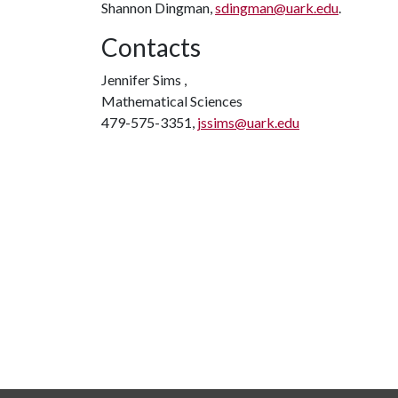
Shannon Dingman,
sdingman@uark.edu
.
Contacts
Jennifer Sims ,
Mathematical Sciences
479-575-3351,
jssims@uark.edu