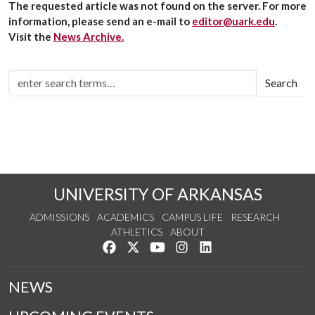
The requested article was not found on the server. For more
information, please send an e-mail to
editor@uark.edu
.
Visit the
News Archive.
Search
UNIVERSITY OF ARKANSAS
ADMISSIONS
ACADEMICS
CAMPUS LIFE
RESEARCH
ATHLETICS
ABOUT
Like us on Facebook
Follow us on Twitter
Watch us on YouTube
See us on Instagram
Connect with us on Lin
NEWS