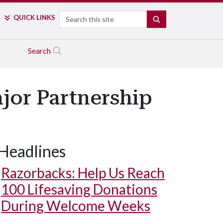
Search
QUICK LINKS
SEARCH
Search
jor Partnership
Headlines
Razorbacks: Help Us Reach
100 Lifesaving Donations
During Welcome Weeks