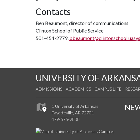
Contacts
Ben Beaumont, director of communications
Clinton School of Public Service
501-454-2779,
bbeaumont@clintonschool.uasys
UNIVERSITY OF ARKANS
ADMISSIONS
ACADEMICS
CAMPUS LIFE
RESEA
NE
1 University of Arkansas
Fayetteville, AR 72701
479-575-2000