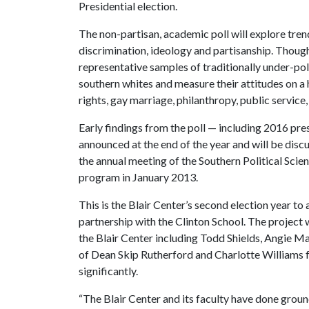
Presidential election.
The non-partisan, academic poll will explore trends
discrimination, ideology and partisanship. Though 
representative samples of traditionally under-po
southern whites and measure their attitudes on a 
rights, gay marriage, philanthropy, public servic
Early findings from the poll — including 2016 pre
announced at the end of the year and will be disc
the annual meeting of the Southern Political Scie
program in January 2013.
This is the Blair Center’s second election year to 
partnership with the Clinton School. The project 
the Blair Center including Todd Shields, Angie M
of Dean Skip Rutherford and Charlotte Williams f
significantly.
“The Blair Center and its faculty have done grou