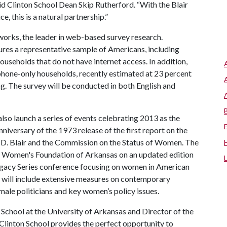
 said Clinton School Dean Skip Rutherford. “With the Blair
e, this is a natural partnership.”
orks, the leader in web-based survey research.
es a representative sample of Americans, including
ouseholds that do not have internet access. In addition,
phone-only households, recently estimated at 23 percent
g. The survey will be conducted in both English and
also launch a series of events celebrating 2013 as the
iversary of the 1973 release of the first report on the
 D. Blair and the Commission on the Status of Women. The
e Women's Foundation of Arkansas on an updated edition
egacy Series conference focusing on women in American
ll will include extensive measures on contemporary
male politicians and key women’s policy issues.
School at the University of Arkansas and Director of the
 Clinton School provides the perfect opportunity to