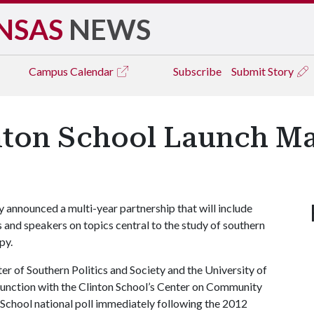
NSAS
NEWS
Campus
Calendar
Subscribe
Submit Story
inton School Launch Ma
 announced a multi-year partnership that will include
and speakers on topics central to the study of southern
py.
nter of Southern Politics and Society and the University of
njunction with the Clinton School’s Center on Community
n School national poll immediately following the 2012