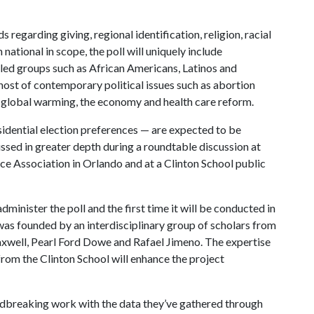
 regarding giving, regional identification, religion, racial
national in scope, the poll will uniquely include
lled groups such as African Americans, Latinos and
host of contemporary political issues such as abortion
e, global warming, the economy and health care reform.
sidential election preferences — are expected to be
ussed in greater depth during a roundtable discussion at
nce Association in Orlando and at a Clinton School public
administer the poll and the first time it will be conducted in
was founded by an interdisciplinary group of scholars from
axwell, Pearl Ford Dowe and Rafael Jimeno. The expertise
rom the Clinton School will enhance the project
ndbreaking work with the data they’ve gathered through