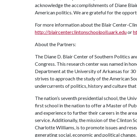
acknowledge the accomplishments of Diane Blair
American politics. We are grateful for the opportu
For more information about the Blair Center-Clint
http://blaircenterclintonschoolpoll.uark.edu
or
h
About the Partners:
The Diane D. Blair Center of Southern Politics an
Congress. This research center was named in honor
Department at the University of Arkansas for 30 
strives to approach the study of the American Sou
undercurrents of politics, history and culture tha
The nation’s seventh presidential school, the Univ
first school in the nation to offer a Master of P
and experience to further their careers in the are
service. Additionally, the mission of the Clinton
Charlotte Williams, is to promote issues and rese
generating social, economic and political change.