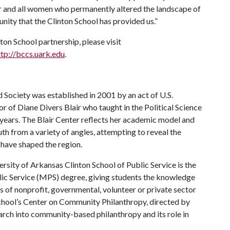
 and all women who permanently altered the landscape of
nity that the Clinton School has provided us.”
on School partnership, please visit
ttp://bccs.uark.edu
.
d Society was established in 2001 by an act of U.S.
 of Diane Divers Blair who taught in the Political Science
years. The Blair Center reflects her academic model and
th from a variety of angles, attempting to reveal the
t have shaped the region.
ersity of Arkansas Clinton School of Public Service is the
ublic Service (MPS) degree, giving students the knowledge
as of nonprofit, governmental, volunteer or private sector
 School’s Center on Community Philanthropy, directed by
arch into community-based philanthropy and its role in