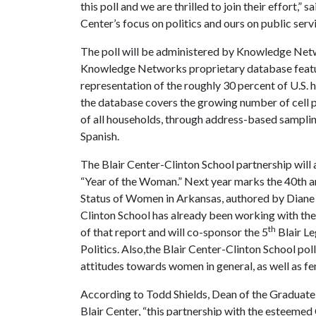
this poll and we are thrilled to join their effort,”
Center’s focus on politics and ours on public servic
The poll will be administered by Knowledge Netw
Knowledge Networks proprietary database featur
representation of the roughly 30 percent of U.S. h
the database covers the growing number of cell 
of all households, through address-based samplin
Spanish.
The Blair Center-Clinton School partnership will 
“Year of the Woman.” Next year marks the 40th ann
Status of Women in Arkansas, authored by Diane
Clinton School has already been working with th
th
of that report and will co-sponsor the 5
Blair L
Politics. Also,the Blair Center-Clinton School po
attitudes towards women in general, as well as fe
According to Todd Shields, Dean of the Graduate 
Blair Center, “this partnership with the esteemed