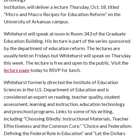
Institution, will deliver a lecture Thursday, Oct. 18, titled
“Micro and Macro Recipes for Education Reform” on the
University of Arkansas campus.
Whitehurst will speak at noon in Room 343 of the Graduate
Education Building. His lecture is part of the series sponsored
by the department of education reform. The lectures are
usually held on Fridays but Whitehurst will speak on Thursday
this week. The lecture is free and open to the public. Visit the
lecture page
today to RSVP for lunch.
Whitehurst formerly directed the Institute of Education
Sciences in the U.S. Department of Education and is
considered an expert on reading, teacher quality, student
assessment, learning and instruction, education technology
and preschool programs. Links to some of his writing,
including “Choosing Blindly: Instructional Materials, Teacher
Effectiveness and the Common Core,” “Choice and Federalism:
Defining the Federal Role in Education” and “Let the Dollars