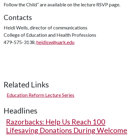
Follow the Child” are available on the lecture RSVP page.
Contacts
Heidi Wells, director of communications
College of Education and Health Professions
479-575-3138,
heidisw@uark.edu
Related Links
Education Reform Lecture Series
Headlines
Razorbacks: Help Us Reach 100
Lifesaving Donations During Welcome