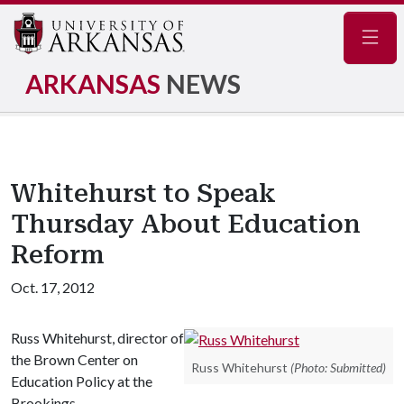
Navig
ARKANSAS
NEWS
Whitehurst to Speak
Thursday About Education
Reform
Oct. 17, 2012
Russ Whitehurst, director of
the Brown Center on
Russ Whitehurst
(Photo: Submitted)
Education Policy at the
Brookings