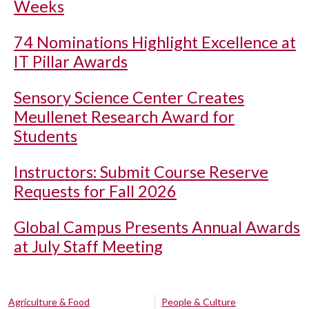
Weeks
74 Nominations Highlight Excellence at
IT Pillar Awards
Sensory Science Center Creates
Meullenet Research Award for
Students
Instructors: Submit Course Reserve
Requests for Fall 2026
Global Campus Presents Annual Awards
at July Staff Meeting
Agriculture & Food
People & Culture