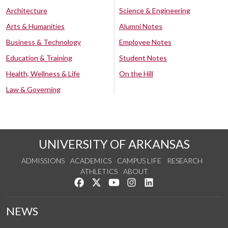
Architecture
Science & Engineering
Arts & Humanities
Alumni Notes
Business & Technology
Employee Notes
Education & Training
Student Notes
Health, Wellness & Life
On the Hill
Law & Governing
UNIVERSITY OF ARKANSAS
ADMISSIONS
ACADEMICS
CAMPUS LIFE
RESEARCH
ATHLETICS
ABOUT
Like us on Facebook
Follow us on Twitter
Watch us on YouTube
See us on Instagram
Connect with us on Lin
NEWS