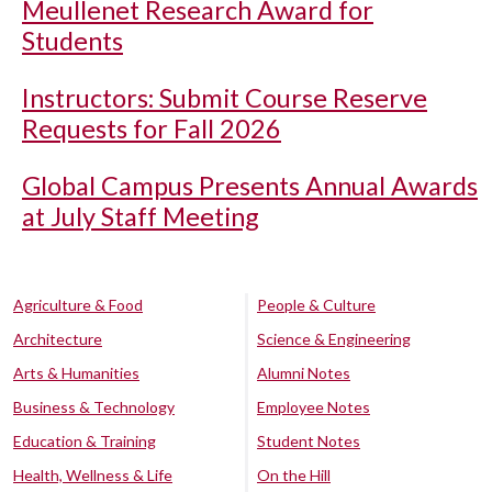
Meullenet Research Award for
Students
Instructors: Submit Course Reserve
Requests for Fall 2026
Global Campus Presents Annual Awards
at July Staff Meeting
Agriculture & Food
People & Culture
Architecture
Science & Engineering
Arts & Humanities
Alumni Notes
Business & Technology
Employee Notes
Education & Training
Student Notes
Health, Wellness & Life
On the Hill