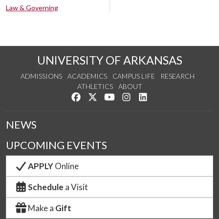
Law & Governing
UNIVERSITY OF ARKANSAS
ADMISSIONS
ACADEMICS
CAMPUS LIFE
RESEARCH
ATHLETICS
ABOUT
Like us on Facebook
Follow us on Twitter
Watch us on YouTube
See us on Instagram
Connect with us on Lin
NEWS
UPCOMING EVENTS
APPLY
Online
Schedule
a Visit
Make a
Gift