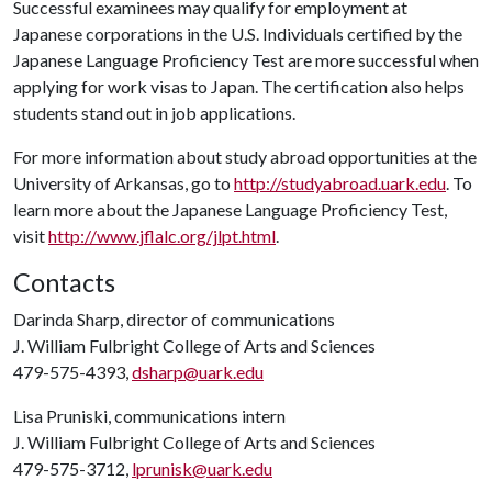
Successful examinees may qualify for employment at
Japanese corporations in the U.S. Individuals certified by the
Japanese Language Proficiency Test are more successful when
applying for work visas to Japan. The certification also helps
students stand out in job applications.
For more information about study abroad opportunities at the
University of Arkansas, go to
http://studyabroad.uark.edu
. To
learn more about the Japanese Language Proficiency Test,
visit
http://www.jflalc.org/jlpt.html
.
Contacts
Darinda Sharp, director of communications
J. William Fulbright College of Arts and Sciences
479-575-4393,
dsharp@uark.edu
Lisa Pruniski, communications intern
J. William Fulbright College of Arts and Sciences
479-575-3712,
lprunisk@uark.edu