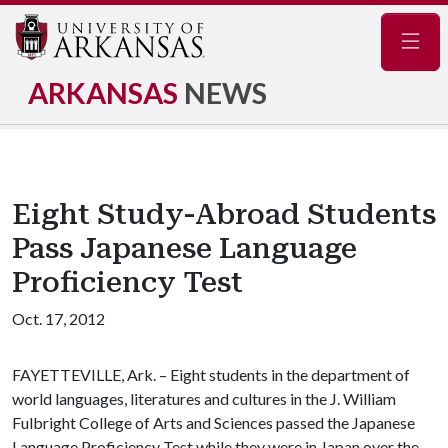
Navig
ARKANSAS
NEWS
Eight Study-Abroad Students
Pass Japanese Language
Proficiency Test
Oct. 17, 2012
FAYETTEVILLE, Ark. – Eight students in the department of
world languages, literatures and cultures in the J. William
Fulbright College of Arts and Sciences passed the Japanese
Language Proficiency Test while they were in Japan over the