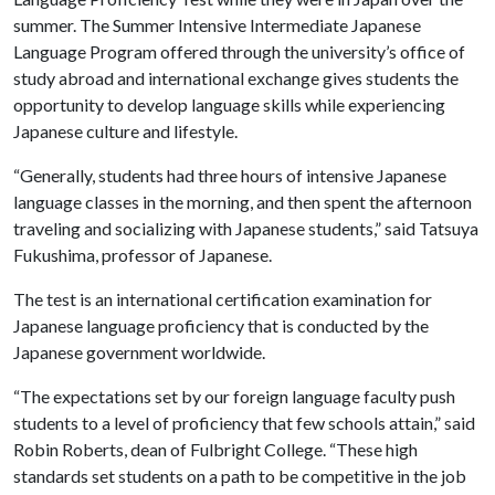
summer. The Summer Intensive Intermediate Japanese
Language Program offered through the university’s office of
study abroad and international exchange gives students the
opportunity to develop language skills while experiencing
Japanese culture and lifestyle.
“Generally, students had three hours of intensive Japanese
language classes in the morning, and then spent the afternoon
traveling and socializing with Japanese students,” said Tatsuya
Fukushima, professor of Japanese.
The test is an international certification examination for
Japanese language proficiency that is conducted by the
Japanese government worldwide.
“The expectations set by our foreign language faculty push
students to a level of proficiency that few schools attain,” said
Robin Roberts, dean of Fulbright College. “These high
standards set students on a path to be competitive in the job