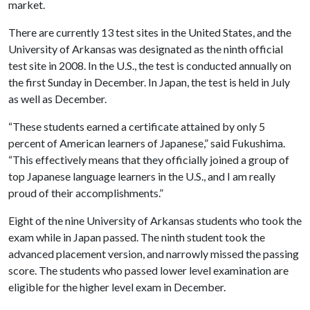
market.
There are currently 13 test sites in the United States, and the
University of Arkansas was designated as the ninth official
test site in 2008. In the U.S., the test is conducted annually on
the first Sunday in December. In Japan, the test is held in July
as well as December.
“These students earned a certificate attained by only 5
percent of American learners of Japanese,” said Fukushima.
“This effectively means that they officially joined a group of
top Japanese language learners in the U.S., and I am really
proud of their accomplishments.”
Eight of the nine University of Arkansas students who took the
exam while in Japan passed. The ninth student took the
advanced placement version, and narrowly missed the passing
score. The students who passed lower level examination are
eligible for the higher level exam in December.