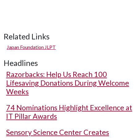
Related Links
Japan Foundation JLPT
Headlines
Razorbacks: Help Us Reach 100
Lifesaving Donations During Welcome
Weeks
74 Nominations Highlight Excellence at
IT Pillar Awards
Sensory Science Center Creates