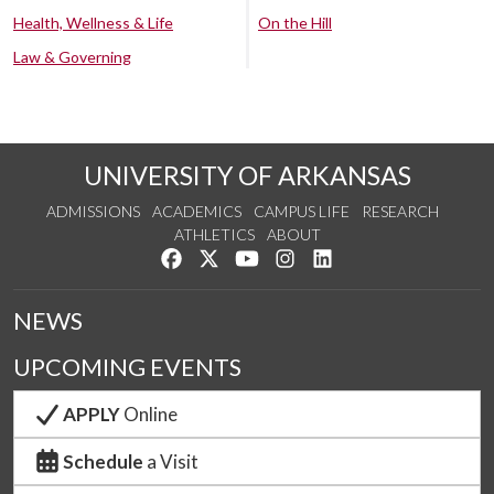
Health, Wellness & Life
On the Hill
Law & Governing
UNIVERSITY OF ARKANSAS
ADMISSIONS
ACADEMICS
CAMPUS LIFE
RESEARCH
ATHLETICS
ABOUT
Like us on Facebook
Follow us on Twitter
Watch us on YouTube
See us on Instagram
Connect with us on Lin
NEWS
UPCOMING EVENTS
APPLY
Online
Schedule
a Visit