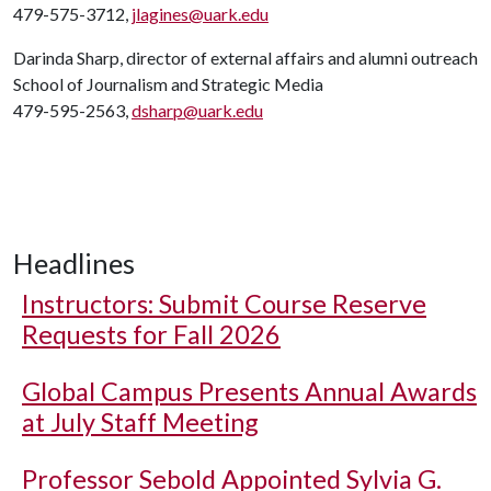
479-575-3712,
jlagines@uark.edu
Darinda Sharp, director of external affairs and alumni outreach
School of Journalism and Strategic Media
479-595-2563,
dsharp@uark.edu
Headlines
Instructors: Submit Course Reserve
Requests for Fall 2026
Global Campus Presents Annual Awards
at July Staff Meeting
Professor Sebold Appointed Sylvia G.