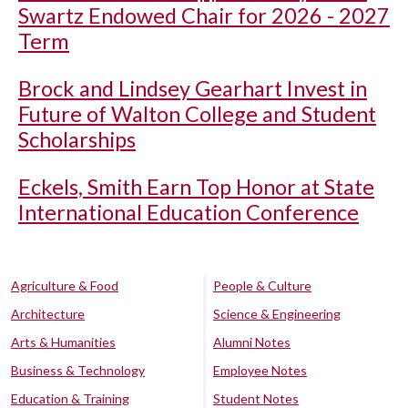
Swartz Endowed Chair for 2026 - 2027
Term
Brock and Lindsey Gearhart Invest in
Future of Walton College and Student
Scholarships
Eckels, Smith Earn Top Honor at State
International Education Conference
Agriculture & Food
People & Culture
Architecture
Science & Engineering
Arts & Humanities
Alumni Notes
Business & Technology
Employee Notes
Education & Training
Student Notes