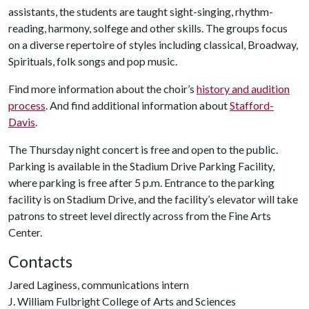
assistants, the students are taught sight-singing, rhythm-
reading, harmony, solfege and other skills. The groups focus
on a diverse repertoire of styles including classical, Broadway,
Spirituals, folk songs and pop music.
Find more information about the choir’s
history and audition
process
. And find additional information about
Stafford-
Davis
.
The Thursday night concert is free and open to the public.
Parking is available in the Stadium Drive Parking Facility,
where parking is free after 5 p.m. Entrance to the parking
facility is on Stadium Drive, and the facility’s elevator will take
patrons to street level directly across from the Fine Arts
Center.
Contacts
Jared Laginess, communications intern
J. William Fulbright College of Arts and Sciences