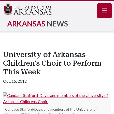
Navig
ARKANSAS
NEWS
University of Arkansas
Children's Choir to Perform
This Week
Oct. 15, 2012
Candace Stafford-Davis and members of the University of