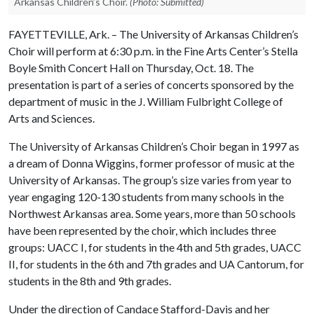
Arkansas Children’s Choir.
(Photo: Submitted)
FAYETTEVILLE, Ark. – The University of Arkansas Children’s
Choir will perform at 6:30 p.m. in the Fine Arts Center’s Stella
Boyle Smith Concert Hall on Thursday, Oct. 18. The
presentation is part of a series of concerts sponsored by the
department of music in the J. William Fulbright College of
Arts and Sciences.
The University of Arkansas Children’s Choir began in 1997 as
a dream of Donna Wiggins, former professor of music at the
University of Arkansas. The group’s size varies from year to
year engaging 120-130 students from many schools in the
Northwest Arkansas area. Some years, more than 50 schools
have been represented by the choir, which includes three
groups: UACC I, for students in the 4th and 5th grades, UACC
II, for students in the 6th and 7th grades and UA Cantorum, for
students in the 8th and 9th grades.
Under the direction of Candace Stafford-Davis and her