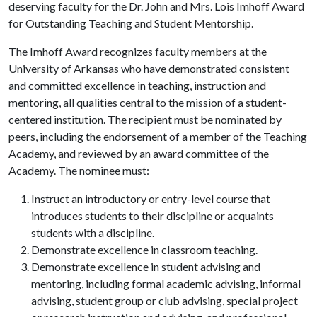
deserving faculty for the Dr. John and Mrs. Lois Imhoff Award
for Outstanding Teaching and Student Mentorship.
The Imhoff Award recognizes faculty members at the
University of Arkansas who have demonstrated consistent
and committed excellence in teaching, instruction and
mentoring, all qualities central to the mission of a student-
centered institution. The recipient must be nominated by
peers, including the endorsement of a member of the Teaching
Academy, and reviewed by an award committee of the
Academy. The nominee must:
Instruct an introductory or entry-level course that
introduces students to their discipline or acquaints
students with a discipline.
Demonstrate excellence in classroom teaching.
Demonstrate excellence in student advising and
mentoring, including formal academic advising, informal
advising, student group or club advising, special project