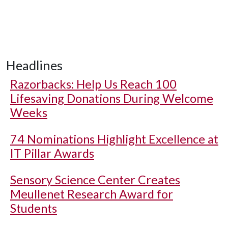
Headlines
Razorbacks: Help Us Reach 100
Lifesaving Donations During Welcome
Weeks
74 Nominations Highlight Excellence at
IT Pillar Awards
Sensory Science Center Creates
Meullenet Research Award for
Students