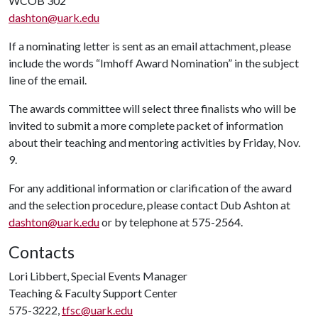
WCOB 302
dashton@uark.edu
If a nominating letter is sent as an email attachment, please
include the words “Imhoff Award Nomination” in the subject
line of the email.
The awards committee will select three finalists who will be
invited to submit a more complete packet of information
about their teaching and mentoring activities by Friday, Nov.
9.
For any additional information or clarification of the award
and the selection procedure, please contact Dub Ashton at
dashton@uark.edu
or by telephone at 575-2564.
Contacts
Lori Libbert, Special Events Manager
Teaching & Faculty Support Center
575-3222,
tfsc@uark.edu