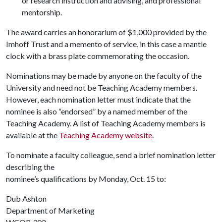
or research instruction and advising, and professional
mentorship.
The award carries an honorarium of $1,000 provided by the
Imhoff Trust and a memento of service, in this case a mantle
clock with a brass plate commemorating the occasion.
Nominations may be made by anyone on the faculty of the
University and need not be Teaching Academy members.
However, each nomination letter must indicate that the
nominee is also “endorsed” by a named member of the
Teaching Academy. A list of Teaching Academy members is
available at the
Teaching Academy website
.
To nominate a faculty colleague, send a brief nomination letter
describing the
nominee’s qualifications by Monday, Oct. 15 to:
Dub Ashton
Department of Marketing