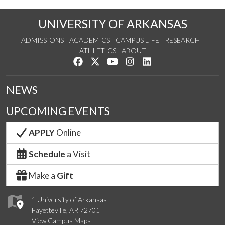
UNIVERSITY OF ARKANSAS
ADMISSIONS
ACADEMICS
CAMPUS LIFE
RESEARCH
ATHLETICS
ABOUT
Like us on Facebook
Follow us on Twitter
Watch us on YouTube
See us on Instagram
Connect with us on Lin
NEWS
UPCOMING EVENTS
APPLY
Online
Schedule
a Visit
Make a
Gift
1 University of Arkansas
Fayetteville, AR 72701
View Campus Maps