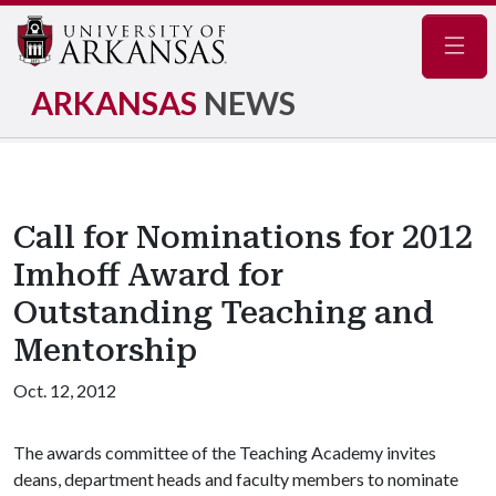
Navig
ARKANSAS
NEWS
Call for Nominations for 2012
Imhoff Award for
Outstanding Teaching and
Mentorship
Oct. 12, 2012
The awards committee of the Teaching Academy invites
deans, department heads and faculty members to nominate