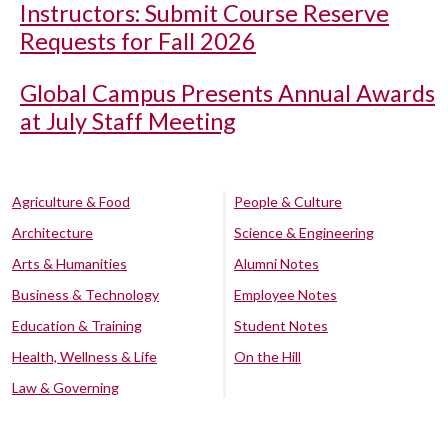
Instructors: Submit Course Reserve
Requests for Fall 2026
Global Campus Presents Annual Awards
at July Staff Meeting
Agriculture & Food
People & Culture
Architecture
Science & Engineering
Arts & Humanities
Alumni Notes
Business & Technology
Employee Notes
Education & Training
Student Notes
Health, Wellness & Life
On the Hill
Law & Governing