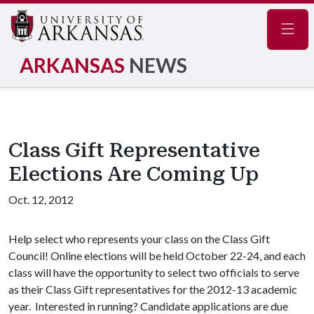
Navig
ARKANSAS
NEWS
Class Gift Representative
Elections Are Coming Up
Oct. 12, 2012
Help select who represents your class on the Class Gift
Council! Online elections will be held October 22-24, and each
class will have the opportunity to select two officials to serve
as their Class Gift representatives for the 2012-13 academic
year. Interested in running? Candidate applications are due