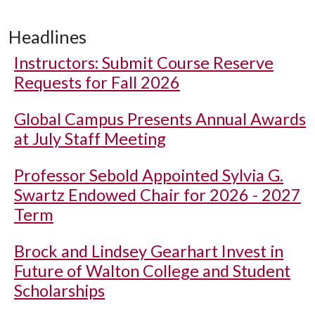
Headlines
Instructors: Submit Course Reserve
Requests for Fall 2026
Global Campus Presents Annual Awards
at July Staff Meeting
Professor Sebold Appointed Sylvia G.
Swartz Endowed Chair for 2026 - 2027
Term
Brock and Lindsey Gearhart Invest in
Future of Walton College and Student
Scholarships