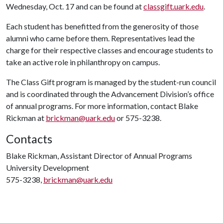
Wednesday, Oct. 17 and can be found at
classgift.uark.edu
.
Each student has benefitted from the generosity of those
alumni who came before them. Representatives lead the
charge for their respective classes and encourage students to
take an active role in philanthropy on campus.
The Class Gift program is managed by the student-run council
and is coordinated through the Advancement Division’s office
of annual programs. For more information, contact Blake
Rickman at
brickman@uark.edu
or 575-3238.
Contacts
Blake Rickman, Assistant Director of Annual Programs
University Development
575-3238,
brickman@uark.edu