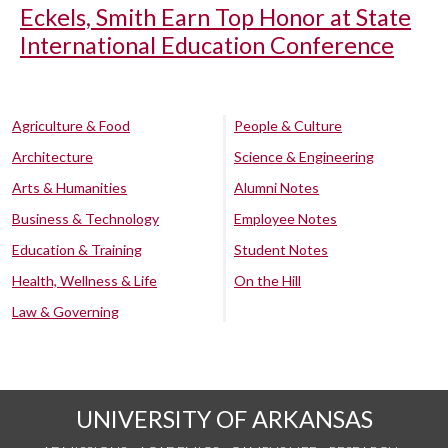
Eckels, Smith Earn Top Honor at State
International Education Conference
Agriculture & Food
People & Culture
Architecture
Science & Engineering
Arts & Humanities
Alumni Notes
Business & Technology
Employee Notes
Education & Training
Student Notes
Health, Wellness & Life
On the Hill
Law & Governing
UNIVERSITY OF ARKANSAS