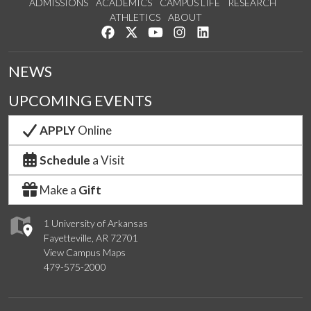
ADMISSIONS
ACADEMICS
CAMPUS LIFE
RESEARCH
ATHLETICS
ABOUT
Like us on Facebook
Follow us on Twitter
Watch us on YouTube
See us on Instagram
Connect with us on Lin
NEWS
UPCOMING EVENTS
APPLY
Online
Schedule
a Visit
Make a
Gift
1 University of Arkansas
Fayetteville, AR 72701
View Campus Maps
479-575-2000