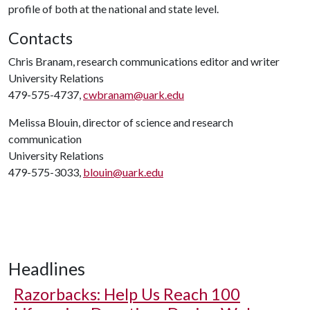
profile of both at the national and state level.
Contacts
Chris Branam, research communications editor and writer
University Relations
479-575-4737,
cwbranam@uark.edu
Melissa Blouin, director of science and research
communication
University Relations
479-575-3033,
blouin@uark.edu
Headlines
Razorbacks: Help Us Reach 100