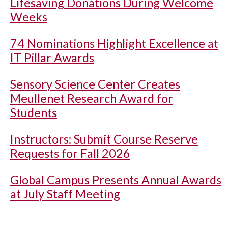
Lifesaving Donations During Welcome
Weeks
74 Nominations Highlight Excellence at
IT Pillar Awards
Sensory Science Center Creates
Meullenet Research Award for
Students
Instructors: Submit Course Reserve
Requests for Fall 2026
Global Campus Presents Annual Awards
at July Staff Meeting