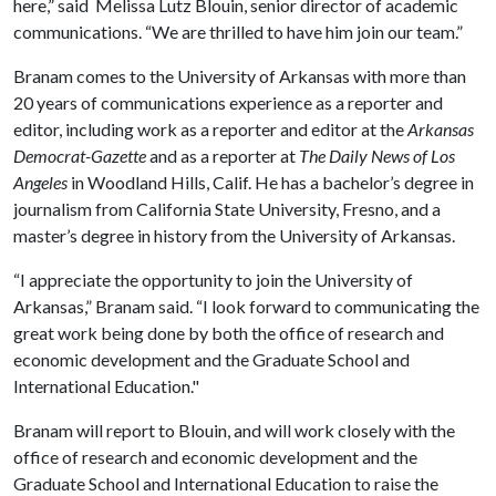
here,” said Melissa Lutz Blouin, senior director of academic
communications. “We are thrilled to have him join our team.”
Branam comes to the University of Arkansas with more than
20 years of communications experience as a reporter and
editor, including work as a reporter and editor at the
Arkansas
Democrat-Gazette
and as a reporter at
The Daily News of Los
Angeles
in Woodland Hills, Calif. He has a bachelor’s degree in
journalism from California State University, Fresno, and a
master’s degree in history from the University of Arkansas.
“I appreciate the opportunity to join the University of
Arkansas,” Branam said. “I look forward to communicating the
great work being done by both the office of research and
economic development and the Graduate School and
International Education."
Branam will report to Blouin, and will work closely with the
office of research and economic development and the
Graduate School and International Education to raise the