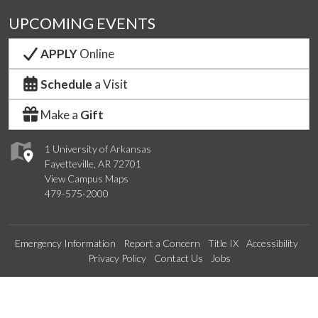
UPCOMING EVENTS
APPLY
Online
Schedule
a Visit
Make a
Gift
1 University of Arkansas
Fayetteville, AR 72701
View Campus Maps
479-575-2000
Emergency Information
Report a Concern
Title IX
Accessibility
Privacy Policy
Contact Us
Jobs