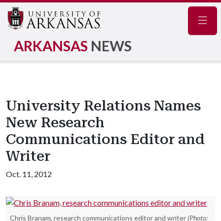
Navig
ARKANSAS
NEWS
University Relations Names
New Research
Communications Editor and
Writer
Oct. 11, 2012
Chris Branam, research communications editor and writer
(Photo: