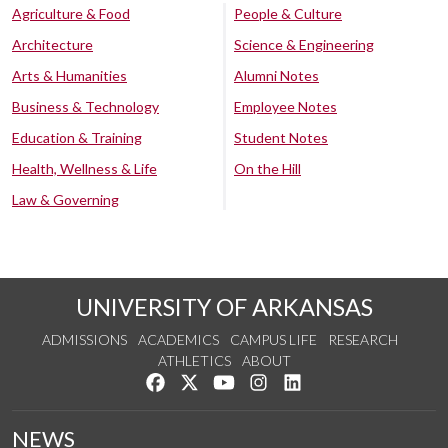
Agriculture & Food
People & Culture
Architecture
Science & Engineering
Arts & Humanities
Alumni Notes
Business & Technology
Employee Notes
Education & Training
Student Notes
Health, Wellness & Life
On the Hill
Law & Governing
UNIVERSITY OF ARKANSAS
ADMISSIONS
ACADEMICS
CAMPUS LIFE
RESEARCH
ATHLETICS
ABOUT
Like us on Facebook
Follow us on Twitter
Watch us on YouTube
See us on Instagram
Connect with us on Lin
NEWS