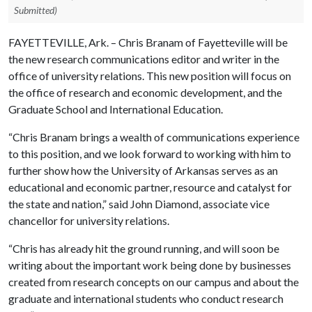
Submitted)
FAYETTEVILLE, Ark. – Chris Branam of Fayetteville will be
the new research communications editor and writer in the
office of university relations. This new position will focus on
the office of research and economic development, and the
Graduate School and International Education.
“Chris Branam brings a wealth of communications experience
to this position, and we look forward to working with him to
further show how the University of Arkansas serves as an
educational and economic partner, resource and catalyst for
the state and nation,” said John Diamond, associate vice
chancellor for university relations.
“Chris has already hit the ground running, and will soon be
writing about the important work being done by businesses
created from research concepts on our campus and about the
graduate and international students who conduct research