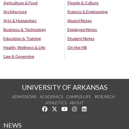
Agriculture & Food
People & Culture
Architecture
Science & Engineering
Arts & Humanities
Alumni Notes
Business & Technology
Employee Notes
Education & Training
Student Notes
Health, Wellness & Life
On the Hill
Law & Governing
UNIVERSITY OF ARKANSAS
ADMISSIONS
ACADEMICS
CAMPUS LIFE
RESEARCH
ATHLETICS
ABOUT
Like us on Facebook
Follow us on Twitter
Watch us on YouTube
See us on Instagram
Connect with us on Lin
NEWS