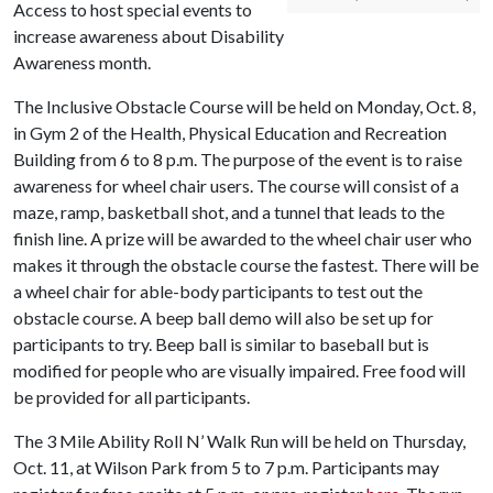
Access to host special events to
increase awareness about Disability
Awareness month.
The Inclusive Obstacle Course will be held on Monday, Oct. 8,
in Gym 2 of the Health, Physical Education and Recreation
Building from 6 to 8 p.m. The purpose of the event is to raise
awareness for wheel chair users. The course will consist of a
maze, ramp, basketball shot, and a tunnel that leads to the
finish line. A prize will be awarded to the wheel chair user who
makes it through the obstacle course the fastest. There will be
a wheel chair for able-body participants to test out the
obstacle course. A beep ball demo will also be set up for
participants to try. Beep ball is similar to baseball but is
modified for people who are visually impaired. Free food will
be provided for all participants.
The 3 Mile Ability Roll N’ Walk Run will be held on Thursday,
Oct. 11, at Wilson Park from 5 to 7 p.m. Participants may