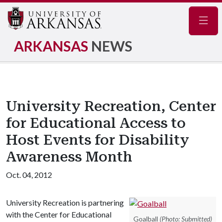
Navig
ARKANSAS
NEWS
University Recreation, Center
for Educational Access to
Host Events for Disability
Awareness Month
Oct. 04, 2012
University Recreation is partnering
with the Center for Educational
Goalball
(Photo: Submitted)