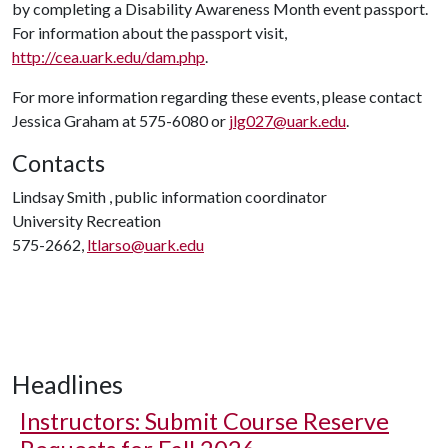
by completing a Disability Awareness Month event passport.
For information about the passport visit,
http://cea.uark.edu/dam.php
.
For more information regarding these events, please contact
Jessica Graham at 575-6080 or
jlg027@uark.edu
.
Contacts
Lindsay Smith , public information coordinator
University Recreation
575-2662,
ltlarso@uark.edu
Headlines
Instructors: Submit Course Reserve