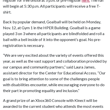
register for free onsite at 5 p.m. or pre-register
here.
The run
will begin at 5:30 p.m. All participants will receive a free T-
shirt.
Back by popular demand, Goalball will be held on Monday,
Nov. 12, at Gym 1 in the HPER Building. Goalball is a game
played 3 on 3 where all participants are blindfolded and roll a
ball with a bell inside of it into the opponent’s goal. No pre-
registration is necessary.
“We are very excited about the variety of events offered this
year, as well as the vast support and collaboration provided by
our campus and community partners,” said Laura James,
assistant director for the Center for Educational Access. “Our
goal is to bring attention to some of the challenges people
with disabilities encounter, while encouraging everyone to do
their part in promoting equality and inclusion.”
A grand prize of an Xbox360 Console with Kinect will be
awarded to the current student who attends the most events