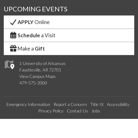
UPCOMING EVENTS
APPLY
Online
Schedule
a Visit
Make a
Gift
1 University of Arkansas
Fayetteville, AR 72701
View Campus Maps
479-575-2000
Emergency Information
Report a Concern
Title IX
Accessibility
Privacy Policy
Contact Us
Jobs