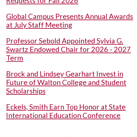
Requests for Fall 2026
Global Campus Presents Annual Awards
at July Staff Meeting
Professor Sebold Appointed Sylvia G.
Swartz Endowed Chair for 2026 - 2027
Term
Brock and Lindsey Gearhart Invest in
Future of Walton College and Student
Scholarships
Eckels, Smith Earn Top Honor at State
International Education Conference