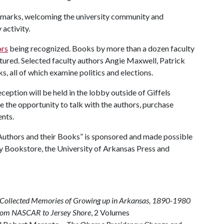
remarks, welcoming the university community and
activity.
ors
being recognized. Books by more than a dozen faculty
eatured. Selected faculty authors Angie Maxwell, Patrick
, all of which examine politics and elections.
ception will be held in the lobby outside of Giffels
 the opportunity to talk with the authors, purchase
ents.
Authors and their Books” is sponsored and made possible
ity Bookstore, the University of Arkansas Press and
:Collected Memories of Growing up in Arkansas, 1890-1980
From NASCAR to Jersey Shore
, 2 Volumes