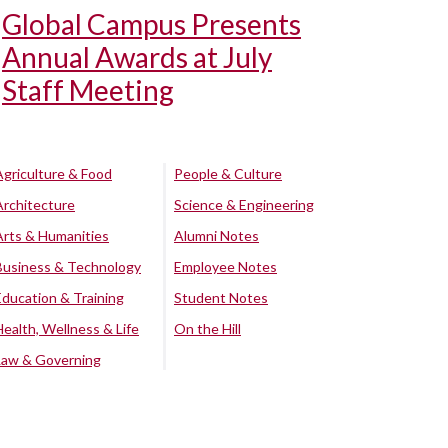
Global Campus Presents
Annual Awards at July
Staff Meeting
Agriculture & Food
People & Culture
Architecture
Science & Engineering
Arts & Humanities
Alumni Notes
Business & Technology
Employee Notes
Education & Training
Student Notes
Health, Wellness & Life
On the Hill
Law & Governing