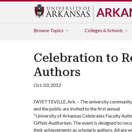
ARKA
Browse
Topics
Colleges & Schools
Celebration to R
Authors
Oct. 03, 2012
FAYETTEVILLE, Ark. – The university communit
and the public are invited to the first annual
“University of Arkansas Celebrates Faculty Autho
Giffels Auditorium. The event is designed to re
their achievements as scholarly authors. All are