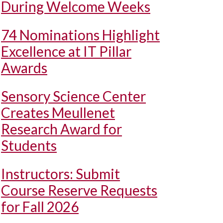
During Welcome Weeks
74 Nominations Highlight
Excellence at IT Pillar
Awards
Sensory Science Center
Creates Meullenet
Research Award for
Students
Instructors: Submit
Course Reserve Requests
for Fall 2026