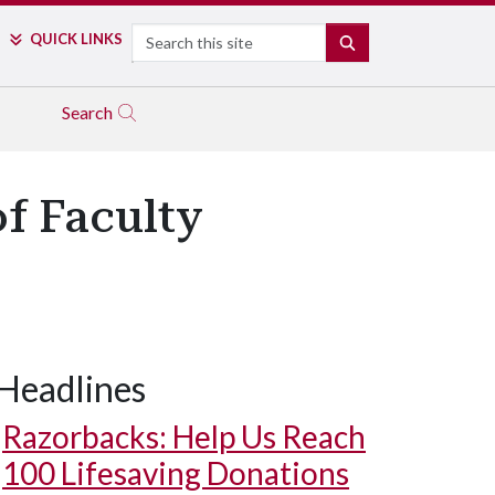
Search
QUICK LINKS
SEARCH
Search
f Faculty
Headlines
Razorbacks: Help Us Reach
100 Lifesaving Donations