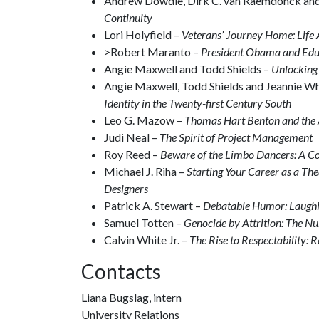
Andrew Dowdle, Dirk C. van Raemdonck an
Continuity
Lori Holyfield –
Veterans’ Journey Home: Life 
>Robert Maranto –
President Obama and Educ
Angie Maxwell and Todd Shields –
Unlocking 
Angie Maxwell, Todd Shields and Jeannie W
Identity in the Twenty-first Century South
Leo G. Mazow –
Thomas Hart Benton and the
Judi Neal –
The Spirit of Project Management
Roy Reed –
Beware of the Limbo Dancers: A Co
Michael J. Riha –
Starting Your Career as a Th
Designers
Patrick A. Stewart –
Debatable Humor: Laughi
Samuel Totten –
Genocide by Attrition: The N
Calvin White Jr. –
The Rise to Respectability: R
Contacts
Liana Bugslag, intern
University Relations