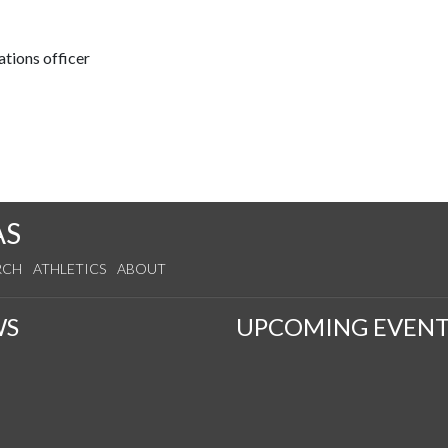
tions officer
AS
RCH
ATHLETICS
ABOUT
WS
UPCOMING EVENT