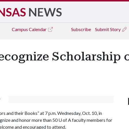
NSAS
NEWS
Campus
Calendar
Subscribe
Submit Story
ecognize Scholarship o
y
rs and their Books” at 7 p.m. Wednesday, Oct. 10, in
cognize and honor more than 50
U of A
faculty members for
 welcome and encouraged to attend.