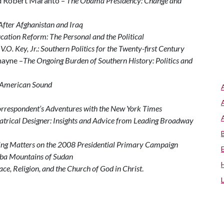
d Robert Maranto –
The Obama Presidency: Change and
After Afghanistan and Iraq
ation Reform: The Personal and the Political
V.O. Key, Jr.: Southern Politics for the Twenty-first Century
hayne –
The Ongoing Burden of Southern History: Politics and
 American Sound
rrespondent’s Adventures with the New York Times
eatrical Designer: Insights and Advice from Leading Broadway
ng Matters on the 2008 Presidential Primary Campaign
uba Mountains of Sudan
ace, Religion, and the Church of God in Christ
.