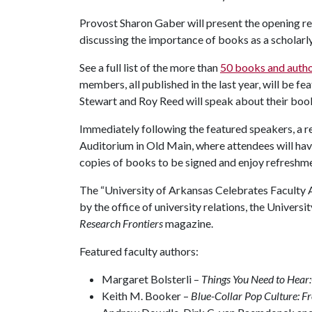
Provost Sharon Gaber will present the opening 
discussing the importance of books as a scholarly 
See a full list of the more than
50 books and auth
members, all published in the last year, will be f
Stewart and Roy Reed will speak about their books
Immediately following the featured speakers, a re
Auditorium in Old Main, where attendees will have
copies of books to be signed and enjoy refreshm
The “University of Arkansas Celebrates Faculty 
by the office of university relations, the Univers
Research Frontiers
magazine.
Featured faculty authors:
Margaret Bolsterli –
Things You Need to Hear
Keith M. Booker –
Blue-Collar Pop Culture: 