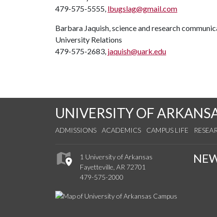
479-575-5555,
lbugslag@gmail.com
Barbara Jaquish, science and research communica
University Relations
479-575-2683,
jaquish@uark.edu
UNIVERSITY OF ARKANS
ADMISSIONS
ACADEMICS
CAMPUS LIFE
RESEA
NE
1 University of Arkansas
Fayetteville, AR 72701
479-575-2000