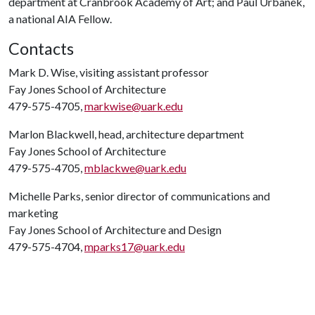
department at Cranbrook Academy of Art; and Paul Urbanek,
a national AIA Fellow.
Contacts
Mark D. Wise, visiting assistant professor
Fay Jones School of Architecture
479-575-4705,
markwise@uark.edu
Marlon Blackwell, head, architecture department
Fay Jones School of Architecture
479-575-4705,
mblackwe@uark.edu
Michelle Parks, senior director of communications and
marketing
Fay Jones School of Architecture and Design
479-575-4704,
mparks17@uark.edu