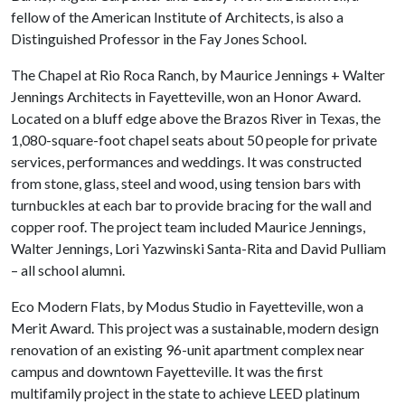
fellow of the American Institute of Architects, is also a
Distinguished Professor in the Fay Jones School.
The Chapel at Rio Roca Ranch, by Maurice Jennings + Walter
Jennings Architects in Fayetteville, won an Honor Award.
Located on a bluff edge above the Brazos River in Texas, the
1,080-square-foot chapel seats about 50 people for private
services, performances and weddings. It was constructed
from stone, glass, steel and wood, using tension bars with
turnbuckles at each bar to provide bracing for the wall and
copper roof. The project team included Maurice Jennings,
Walter Jennings, Lori Yazwinski Santa-Rita and David Pulliam
– all school alumni.
Eco Modern Flats, by Modus Studio in Fayetteville, won a
Merit Award. This project was a sustainable, modern design
renovation of an existing 96-unit apartment complex near
campus and downtown Fayetteville. It was the first
multifamily project in the state to achieve LEED platinum