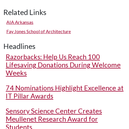
Related Links
AIA Arkansas
Fay Jones School of Architecture
Headlines
Razorbacks: Help Us Reach 100
Lifesaving Donations During Welcome
Weeks
74 Nominations Highlight Excellence at
IT Pillar Awards
Sensory Science Center Creates
Meullenet Research Award for
Students