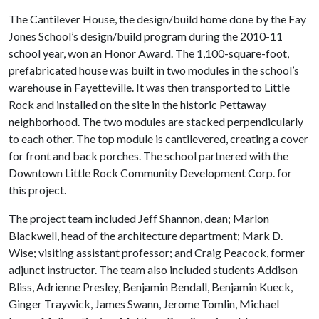
The Cantilever House, the design/build home done by the Fay
Jones School’s design/build program during the 2010-11
school year, won an Honor Award. The 1,100-square-foot,
prefabricated house was built in two modules in the school’s
warehouse in Fayetteville. It was then transported to Little
Rock and installed on the site in the historic Pettaway
neighborhood. The two modules are stacked perpendicularly
to each other. The top module is cantilevered, creating a cover
for front and back porches. The school partnered with the
Downtown Little Rock Community Development Corp. for
this project.
The project team included Jeff Shannon, dean; Marlon
Blackwell, head of the architecture department; Mark D.
Wise; visiting assistant professor; and Craig Peacock, former
adjunct instructor. The team also included students Addison
Bliss, Adrienne Presley, Benjamin Bendall, Benjamin Kueck,
Ginger Traywick, James Swann, Jerome Tomlin, Michael