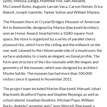
Lyons, Melissa Zuniga, Matthew Poe, Sam Annable,
McConnell Bobo, Augusto Larrain Vaca, Carson Nelsen, Erica
Blansit, Joseph Gamblin, Tanner Sutton and William Masino.
The Museum Store at Crystal Bridges Museum of American
Art in Bentonville, designed by Marlon Blackwell Architect,
won an Honor Award. Inserted into a 3,040-square-foot
space, the store is organized by a series of parallel cherry
plywood ribs, which form the ceiling and the millwork on the
rear wall. Likened to the ribbed underside of a mushroom, the
surface undulates to create an elegant sectional profile. The
form and structure of the ribs resonate with the shapes and
geometry of the museum, which was designed by architect
Moshe Safdie. The museum has had more than 500,000
visitors since it opened in November 2011.
The project team included Marlon Blackwell, Meryati Johari
Blackwell, Bradford Payne and Stephen Reyenga, as well as
school alumni Jonathan Boelkins, Michael Pope, William
Burks, Angela Carpenter and Casey Worrell. Blackwell, a