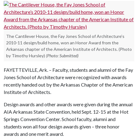
The Cantilever House, the Fay Jones School of Architecture’s
2010-11 design/build home, won an Honor Award from the
Arkansas chapter of the American Institute of Architects. (Photo
by Timothy Hursley)
(Photo: Submitted)
FAYETTEVILLE, Ark. – Faculty, students and alumni of the Fay
Jones School of Architecture were recognized with awards
recently handed out by the Arkansas Chapter of the American
Institute of Architects.
Design awards and other awards were given during the annual
AIA Arkansas State Convention, held Sept. 12-15 at the Hot
Springs Convention Center. School faculty, alumni and
students won all four design awards given – three honor
awards and one merit award.