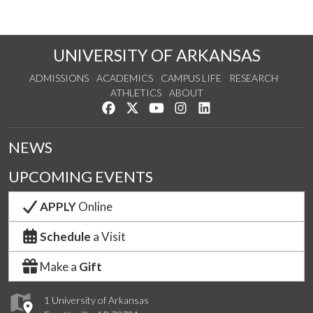
UNIVERSITY OF ARKANSAS
ADMISSIONS
ACADEMICS
CAMPUS LIFE
RESEARCH
ATHLETICS
ABOUT
Like us on Facebook
Follow us on Twitter
Watch us on YouTube
See us on Instagram
Connect with us on Lin
NEWS
UPCOMING EVENTS
APPLY
Online
Schedule
a Visit
Make a
Gift
1 University of Arkansas