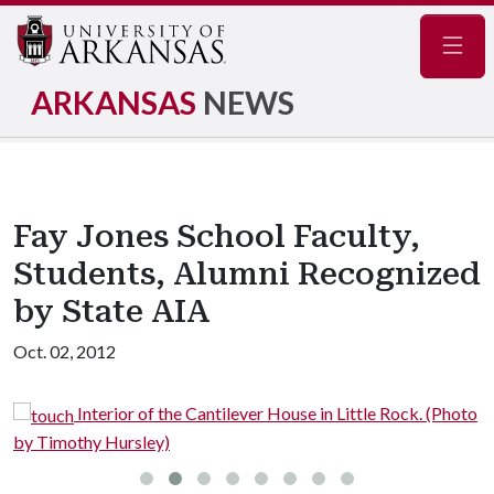
Navig
ARKANSAS
NEWS
Fay Jones School Faculty,
Students, Alumni Recognized
by State AIA
Oct. 02, 2012
Interior of the Cantilever House in Little Rock. (Photo
by Timothy Hursley)
A