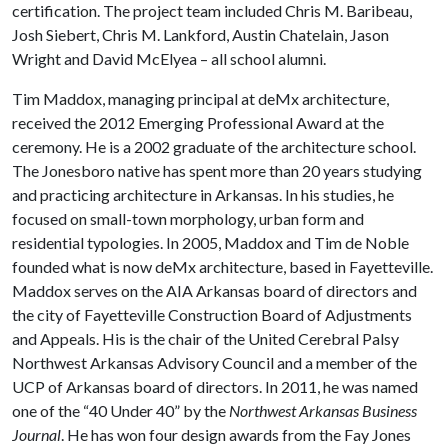
certification. The project team included Chris M. Baribeau,
Josh Siebert, Chris M. Lankford, Austin Chatelain, Jason
Wright and David McElyea – all school alumni.
Tim Maddox, managing principal at deMx architecture,
received the 2012 Emerging Professional Award at the
ceremony. He is a 2002 graduate of the architecture school.
The Jonesboro native has spent more than 20 years studying
and practicing architecture in Arkansas. In his studies, he
focused on small-town morphology, urban form and
residential typologies. In 2005, Maddox and Tim de Noble
founded what is now deMx architecture, based in Fayetteville.
Maddox serves on the AIA Arkansas board of directors and
the city of Fayetteville Construction Board of Adjustments
and Appeals. His is the chair of the United Cerebral Palsy
Northwest Arkansas Advisory Council and a member of the
UCP of Arkansas board of directors. In 2011, he was named
one of the “40 Under 40” by the
Northwest Arkansas Business
Journal
. He has won four design awards from the Fay Jones