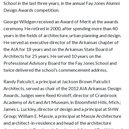
School in the last three years, in the annual Fay Jones Alumni
Design Awards competition.
George Wildgen received an Award of Merit at the awards
ceremony. He retired in 2000, after spending more than 40
years in the fields of architecture, urban planning and design.
He served as executive director of the Arkansas chapter of
the AIA for 18 years and on the Arkansas State Board of
Architects for 25 years. He served 10 years on the
Professional Advisory Board for the Fay Jones School and
twice delivered the school’s commencement address.
Randy Palculict, a principal at Jackson Brown Palculict
Architects, served as chair of the 2012 AIA Arkansas Design
Awards. Judges were Reed Kroloff, director of Cranbrook
Academy of Art and Art Museum, in Bloomfield Hills, Mich.;
James L. Luckley, director of design and a principal at SHW
Group; William E. Massie, a principal at Massie Architecture
and architect-in-residence and head of the architecture