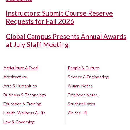
Instructors: Submit Course Reserve
Requests for Fall 2026
Global Campus Presents Annual Awards
at July Staff Meeting
Agriculture & Food
People & Culture
Architecture
Science & Engineering
Arts & Humanities
Alumni Notes
Business & Technology
Employee Notes
Education & Training
Student Notes
Health, Wellness & Life
On the Hill
Law & Governing