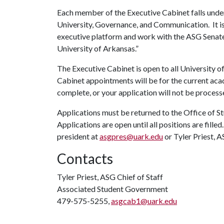
Each member of the Executive Cabinet falls unde
University, Governance, and Communication. It is 
executive platform and work with the ASG Senate t
University of Arkansas.”
The Executive Cabinet is open to all University
Cabinet appointments will be for the current aca
complete, or your application will not be process
Applications must be returned to the Office of St
Applications are open until all positions are fill
president at
asgpres@uark.edu
or Tyler Priest, A
Contacts
Tyler Priest, ASG Chief of Staff
Associated Student Government
479-575-5255,
asgcab1@uark.edu