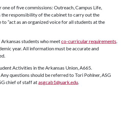
r one of five commissions: Outreach, Campus Life,
the responsibility of the cabinet to carry out the
o “act as an organized voice for all students at the
 of Arkansas students who meet
co-curricular requirements
.
demic year. All information must be accurate and
ed.
udent Activities in the Arkansas Union, A665.
ed. Any questions should be referred to Tori Pohlner, ASG
SG chief of staff at
asgcab1@uark.edu
.