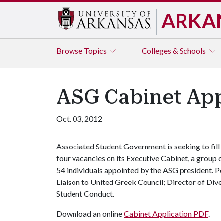
ARKA
Browse
Topics
Colleges & Schools
ASG Cabinet App
Oct. 03, 2012
Associated Student Government is seeking to fill
four vacancies on its Executive Cabinet, a group 
54 individuals appointed by the ASG president. Po
Liaison to United Greek Council; Director of Dive
Student Conduct.
Download an online
Cabinet Application PDF
.