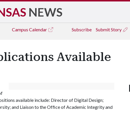
NSAS
NEWS
Campus
Calendar
Subscribe
Submit Story
lications Available
of
sitions available include: Director of Digital Design;
rsity; and Liaison to the Office of Academic Integrity and