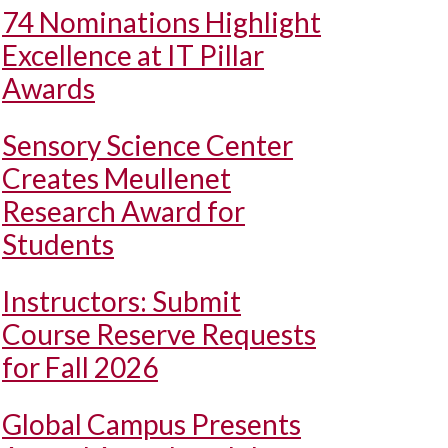
74 Nominations Highlight
Excellence at IT Pillar
Awards
Sensory Science Center
Creates Meullenet
Research Award for
Students
Instructors: Submit
Course Reserve Requests
for Fall 2026
Global Campus Presents