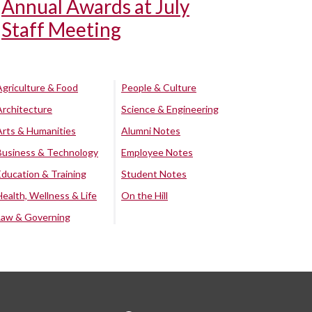
Annual Awards at July
Staff Meeting
Agriculture & Food
People & Culture
Architecture
Science & Engineering
Arts & Humanities
Alumni Notes
Business & Technology
Employee Notes
Education & Training
Student Notes
Health, Wellness & Life
On the Hill
Law & Governing