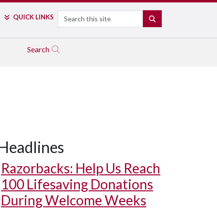
Search
QUICK LINKS
SEARCH
Search
Headlines
Razorbacks: Help Us Reach
100 Lifesaving Donations
During Welcome Weeks