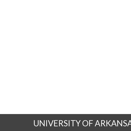
UNIVERSITY OF ARKANS