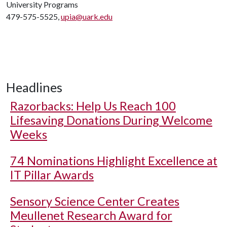
University Programs
479-575-5525,
upia@uark.edu
Headlines
Razorbacks: Help Us Reach 100
Lifesaving Donations During Welcome
Weeks
74 Nominations Highlight Excellence at
IT Pillar Awards
Sensory Science Center Creates
Meullenet Research Award for