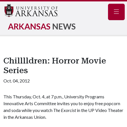
Navig
ARKANSAS
NEWS
Chilllldren: Horror Movie
Series
Oct. 04, 2012
This Thursday, Oct. 4, at 7 p.m., University Programs
Innovative Arts Committee invites you to enjoy free popcorn
and soda while you watch
The Exorcist
in the UP Video Theater
in the Arkansas Union.