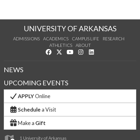
UNIVERSITY OF ARKANSAS
ADMISSIONS
ACADEMICS
CAMPUS LIFE
RESEARCH
ATHLETICS
ABOUT
Like us on Facebook
Follow us on Twitter
Watch us on YouTube
See us on Instagram
Connect with us on Lin
NEWS
UPCOMING EVENTS
APPLY
Online
Schedule
a Visit
Make a
Gift
1 University of Arkansas