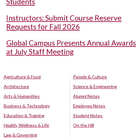
Students
Instructors: Submit Course Reserve
Requests for Fall 2026
Global Campus Presents Annual Awards
at July Staff Meeting
Agriculture & Food
People & Culture
Architecture
Science & Engineering
Arts & Humanities
Alumni Notes
Business & Technology
Employee Notes
Education & Training
Student Notes
Health, Wellness & Life
On the Hill
Law & Governing