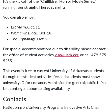
It's the kickoff of the "Chilllldren Horror Movie Series,"
running four straight Thursday nights.
You can also enjoy:
Let Me In
, Oct. 11
Woman in Black
, Oct. 18
The Orphanage
, Oct. 25
For special accommodations due to disability, please contact
the office of student activities,
osa@uark.edu
or call 479-575-
5255.
This event is free to current University of Arkansas students
through the student activities fee and students must show
university ID for entrance. Admission for general public is free
but contingent upon seating availability.
Contacts
Katie Johnson, University Programs Innovative Arts Chair