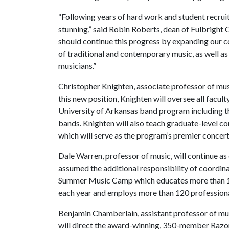
“Following years of hard work and student recru
stunning,” said Robin Roberts, dean of Fulbright
should continue this progress by expanding our
of traditional and contemporary music, as well as
musicians.”
Christopher Knighten, associate professor of mus
this new position, Knighten will oversee all facul
University of Arkansas band program including t
bands. Knighten will also teach graduate-level 
which will serve as the program’s premier concer
Dale Warren, professor of music, will continue 
assumed the additional responsibility of coordin
Summer Music Camp which educates more than 1,2
each year and employs more than 120 professiona
Benjamin Chamberlain, assistant professor of mu
will direct the award-winning, 350-member Raz