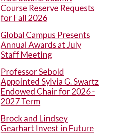
Course Reserve Requests
for Fall 2026
Global Campus Presents
Annual Awards at July
Staff Meeting
Professor Sebold
Appointed Sylvia G. Swartz
Endowed Chair for 2026 -
2027 Term
Brock and Lindsey
Gearhart Invest in Future