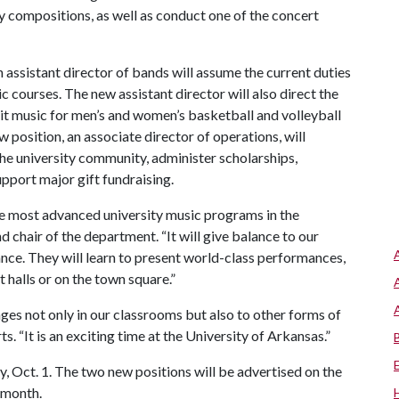
compositions, as well as conduct one of the concert
assistant director of bands will assume the current duties
ic courses. The new assistant director will also direct the
 music for men’s and women’s basketball and volleyball
position, an associate director of operations, will
e university community, administer scholarships,
upport major gift fundraising.
e most advanced university music programs in the
 chair of the department. “It will give balance to our
nce. They will learn to present world-class performances,
t halls or on the town square.”
s not only in our classrooms but also to other forms of
. “It is an exciting time at the University of Arkansas.”
 Oct. 1. The two new positions will be advertised on the
 month.