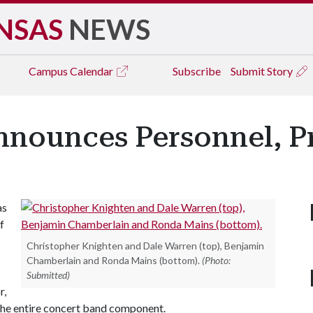
NSAS
NEWS
Campus
Calendar
Subscribe
Submit Story
nnounces Personnel, 
as
f
Christopher Knighten and Dale Warren (top), Benjamin
Chamberlain and Ronda Mains (bottom).
(Photo:
Submitted)
r,
he entire concert band component.