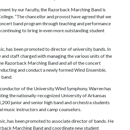
itment by our faculty, the Razorback Marching Band is
 College. “The chancellor and provost have agreed that we
 concert band program through teaching and performance
 continuing to bring in even more outstanding student
ic, has been promoted to director of university bands. In
ty and staff charged with managing the various units of the
he Razorback Marching Band and all of the concert
conducting and conduct a newly formed Wind Ensemble,
t band.
as conductor of the University Wind Symphony. Warren has
ating the nationally-recognized University of Arkansas
00 junior and senior high band and orchestra students
l music instructors and camp counselors.
sic, has been promoted to associate director of bands. He
orback Marching Band and coordinate new student