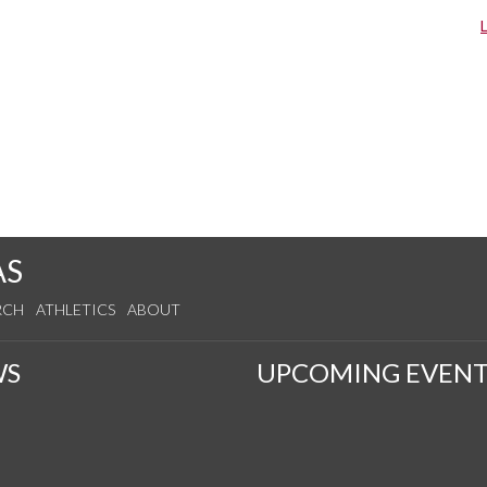
AS
RCH
ATHLETICS
ABOUT
WS
UPCOMING EVENT