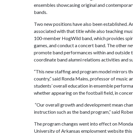
ensembles showcasing original and contemporary 
bands.
Two new positions have also been established. An 
associated with that title while also teaching mus
100-member HogWild band, which provides spirit
games, and conduct a concert band. The other new 
promote band performances within and outside th
coordinate band alumni relations activities and s
“This new staffing and program model mirrors th
country,” said Ronda Mains, professor of music and
students’ overall education in ensemble performa
whether appearing on the football field, in concer
“Our overall growth and development mean change
instruction such as the band program,” said Roberts
The program changes went into effect on Monday,
University of Arkansas employment website this