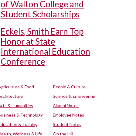
of Walton College and
Student Scholarships
Eckels, Smith Earn Top
Honor at State
International Education
Conference
Agriculture & Food
People & Culture
Architecture
Science & Engineering
Arts & Humanities
Alumni Notes
Business & Technology
Employee Notes
Education & Training
Student Notes
Health, Wellness & Life
On the Hill