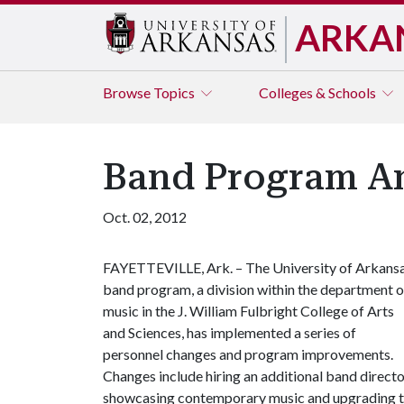
ARKA
Browse
Topics
Colleges & Schools
Band Program A
Oct. 02, 2012
FAYETTEVILLE, Ark. – The University of Arkans
band program, a division within the department o
music in the J. William Fulbright College of Arts
and Sciences, has implemented a series of
personnel changes and program improvements.
Changes include hiring an additional band directo
showcasing contemporary music and upgrading t