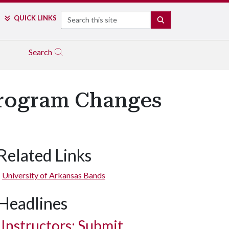
Search
QUICK LINKS
SEARCH
Search
Program Changes
Related Links
University of Arkansas Bands
Headlines
Instructors: Submit