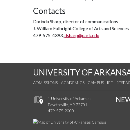
Contacts
Darinda Sharp, director of communications
J. William Fulbright College of Arts and Sciences
479-575-4393,
dsharp@uark.edu
UNIVERSITY OF ARKANS
ADMISSIONS
ACADEMICS
CAMPUS LIFE
RESEA
NE
1 University of Arkansas
Fayetteville, AR 72701
479-575-2000