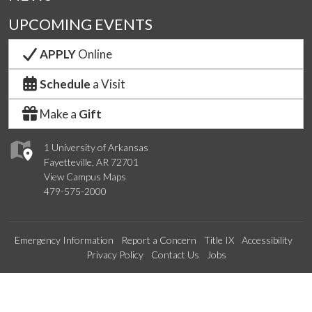
UPCOMING EVENTS
APPLY
Online
Schedule
a Visit
Make a
Gift
1 University of Arkansas
Fayetteville, AR 72701
View Campus Maps
479-575-2000
Emergency Information
Report a Concern
Title IX
Accessibility
Privacy Policy
Contact Us
Jobs