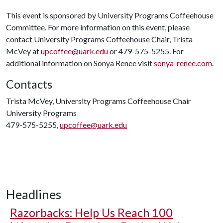
This event is sponsored by University Programs Coffeehouse
Committee. For more information on this event, please
contact University Programs Coffeehouse Chair, Trista
McVey at
upcoffee@uark.edu
or 479-575-5255. For
additional information on Sonya Renee visit
sonya-renee.com
.
Contacts
Trista McVey, University Programs Coffeehouse Chair
University Programs
479-575-5255,
upcoffee@uark.edu
Headlines
Razorbacks: Help Us Reach 100