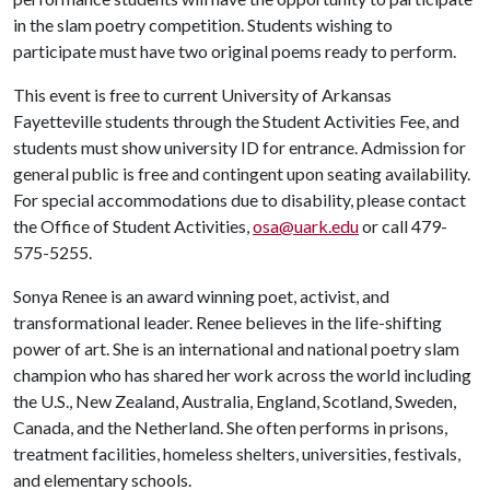
in the slam poetry competition. Students wishing to
participate must have two original poems ready to perform.
This event is free to current University of Arkansas
Fayetteville students through the Student Activities Fee, and
students must show university ID for entrance. Admission for
general public is free and contingent upon seating availability.
For special accommodations due to disability, please contact
the Office of Student Activities,
osa@uark.edu
or call 479-
575-5255.
Sonya Renee is an award winning poet, activist, and
transformational leader. Renee believes in the life-shifting
power of art. She is an international and national poetry slam
champion who has shared her work across the world including
the U.S., New Zealand, Australia, England, Scotland, Sweden,
Canada, and the Netherland. She often performs in prisons,
treatment facilities, homeless shelters, universities, festivals,
and elementary schools.