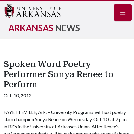
Navig
ARKANSAS
NEWS
Spoken Word Poetry
Performer Sonya Renee to
Perform
Oct. 10, 2012
FAYETTEVILLE, Ark. – University Programs will host poetry
slam champion Sonya Renee on Wednesday, Oct. 10, at 7 p.m.
in RZ’s in the University of Arkansas Union. After Renee’s
performance students will have the opportunity to participate