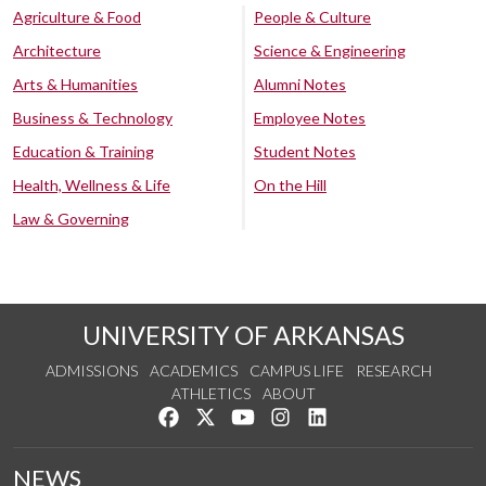
Agriculture & Food
People & Culture
Architecture
Science & Engineering
Arts & Humanities
Alumni Notes
Business & Technology
Employee Notes
Education & Training
Student Notes
Health, Wellness & Life
On the Hill
Law & Governing
UNIVERSITY OF ARKANSAS
ADMISSIONS
ACADEMICS
CAMPUS LIFE
RESEARCH
ATHLETICS
ABOUT
Like us on Facebook
Follow us on Twitter
Watch us on YouTube
See us on Instagram
Connect with us on Lin
NEWS