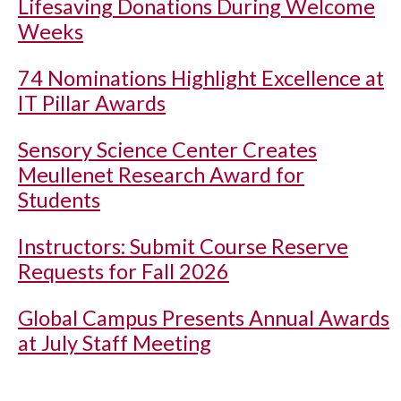
Lifesaving Donations During Welcome
Weeks
74 Nominations Highlight Excellence at
IT Pillar Awards
Sensory Science Center Creates
Meullenet Research Award for
Students
Instructors: Submit Course Reserve
Requests for Fall 2026
Global Campus Presents Annual Awards
at July Staff Meeting