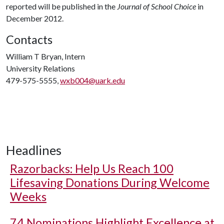
reported will be published in the
Journal of School Choice
in
December 2012.
Contacts
William T Bryan, Intern
University Relations
479-575-5555,
wxb004@uark.edu
Headlines
Razorbacks: Help Us Reach 100
Lifesaving Donations During Welcome
Weeks
74 Nominations Highlight Excellence at