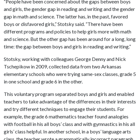
“People have been concerned about the gaps between boys
and girls, the gender gap in reading and writing and the gender
gap in math and science. The latter has, in the past, favored
boys or disfavored girls,” Stotsky said. “There have been
different programs and policies to help girls more with math
and science. But the other gap has been around for a long, long
time: the gap between boys and girls in reading and writing.”
Stotsky, working with colleagues George Denny and Nick
Tschepikow in 2009, collected data from two Arkansas
elementary schools who were trying same-sex classes, grade 5
in one school and grade 6 in the other.
This voluntary program separated boys and girls and enabled
teachers to take advantage of the differences in their interests
and try different techniques to engage their students. For
example, the grade 6 mathematics teacher found analogies
with football in his all boys’ class and with gymnastics in his all
girls’ class helpful. In another school, in a boys’ language arts
class, the teacher wrote a grammatically incorrect paragraph