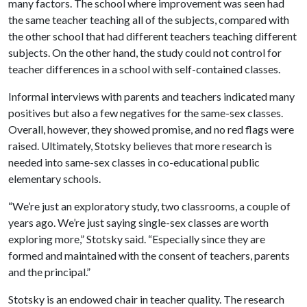
many factors. The school where improvement was seen had
the same teacher teaching all of the subjects, compared with
the other school that had different teachers teaching different
subjects. On the other hand, the study could not control for
teacher differences in a school with self-contained classes.
Informal interviews with parents and teachers indicated many
positives but also a few negatives for the same-sex classes.
Overall, however, they showed promise, and no red flags were
raised. Ultimately, Stotsky believes that more research is
needed into same-sex classes in co-educational public
elementary schools.
“We’re just an exploratory study, two classrooms, a couple of
years ago. We’re just saying single-sex classes are worth
exploring more,” Stotsky said. “Especially since they are
formed and maintained with the consent of teachers, parents
and the principal.”
Stotsky is an endowed chair in teacher quality. The research