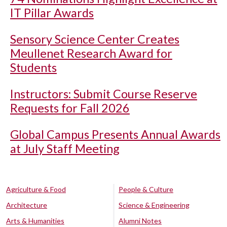
IT Pillar Awards
Sensory Science Center Creates
Meullenet Research Award for
Students
Instructors: Submit Course Reserve
Requests for Fall 2026
Global Campus Presents Annual Awards
at July Staff Meeting
Agriculture & Food
People & Culture
Architecture
Science & Engineering
Arts & Humanities
Alumni Notes