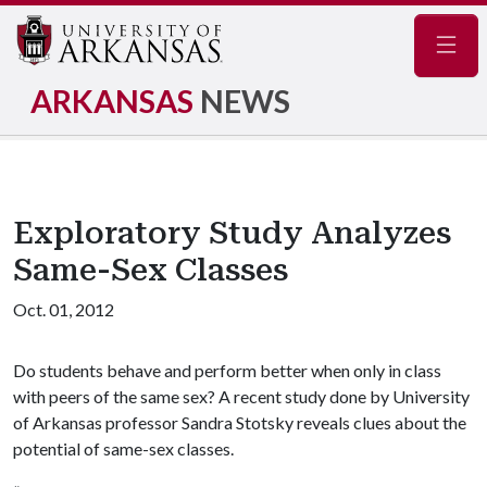
Navig
ARKANSAS
NEWS
Exploratory Study Analyzes
Same-Sex Classes
Oct. 01, 2012
Do students behave and perform better when only in class
with peers of the same sex? A recent study done by University
of Arkansas professor Sandra Stotsky reveals clues about the
potential of same-sex classes.