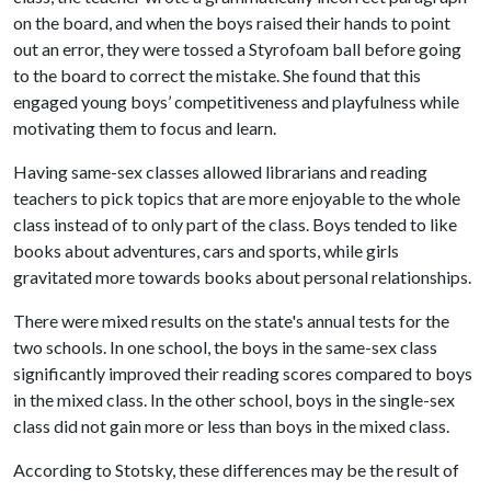
on the board, and when the boys raised their hands to point
out an error, they were tossed a Styrofoam ball before going
to the board to correct the mistake. She found that this
engaged young boys’ competitiveness and playfulness while
motivating them to focus and learn.
Having same-sex classes allowed librarians and reading
teachers to pick topics that are more enjoyable to the whole
class instead of to only part of the class. Boys tended to like
books about adventures, cars and sports, while girls
gravitated more towards books about personal relationships.
There were mixed results on the state's annual tests for the
two schools. In one school, the boys in the same-sex class
significantly improved their reading scores compared to boys
in the mixed class. In the other school, boys in the single-sex
class did not gain more or less than boys in the mixed class.
According to Stotsky, these differences may be the result of