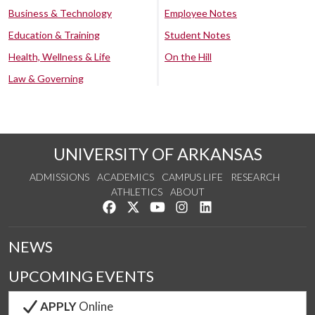
Business & Technology
Employee Notes
Education & Training
Student Notes
Health, Wellness & Life
On the Hill
Law & Governing
UNIVERSITY OF ARKANSAS
ADMISSIONS
ACADEMICS
CAMPUS LIFE
RESEARCH
ATHLETICS
ABOUT
Like us on Facebook
Follow us on Twitter
Watch us on YouTube
See us on Instagram
Connect with us on Lin
NEWS
UPCOMING EVENTS
APPLY
Online