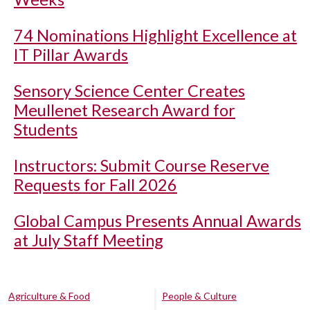
74 Nominations Highlight Excellence at
IT Pillar Awards
Sensory Science Center Creates
Meullenet Research Award for
Students
Instructors: Submit Course Reserve
Requests for Fall 2026
Global Campus Presents Annual Awards
at July Staff Meeting
Agriculture & Food
People & Culture