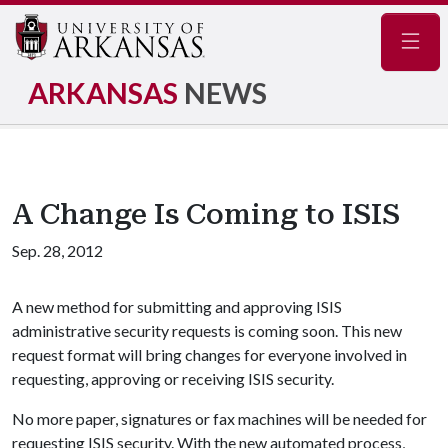
Navig
ARKANSAS
NEWS
A Change Is Coming to ISIS
Sep. 28, 2012
A new method for submitting and approving ISIS
administrative security requests is coming soon. This new
request format will bring changes for everyone involved in
requesting, approving or receiving ISIS security.
No more paper, signatures or fax machines will be needed for
requesting ISIS security. With the new automated process,