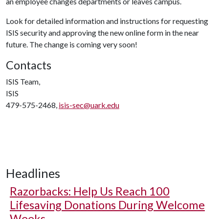
an employee changes departments or leaves campus.
Look for detailed information and instructions for requesting
ISIS security and approving the new online form in the near
future. The change is coming very soon!
Contacts
ISIS Team,
ISIS
479-575-2468,
isis-sec@uark.edu
Headlines
Razorbacks: Help Us Reach 100
Lifesaving Donations During Welcome
Weeks