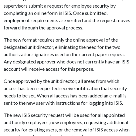
supervisors submit a request for employee security by
completing an online form in ISIS. Once submitted,
employment requirements are verified and the request moves
forward through the approval process.
The new format requires only the online approval of the
designated unit director, eliminating the need for the two
authorization signatures used on the current paper request.
Any designated approver who does not currently have an ISIS
account will receive access for this purpose.
Once approved by the unit director, all areas from which
access has been requested receive notification that security
needs to be set. When all access has been added an e-mail is
sent to the new user with instructions for logging into ISIS.
The new ISIS security request will be used for all appointed
and hourly employees, new employees, requesting additional
security for existing users, or the removal of ISIS access when