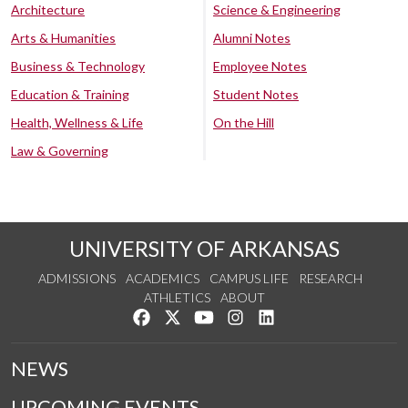
Architecture
Science & Engineering
Arts & Humanities
Alumni Notes
Business & Technology
Employee Notes
Education & Training
Student Notes
Health, Wellness & Life
On the Hill
Law & Governing
UNIVERSITY OF ARKANSAS
ADMISSIONS
ACADEMICS
CAMPUS LIFE
RESEARCH
ATHLETICS
ABOUT
Like us on Facebook
Follow us on Twitter
Watch us on YouTube
See us on Instagram
Connect with us on Lin
NEWS
UPCOMING EVENTS