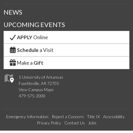
NEWS
UPCOMING EVENTS
APPLY
Online
Schedule
a Visit
Make a
Gift
1 University of Arkansas
Fayetteville, AR 72701
View Campus Maps
479-575-2000
Emergency Information
Report a Concern
Title IX
Accessibility
Privacy Policy
Contact Us
Jobs