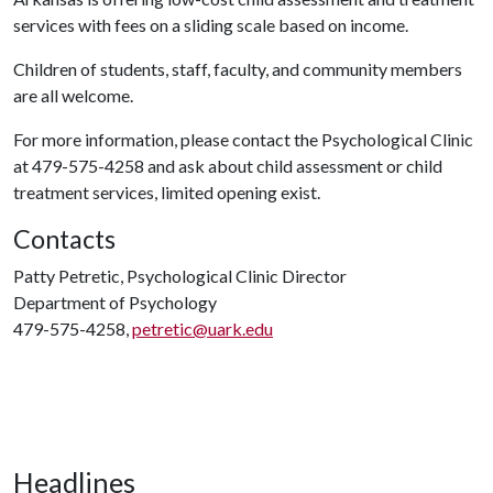
services with fees on a sliding scale based on income.
Children of students, staff, faculty, and community members
are all welcome.
For more information, please contact the Psychological Clinic
at 479-575-4258 and ask about child assessment or child
treatment services, limited opening exist.
Contacts
Patty Petretic, Psychological Clinic Director
Department of Psychology
479-575-4258,
petretic@uark.edu
Headlines