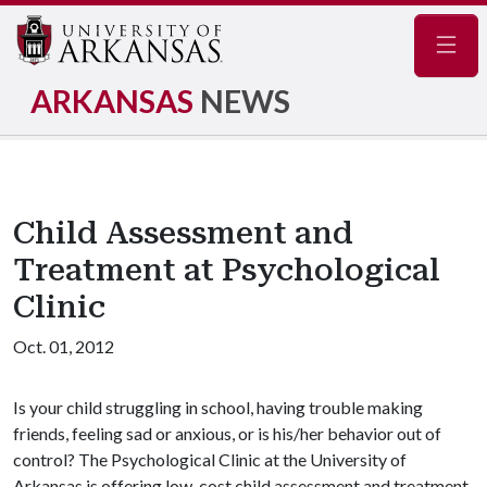
Navig
ARKANSAS
NEWS
Child Assessment and
Treatment at Psychological
Clinic
Oct. 01, 2012
Is your child struggling in school, having trouble making
friends, feeling sad or anxious, or is his/her behavior out of
control? The Psychological Clinic at the University of
Arkansas is offering low-cost child assessment and treatment