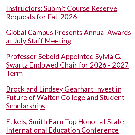
Instructors: Submit Course Reserve
Requests for Fall 2026
Global Campus Presents Annual Awards
at July Staff Meeting
Professor Sebold Appointed Sylvia G.
Swartz Endowed Chair for 2026 - 2027
Term
Brock and Lindsey Gearhart Invest in
Future of Walton College and Student
Scholarships
Eckels, Smith Earn Top Honor at State
International Education Conference