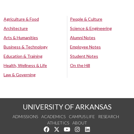
Agriculture & Food
People & Culture
Architecture
Science & Engineering
Arts & Humanities
Alumni Notes
Business & Technology
Employee Notes
Education & Training
Student Notes
Health, Wellness & Life
On the Hill
Law & Governing
UNIVERSITY OF ARKANSAS
ADMISSIONS
ACADEMICS
CAMPUS LIFE
RESEARCH
ATHLETICS
ABOUT
Like us on Facebook
Follow us on Twitter
Watch us on YouTube
See us on Instagram
Connect with us on Lin