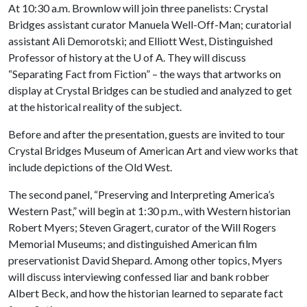
At 10:30 a.m. Brownlow will join three panelists: Crystal
Bridges assistant curator Manuela Well-Off-Man; curatorial
assistant Ali Demorotski; and Elliott West, Distinguished
Professor of history at the
U of A
. They will discuss
“Separating Fact from Fiction” – the ways that artworks on
display at Crystal Bridges can be studied and analyzed to get
at the historical reality of the subject.
Before and after the presentation, guests are invited to tour
Crystal Bridges Museum of American Art and view works that
include depictions of the Old West.
The second panel, “Preserving and Interpreting America’s
Western Past,” will begin at 1:30 p.m., with Western historian
Robert Myers; Steven Gragert, curator of the Will Rogers
Memorial Museums; and distinguished American film
preservationist David Shepard. Among other topics, Myers
will discuss interviewing confessed liar and bank robber
Albert Beck, and how the historian learned to separate fact