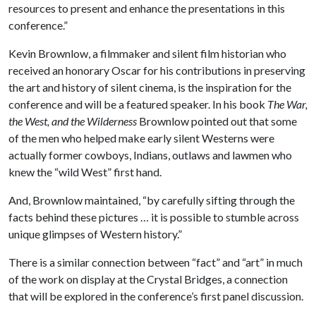
resources to present and enhance the presentations in this
conference.”
Kevin Brownlow, a filmmaker and silent film historian who
received an honorary Oscar for his contributions in preserving
the art and history of silent cinema, is the inspiration for the
conference and will be a featured speaker. In his book
The War,
the West, and the Wilderness
Brownlow pointed out that some
of the men who helped make early silent Westerns were
actually former cowboys, Indians, outlaws and lawmen who
knew the “wild West” first hand.
And, Brownlow maintained, “by carefully sifting through the
facts behind these pictures … it is possible to stumble across
unique glimpses of Western history.”
There is a similar connection between “fact” and “art” in much
of the work on display at the Crystal Bridges, a connection
that will be explored in the conference’s first panel discussion.