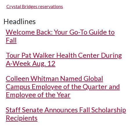
Crystal Bridges reservations
Headlines
Welcome Back: Your Go-To Guide to
Fall
Tour Pat Walker Health Center During
A-Week Aug. 12
Colleen Whitman Named Global
Campus Employee of the Quarter and
Employee of the Year
Staff Senate Announces Fall Scholarship
Recipients