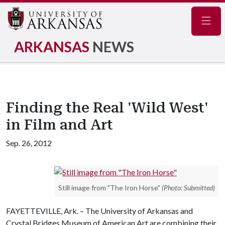
Navig
ARKANSAS
NEWS
Finding the Real 'Wild West'
in Film and Art
Sep. 26, 2012
Still image from "The Iron Horse"
(Photo: Submitted)
FAYETTEVILLE, Ark. – The University of Arkansas and
Crystal Bridges Museum of American Art are combining their