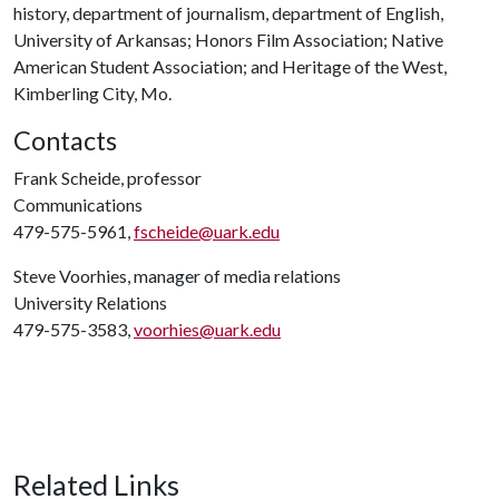
history, department of journalism, department of English,
University of Arkansas; Honors Film Association; Native
American Student Association; and Heritage of the West,
Kimberling City, Mo.
Contacts
Frank Scheide, professor
Communications
479-575-5961,
fscheide@uark.edu
Steve Voorhies, manager of media relations
University Relations
479-575-3583,
voorhies@uark.edu
Related Links