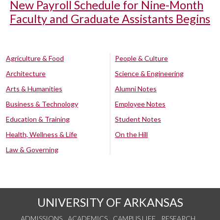
New Payroll Schedule for Nine-Month
Faculty and Graduate Assistants Begins
Agriculture & Food
People & Culture
Architecture
Science & Engineering
Arts & Humanities
Alumni Notes
Business & Technology
Employee Notes
Education & Training
Student Notes
Health, Wellness & Life
On the Hill
Law & Governing
UNIVERSITY OF ARKANSAS
ADMISSIONS
ACADEMICS
CAMPUS LIFE
RESEARCH