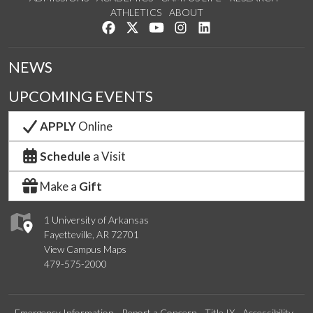
ATHLETICS
ABOUT
Like us on Facebook
Follow us on Twitter
Watch us on YouTube
See us on Instagram
Connect with us on Lin
NEWS
UPCOMING EVENTS
APPLY
Online
Schedule
a Visit
Make a
Gift
1 University of Arkansas
Fayetteville, AR 72701
View Campus Maps
479-575-2000
Emergency Information
Report a Concern
Title IX
Accessibility