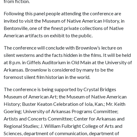
from fiction.
Following this panel people attending the conference are
invited to visit the Museum of Native American History, in
Bentonville, one of the finest private collections of Native
American artifacts on exhibit to the public.
The conference will conclude with Brownlow’s lecture on
silent westerns and the facts hidden in the films. It will be held
at 8 p.m. in Giffels Auditorium in Old Main at the University of
Arkansas. Brownlow is considered by many to be the
foremost silent film historian in the world.
The conference is being supported by
Crystal Bridges
Museum of American Art; the Museum of Native American
History; Buster Keaton Celebration of Iola, Kan.; Mr. Keith
Goering; University of Arkansas Programs Committee;
Artists and Concerts Committee; Center for Arkansas and
Regional Studies; J. William Fulbright College of Arts and
Sciences, department of communication, department of