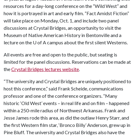
resources for a day-long conference on the “Wild West” and
how it is portrayed in art and early film. “Fact Amidst Fiction”
will take place on Monday, Oct. 1, and include two panel
discussions at Crystal Bridges, an opportunity to visit the
Museum of Native American History in Bentonville and a
lecture on the
U of A
campus about the first silent Westerns.
All events are free and open to the public, but seating is
limited for the panel discussions. Reservations can be made at
the
Crystal Bridges lectures website
.
“The university and Crystal Bridges are uniquely positioned to
host this conference,” said Frank Scheide, communications
professor and one of the conference organizers. “Many
historic ‘Old West’ events – in real life and on film – happened
within a 250-mile radius of Northwest Arkansas. Frank and
Jesse James rode this area, as did the outlaw Henry Starr, and
the first Western film star, ‘Bronco Billy’ Anderson, grew up in
Pine Bluff. The university and Crystal Bridges also have the