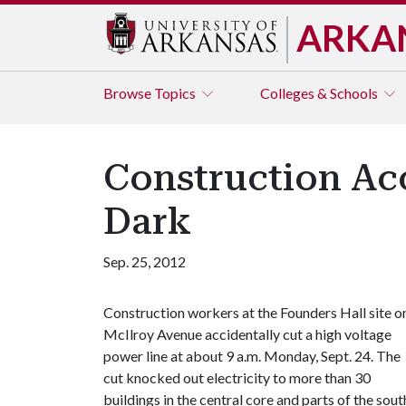
ARKA
Browse
Topics
Colleges & Schools
Construction Ac
Dark
Sep. 25, 2012
Construction workers at the Founders Hall site o
McIlroy Avenue accidentally cut a high voltage
power line at about 9 a.m. Monday, Sept. 24. The
cut knocked out electricity to more than 30
buildings in the central core and parts of the sout