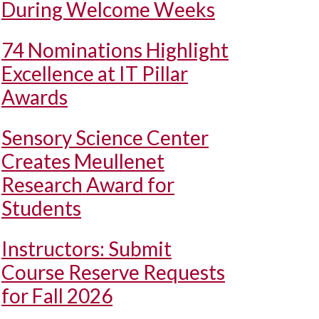
During Welcome Weeks
74 Nominations Highlight
Excellence at IT Pillar
Awards
Sensory Science Center
Creates Meullenet
Research Award for
Students
Instructors: Submit
Course Reserve Requests
for Fall 2026