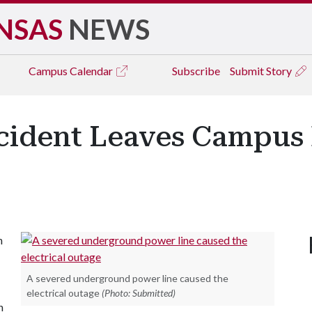
NSAS
NEWS
Campus
Calendar
Subscribe
Submit Story
cident Leaves Campus B
n
A severed underground power line caused the
electrical outage
(Photo: Submitted)
h