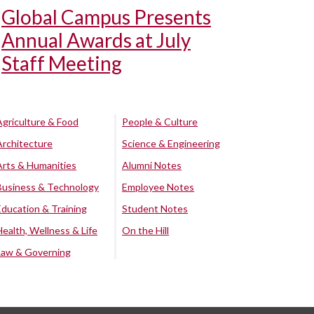
Global Campus Presents
Annual Awards at July
Staff Meeting
Agriculture & Food
People & Culture
Architecture
Science & Engineering
Arts & Humanities
Alumni Notes
Business & Technology
Employee Notes
Education & Training
Student Notes
Health, Wellness & Life
On the Hill
Law & Governing