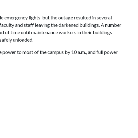
 emergency lights, but the outage resulted in several
faculty and staff leaving the darkened buildings. A number
od of time until maintenance workers in their buildings
 safely unloaded.
 power to most of the campus by 10 a.m., and full power