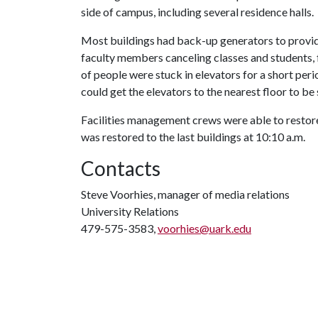
side of campus, including several residence halls.
Most buildings had back-up generators to provide
faculty members canceling classes and students, 
of people were stuck in elevators for a short peri
could get the elevators to the nearest floor to be
Facilities management crews were able to restore
was restored to the last buildings at 10:10 a.m.
Contacts
Steve Voorhies, manager of media relations
University Relations
479-575-3583,
voorhies@uark.edu