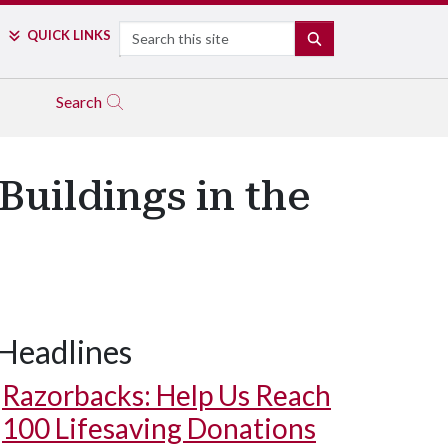
Search
QUICK LINKS
SEARCH
Search
uildings in the
Headlines
Razorbacks: Help Us Reach
100 Lifesaving Donations