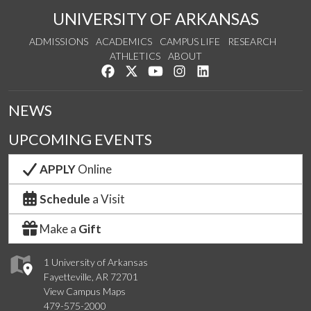
UNIVERSITY OF ARKANSAS
ADMISSIONS
ACADEMICS
CAMPUS LIFE
RESEARCH
ATHLETICS
ABOUT
Like us on Facebook
Follow us on Twitter
Watch us on YouTube
See us on Instagram
Connect with us on Lin
NEWS
UPCOMING EVENTS
APPLY
Online
Schedule
a Visit
Make a
Gift
1 University of Arkansas
Fayetteville, AR 72701
View Campus Maps
479-575-2000