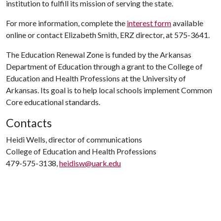
institution to fulfill its mission of serving the state.
For more information, complete the
interest form
available
online or contact Elizabeth Smith, ERZ director, at 575-3641.
The Education Renewal Zone is funded by the Arkansas
Department of Education through a grant to the College of
Education and Health Professions at the University of
Arkansas. Its goal is to help local schools implement Common
Core educational standards.
Contacts
Heidi Wells, director of communications
College of Education and Health Professions
479-575-3138,
heidisw@uark.edu