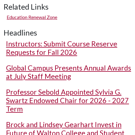
Related Links
Education Renewal Zone
Headlines
Instructors: Submit Course Reserve
Requests for Fall 2026
Global Campus Presents Annual Awards
at July Staff Meeting
Professor Sebold Appointed Sylvia G.
Swartz Endowed Chair for 2026 - 2027
Term
Brock and Lindsey Gearhart Invest in
Future of Walton College and Student