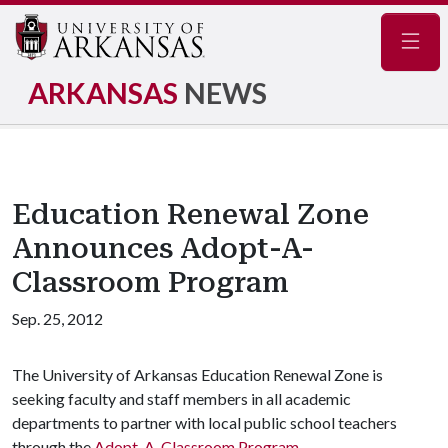
Navig
ARKANSAS
NEWS
Education Renewal Zone
Announces Adopt-A-
Classroom Program
Sep. 25, 2012
The University of Arkansas Education Renewal Zone is
seeking faculty and staff members in all academic
departments to partner with local public school teachers
through the
Adopt-A-Classroom Program
.