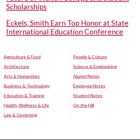
Scholarships
Eckels, Smith Earn Top Honor at State
International Education Conference
Agriculture & Food
People & Culture
Architecture
Science & Engineering
Arts & Humanities
Alumni Notes
Business & Technology
Employee Notes
Education & Training
Student Notes
Health, Wellness & Life
On the Hill
Law & Governing