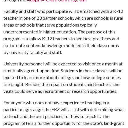
Faculty and staff who participate will be matched with a K-12
teacher in one of 23 partner schools, which are schools in rural
areas or schools that serve populations typically
underrepresented in higher education. The purpose of this
program is to allow K-12 teachers to see best practices and
up-to-date content knowledge modeled in their classrooms
by university faculty and staff.
University personnel will be expected to visit once a month at
a mutually agreed-upon time. Students in these classes will be
excited to learn more about college and how college courses
are taught. Besides the impact on students and teachers, the
visits could serve as recruitment or research opportunities.
For anyone who does not have experience teaching in a
particular age range, the ERZ will assist with determining what
to teach and the best practices for how to teach it. The
program offers a further opportunity for the state’s land-grant