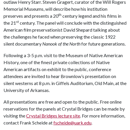
outlaw Henry Starr. Steven Gragert, curator of the Will Rogers
Memorial Museums, will describe how his institution
th
preserves and presents a 20
century legend and his films in
st
the 21
century. The panel will conclude with the distinguished
American film preservationist David Shepard talking about
the challenges he faced when preserving the classic 1922
silent documentary
Nanook of the North
for future generations.
Following a 3-5 p.m. visit to the Museum of Native American
History, one of the finest private collections of Native
American artifacts on exhibit to the public, conference
attendees are invited to hear Brownlow’s presentation on
silent westerns at 8 p.m. in Giffels Auditorium, Old Main, at the
University of Arkansas.
All presentations are free and open to the public. Free online
reservations for the panels at Crystal Bridges can be made by
visiting the
Crystal Bridges lecture site
. For more information,
contact Frank Scheide at
fscheide@uark.edu
.