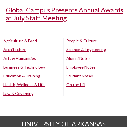
Global Campus Presents Annual Awards
at July Staff Meeting
Agriculture & Food
People & Culture
Architecture
Science & Engineering
Arts & Humanities
Alumni Notes
Business & Technology
Employee Notes
Education & Training
Student Notes
Health, Wellness & Life
On the Hill
Law & Governing
UNIVERSITY OF ARKANSAS