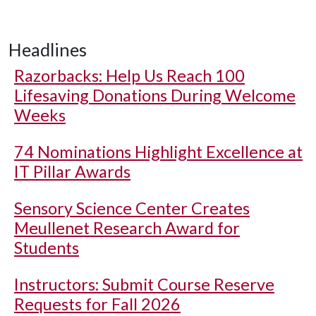
Headlines
Razorbacks: Help Us Reach 100
Lifesaving Donations During Welcome
Weeks
74 Nominations Highlight Excellence at
IT Pillar Awards
Sensory Science Center Creates
Meullenet Research Award for
Students
Instructors: Submit Course Reserve
Requests for Fall 2026