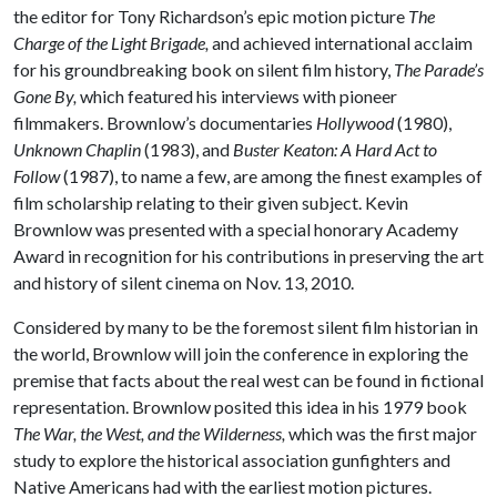
the editor for Tony Richardson’s epic motion picture
The
Charge of the Light Brigade,
and achieved international acclaim
for his groundbreaking book on silent film history,
The Parade’s
Gone By,
which featured his interviews with pioneer
filmmakers. Brownlow’s documentaries
Hollywood
(1980),
Unknown Chaplin
(1983), and
Buster Keaton: A Hard Act to
Follow
(1987), to name a few, are among the finest examples of
film scholarship relating to their given subject. Kevin
Brownlow was presented with a special honorary Academy
Award in recognition for his contributions in preserving the art
and history of silent cinema on Nov. 13, 2010.
Considered by many to be the foremost silent film historian in
the world, Brownlow will join the conference in exploring the
premise that facts about the real west can be found in fictional
representation. Brownlow posited this idea in his 1979 book
The War, the West, and the Wilderness,
which was
the first major
study to explore the historical association gunfighters and
Native Americans had with the earliest motion pictures.