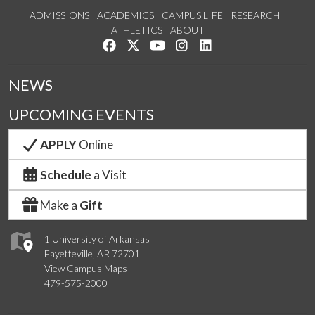
ADMISSIONS
ACADEMICS
CAMPUS LIFE
RESEARCH
ATHLETICS
ABOUT
Like us on Facebook
Follow us on Twitter
Watch us on YouTube
See us on Instagram
Connect with us on Lin
NEWS
UPCOMING EVENTS
APPLY
Online
Schedule
a Visit
Make a
Gift
1 University of Arkansas
Fayetteville, AR 72701
View Campus Maps
479-575-2000