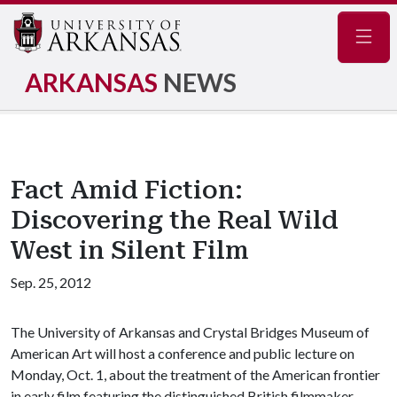
Navig
ARKANSAS
NEWS
Fact Amid Fiction:
Discovering the Real Wild
West in Silent Film
Sep. 25, 2012
The University of Arkansas and Crystal Bridges Museum of
American Art will host a conference and public lecture on
Monday, Oct. 1, about the treatment of the American frontier
in early film featuring the distinguished British filmmaker,