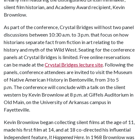
silent film historian, and Academy Award recipient, Kevin
Brownlow.
As part of the conference, Crystal Bridges will host two panel
discussions between 10:30 a.m. to 3 p.m. that focus on how
historians separate fact from fiction in art relating to the
history and myth of the Wild West. Seating for the conference
panels at Crystal Bridges is limited. Free online reservations
can be made at the
Crystal Bridges lecture site
. Following the
panels, conference attendees are invited to visit the Museum
of Native American History in Bentonville, from 3 to 5
p.m. The conference will conclude with a talk on the silent
western by Kevin Brownlow at 8 p.m. at Giffels Auditorium in
Old Main, on the University of Arkansas campus in
Fayetteville.
Kevin Brownlow began collecting silent films at the age of 11,
made his first film at 14, and at 18 co-directed his influential
independent feature,
It Happened Here
. In 1968 Brownlow was