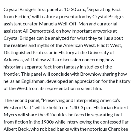
Crystal Bridge's first panel at 10:30 a.m., “Separating Fact
from Fiction,” will feature a presentation by Crystal Bridges
assistant curator Manuela Well-Off-Man and curatorial
assistant Ali Demorotski, on how important artworks at
Crystal Bridges can be analyzed for what they tell us about
the realities and myths of the American West. Elliott West,
Distinguished Professor in History at the University of
Arkansas, will follow with a discussion concerning how
historians separate fact from fantasy in studies of the
frontier. This panel will conclude with Brownlow sharing how
he, as an Englishman, developed an appreciation for the history
of the West from its representation in silent film.
The second panel, “Preserving and Interpreting America’s
Western Past,” will be held from 1:30-3 p.m. Historian Robert
Myers will share the difficulties he faced in separating fact
from fiction in the 1980s while interviewing the confessed liar
Albert Beck, who robbed banks with the notorious Cherokee