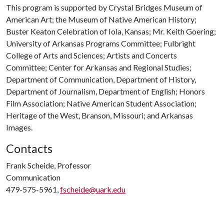
This program is supported by Crystal Bridges Museum of
American Art; the Museum of Native American History;
Buster Keaton Celebration of Iola, Kansas; Mr. Keith Goering;
University of Arkansas Programs Committee; Fulbright
College of Arts and Sciences; Artists and Concerts
Committee; Center for Arkansas and Regional Studies;
Department of Communication, Department of History,
Department of Journalism, Department of English; Honors
Film Association; Native American Student Association;
Heritage of the West, Branson, Missouri; and Arkansas
Images.
Contacts
Frank Scheide, Professor
Communication
479-575-5961,
fscheide@uark.edu