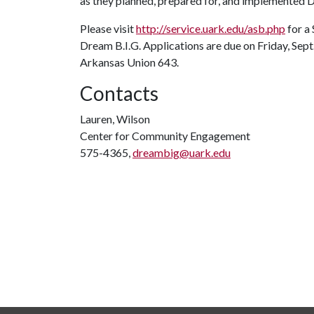
as they planned, prepared for, and implemented 
Please visit
http://service.uark.edu/asb.php
for a
Dream B.I.G. Applications are due on Friday, Sept.
Arkansas Union 643.
Contacts
Lauren, Wilson
Center for Community Engagement
575-4365,
dreambig@uark.edu