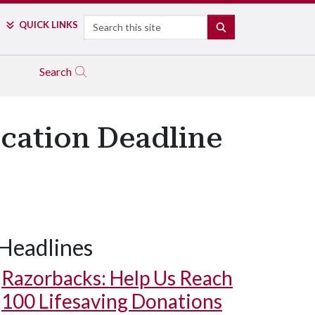
Search
QUICK LINKS
SEARCH
Search
ication Deadline
Headlines
Razorbacks: Help Us Reach
100 Lifesaving Donations