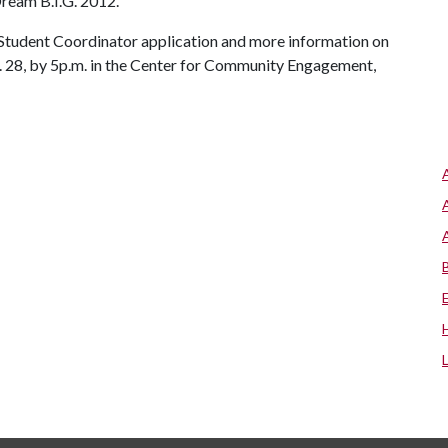
Dream B.I.G. 2012.
 Student Coordinator application and more information on
 28,
by 5p.m. in the Center for Community Engagement,