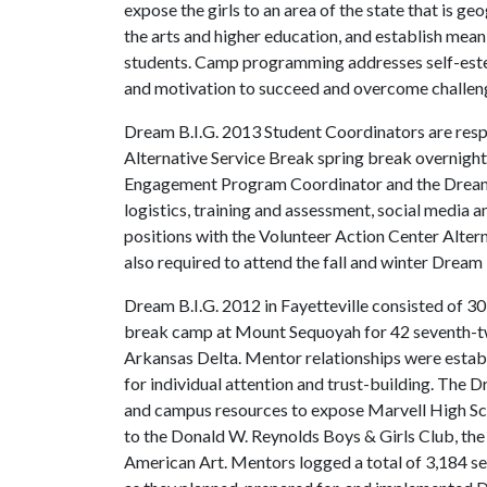
expose the girls to an area of the state that is g
the arts and higher education, and establish me
students. Camp programming addresses self-estee
and motivation to succeed and overcome challen
Dream B.I.G. 2013 Student Coordinators are resp
Alternative Service Break spring break overnigh
Engagement Program Coordinator and the Dream B
logistics, training and assessment, social media 
positions with the Volunteer Action Center Alte
also required to attend the fall and winter Dream B.
Dream B.I.G. 2012 in Fayetteville consisted of 30
break camp at Mount Sequoyah for 42 seventh-twe
Arkansas Delta. Mentor relationships were establ
for individual attention and trust-building. The
and campus resources to expose Marvell High Schoo
to the Donald W. Reynolds Boys & Girls Club, th
American Art. Mentors logged a total of 3,184 