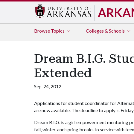
ARKA
Browse
Topics
Colleges & Schools
Dream B.I.G. Stu
Extended
Sep. 24, 2012
Applications for student coordinator for Alternat
are now available. The deadline to apply is Friday,
Dream B.I.G. is a girl empowerment mentoring pr
fall, winter, and spring breaks to service with te