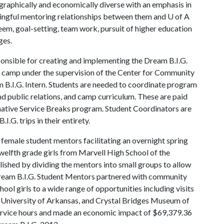
eographically and economically diverse with an emphasis in
aningful mentoring relationships between them and
U of A
m, goal-setting, team work, pursuit of higher education
ges.
onsible for creating and implementing the Dream B.I.G.
t camp under the supervision of the Center for Community
.I.G. Intern. Students are needed to coordinate program
and public relations, and camp curriculum. These are paid
rnative Service Breaks program. Student Coordinators are
I.G. trips in their entirety.
 female student mentors facilitating an overnight spring
lfth grade girls from Marvell High School of the
ished by dividing the mentors into small groups to allow
 Dream B.I.G. Student Mentors partnered with community
l girls to a wide range of opportunities including visits
e University of Arkansas, and Crystal Bridges Museum of
service hours and made an economic impact of $69,379.36