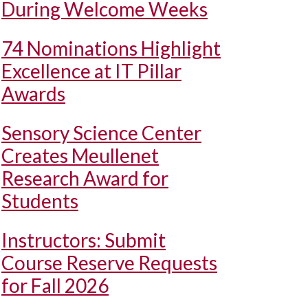
During Welcome Weeks
74 Nominations Highlight
Excellence at IT Pillar
Awards
Sensory Science Center
Creates Meullenet
Research Award for
Students
Instructors: Submit
Course Reserve Requests
for Fall 2026