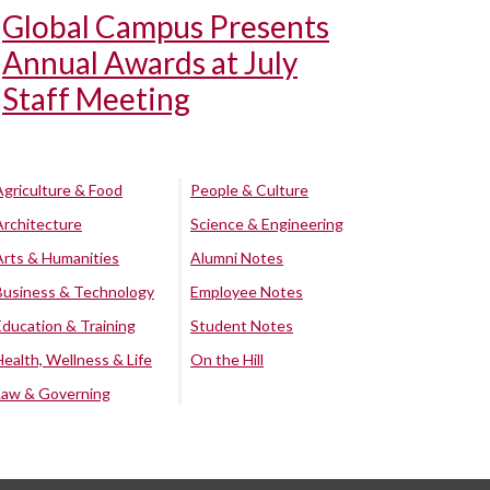
Global Campus Presents
Annual Awards at July
Staff Meeting
Agriculture & Food
People & Culture
Architecture
Science & Engineering
Arts & Humanities
Alumni Notes
Business & Technology
Employee Notes
Education & Training
Student Notes
Health, Wellness & Life
On the Hill
Law & Governing