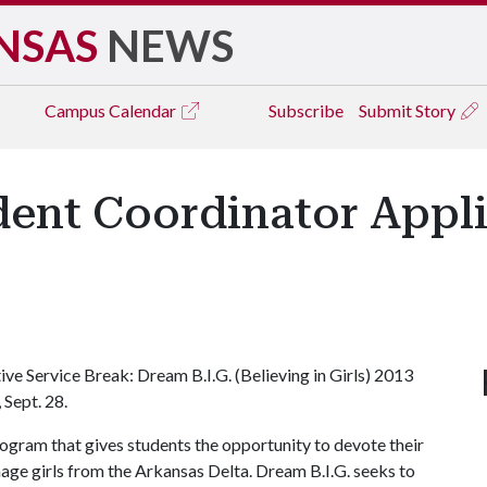
NSAS
NEWS
Campus
Calendar
Subscribe
Submit Story
dent Coordinator Appl
ive Service Break: Dream B.I.G. (Believing in Girls) 2013
 Sept. 28.
ogram that gives students the opportunity to devote their
enage girls from the Arkansas Delta. Dream B.I.G. seeks to