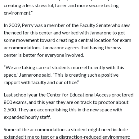
creating a less stressful, fairer, and more secure testing
environment.”
In 2009, Perry was a member of the Faculty Senate who saw
the need for this center and worked with Jannarone to get
some movement toward creating a central location for exam
accommodations. Jannarone agrees that having the new
center is better for everyone involved.
“We are taking care of students more efficiently with this
space,” Jannarone said. “This is creating such a positive
rapport with faculty and our office.”
Last school year the Center for Educational Access proctored
800 exams, and this year they are on track to proctor about
2,500. They are accomplishing this in the new space with
expanded hourly staff.
Some of the accommodations a student might need include
extended time to test or a distraction-reduced environment;