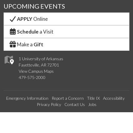
UPCOMING EVENTS
APPLY
Online
Schedule
a Visit
Make a
Gift
1 University of Arkansas
Fayetteville, AR 72701
View Campus Maps
479-575-2000
Emergency Information
Report a Concern
Title IX
Accessibility
Privacy Policy
Contact Us
Jobs