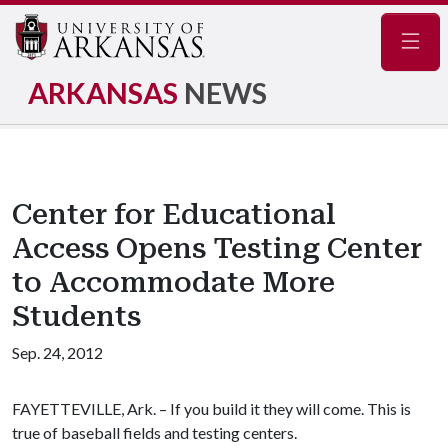
Navig
ARKANSAS
NEWS
Center for Educational
Access Opens Testing Center
to Accommodate More
Students
Sep. 24, 2012
FAYETTEVILLE, Ark. – If you build it they will come. This is
true of baseball fields and testing centers.