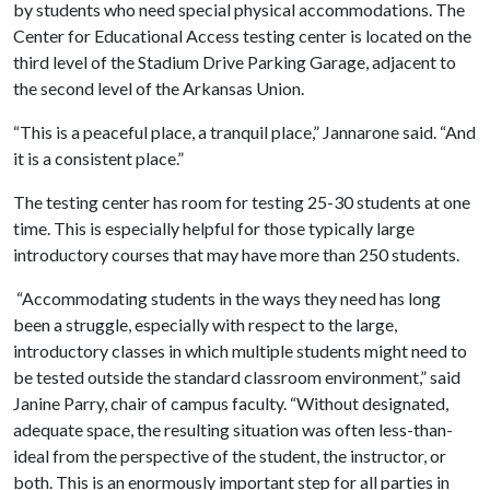
by students who need special physical accommodations. The
Center for Educational Access testing center is located on the
third level of the Stadium Drive Parking Garage, adjacent to
the second level of the Arkansas Union.
“This is a peaceful place, a tranquil place,” Jannarone said. “And
it is a consistent place.”
The testing center has room for testing 25-30 students at one
time. This is especially helpful for those typically large
introductory courses that may have more than 250 students.
“Accommodating students in the ways they need has long
been a struggle, especially with respect to the large,
introductory classes in which multiple students might need to
be tested outside the standard classroom environment,” said
Janine Parry, chair of campus faculty. “Without designated,
adequate space, the resulting situation was often less-than-
ideal from the perspective of the student, the instructor, or
both. This is an enormously important step for all parties in