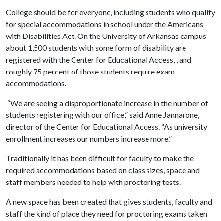
College should be for everyone, including students who qualify
for special accommodations in school under the Americans
with Disabilities Act. On the University of Arkansas campus
about 1,500 students with some form of disability are
registered with the Center for Educational Access, , and
roughly 75 percent of those students require exam
accommodations.
“We are seeing a disproportionate increase in the number of
students registering with our office,” said Anne Jannarone,
director of the Center for Educational Access. “As university
enrollment increases our numbers increase more.”
Traditionally it has been difficult for faculty to make the
required accommodations based on class sizes, space and
staff members needed to help with proctoring tests.
A new space has been created that gives students, faculty and
staff the kind of place they need for proctoring exams taken