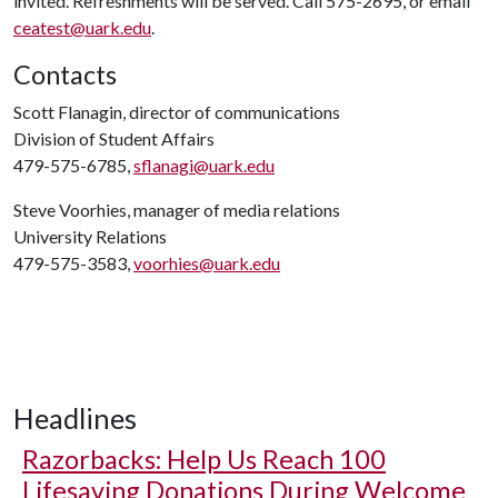
invited. Refreshments will be served. Call 575-2695, or email
ceatest@uark.edu
.
Contacts
Scott Flanagin, director of communications
Division of Student Affairs
479-575-6785,
sflanagi@uark.edu
Steve Voorhies, manager of media relations
University Relations
479-575-3583,
voorhies@uark.edu
Headlines
Razorbacks: Help Us Reach 100
Lifesaving Donations During Welcome