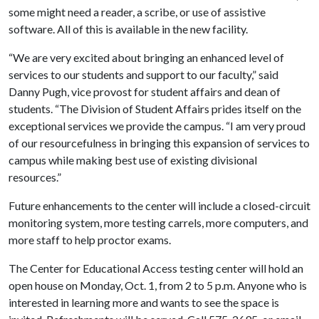
some might need a reader, a scribe, or use of assistive
software. All of this is available in the new facility.
“We are very excited about bringing an enhanced level of
services to our students and support to our faculty,” said
Danny Pugh, vice provost for student affairs and dean of
students. “The Division of Student Affairs prides itself on the
exceptional services we provide the campus. “I am very proud
of our resourcefulness in bringing this expansion of services to
campus while making best use of existing divisional
resources.”
Future enhancements to the center will include a closed-circuit
monitoring system, more testing carrels, more computers, and
more staff to help proctor exams.
The Center for Educational Access testing center will hold an
open house on Monday, Oct. 1, from 2 to 5 p.m. Anyone who is
interested in learning more and wants to see the space is