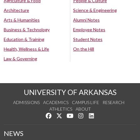
Agriculture & Food
People & Culture
Architecture
Science & Engineering
Arts & Humanities
Alumni Notes
Business & Technology
Employee Notes
Education & Training
Student Notes
Health, Wellness & Life
On the Hill
Law & Governing
UNIVERSITY OF ARKANSAS
ADMISSIONS
ACADEMICS
CAMPUS LIFE
RESEARCH
ATHLETICS
ABOUT
Like us on Facebook
Follow us on Twitter
Watch us on YouTube
See us on Instagram
Connect with us on Lin
NEWS