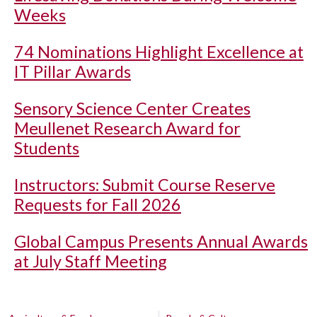
Weeks
74 Nominations Highlight Excellence at
IT Pillar Awards
Sensory Science Center Creates
Meullenet Research Award for
Students
Instructors: Submit Course Reserve
Requests for Fall 2026
Global Campus Presents Annual Awards
at July Staff Meeting