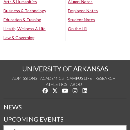
Arts & Humanities
Alumni Notes
Business & Technology
Employee Notes
Education & Training
Student Notes
Health, Wellness & Life
On the Hill
Law & Governing
UNIVERSITY OF ARKANSAS
ADMISSIONS
ACADEMICS
CAMPUS LIFE
RESEARCH
ATHLETICS
ABOUT
Like us on Facebook
Follow us on Twitter
Watch us on YouTube
See us on Instagram
Connect with us on Lin
NEWS
UPCOMING EVENTS