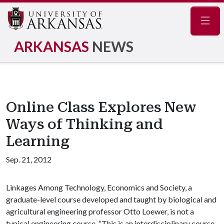
Navig
ARKANSAS
NEWS
Online Class Explores New
Ways of Thinking and
Learning
Sep. 21, 2012
Linkages Among Technology, Economics and Society, a
graduate-level course developed and taught by biological and
agricultural engineering professor Otto Loewer, is not a
typical engineering course. “This is an interdisciplinary course