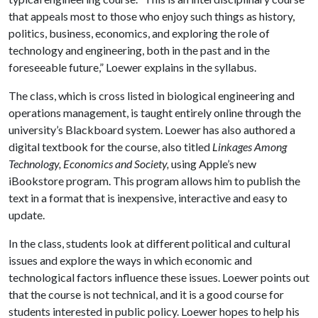
that appeals most to those who enjoy such things as history,
politics, business, economics, and exploring the role of
technology and engineering, both in the past and in the
foreseeable future,” Loewer explains in the syllabus.
The class, which is cross listed in biological engineering and
operations management, is taught entirely online through the
university’s Blackboard system. Loewer has also authored a
digital textbook for the course, also titled
Linkages Among
Technology, Economics and Society,
using Apple’s new
iBookstore program. This program allows him to publish the
text in a format that is inexpensive, interactive and easy to
update.
In the class, students look at different political and cultural
issues and explore the ways in which economic and
technological factors influence these issues. Loewer points out
that the course is not technical, and it is a good course for
students interested in public policy. Loewer hopes to help his