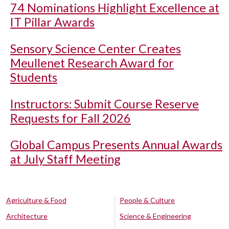
74 Nominations Highlight Excellence at
IT Pillar Awards
Sensory Science Center Creates
Meullenet Research Award for
Students
Instructors: Submit Course Reserve
Requests for Fall 2026
Global Campus Presents Annual Awards
at July Staff Meeting
Agriculture & Food
People & Culture
Architecture
Science & Engineering