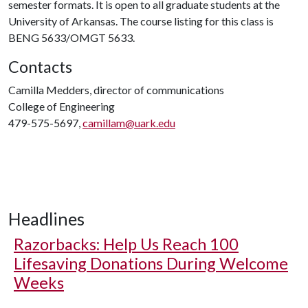
semester formats. It is open to all graduate students at the
University of Arkansas. The course listing for this class is
BENG 5633/OMGT 5633.
Contacts
Camilla Medders, director of communications
College of Engineering
479-575-5697,
camillam@uark.edu
Headlines
Razorbacks: Help Us Reach 100
Lifesaving Donations During Welcome
Weeks