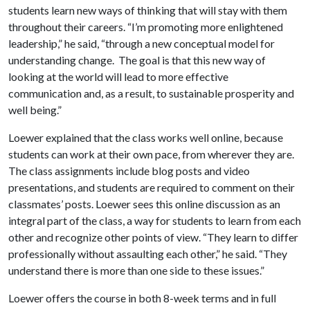
students learn new ways of thinking that will stay with them
throughout their careers. “I’m promoting more enlightened
leadership,” he said, “through a new conceptual model for
understanding change. The goal is that this new way of
looking at the world will lead to more effective
communication and, as a result, to sustainable prosperity and
well being.”
Loewer explained that the class works well online, because
students can work at their own pace, from wherever they are.
The class assignments include blog posts and video
presentations, and students are required to comment on their
classmates’ posts. Loewer sees this online discussion as an
integral part of the class, a way for students to learn from each
other and recognize other points of view. “They learn to differ
professionally without assaulting each other,” he said. “They
understand there is more than one side to these issues.”
Loewer offers the course in both 8-week terms and in full