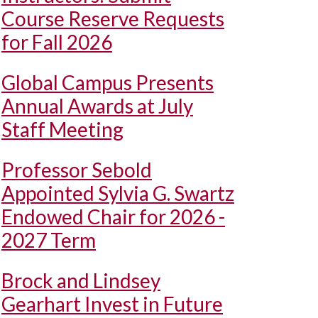
Course Reserve Requests
for Fall 2026
Global Campus Presents
Annual Awards at July
Staff Meeting
Professor Sebold
Appointed Sylvia G. Swartz
Endowed Chair for 2026 -
2027 Term
Brock and Lindsey
Gearhart Invest in Future