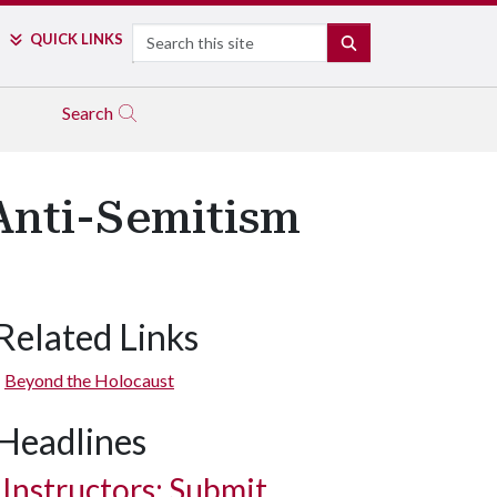
Search
QUICK LINKS
SEARCH
Search
 Anti-Semitism
Related Links
Beyond the Holocaust
Headlines
Instructors: Submit