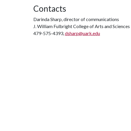
Contacts
Darinda Sharp, director of communications
J. William Fulbright College of Arts and Sciences
479-575-4393,
dsharp@uark.edu