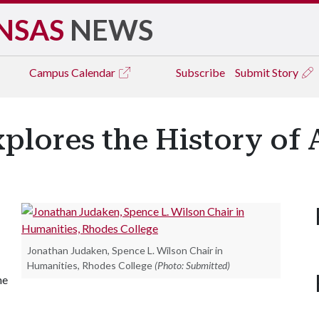
NSAS
NEWS
Campus
Calendar
Subscribe
Submit Story
plores the History of
Jonathan Judaken, Spence L. Wilson Chair in
Humanities, Rhodes College
(Photo: Submitted)
he