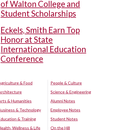
of Walton College and
Student Scholarships
Eckels, Smith Earn Top
Honor at State
International Education
Conference
Agriculture & Food
People & Culture
Architecture
Science & Engineering
Arts & Humanities
Alumni Notes
Business & Technology
Employee Notes
Education & Training
Student Notes
Health, Wellness & Life
On the Hill