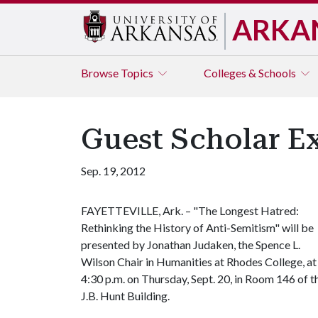
ARKA
Browse
Topics
Colleges & Schools
Guest Scholar Ex
Sep. 19, 2012
FAYETTEVILLE, Ark. – "The Longest Hatred:
Rethinking the History of Anti-Semitism" will be
presented by Jonathan Judaken, the Spence L.
Wilson Chair in Humanities at Rhodes College, at
4:30 p.m. on Thursday, Sept. 20, in Room 146 of t
J.B. Hunt Building.