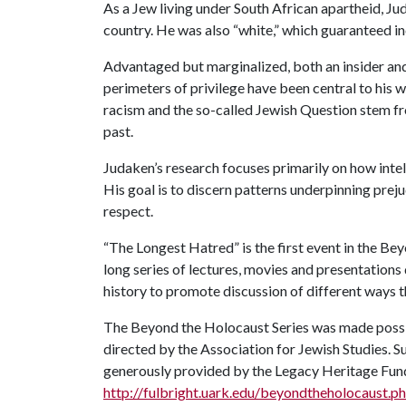
As a Jew living under South African apartheid, Ju
country. He was also “white,” which guaranteed in
Advantaged but marginalized, both an insider and
perimeters of privilege have been central to his wo
racism and the so-called Jewish Question stem fr
past.
Judaken’s research focuses primarily on how inte
His goal is to discern patterns underpinning pre
respect.
“The Longest Hatred” is the first event in the Be
long series of lectures, movies and presentations 
history to promote discussion of different ways t
The Beyond the Holocaust Series was made possib
directed by the Association for Jewish Studies. S
generously provided by the Legacy Heritage Fund 
http://fulbright.uark.edu/beyondtheholocaust.p