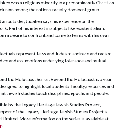
daken was a religious minority in a predominantly Christian
clusion among the nation’s racially dominant group.
 an outsider, Judaken says his experience on the
rk. Part of his interest in subjects like existentialism,
om a desire to confront and come to terms with his own
llectuals represent Jews and Judaism and race and racism.
judice and assumptions underlying tolerance and mutual
yond the Holocaust Series. Beyond the Holocaust is a year-
designed to highlight local students, faculty, resources and
hat Jewish studies touch disciplines, epochs and people.
le by the Legacy Heritage Jewish Studies Project,
upport of the Legacy Heritage Jewish Studies Project is
Limited. More information on the series is available at
hp
.