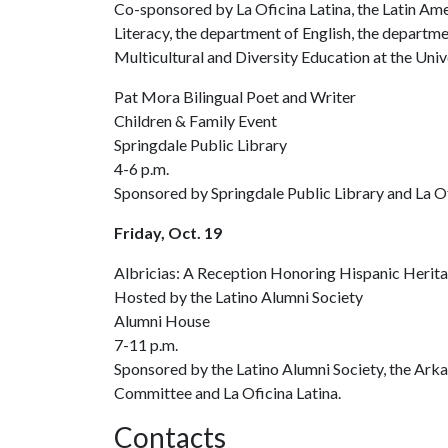
Co-sponsored by La Oficina Latina, the Latin Ame
Literacy, the department of English, the departme
Multicultural and Diversity Education at the Univ
Pat Mora Bilingual Poet and Writer
Children & Family Event
Springdale Public Library
4-6 p.m.
Sponsored by Springdale Public Library and La Of
Friday, Oct. 19
Albricias: A Reception Honoring Hispanic Herit
Hosted by the Latino Alumni Society
Alumni House
7-11 p.m.
Sponsored by the Latino Alumni Society, the Ark
Committee and La Oficina Latina.
Contacts