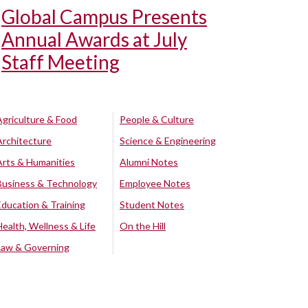
Global Campus Presents
Annual Awards at July
Staff Meeting
Agriculture & Food
People & Culture
Architecture
Science & Engineering
Arts & Humanities
Alumni Notes
Business & Technology
Employee Notes
Education & Training
Student Notes
Health, Wellness & Life
On the Hill
Law & Governing