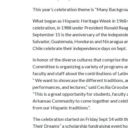
This year’s celebration theme is “Many Backgrou
What began as Hispanic Heritage Week in 1968 
celebration, in 1988 under President Ronald Reag
September 15 is the anniversary of the independen
Salvador, Guatemala, Honduras and Nicaragua and
Chile celebrate their independence days on Sept. 1
In honor of the diverse cultures that comprise t
Committee is organizing a variety of programs and
faculty and staff about the contributions of Latin
“ We want to showcase the different traditions, an
performances, and lectures,” said Cecilia Grossb
“This is a great opportunity for students, faculty
Arkansas Community to come together and celebra
from our Hispanic traditions”.
The celebration started on Friday Sept 14 with th
Their Dreams” a scholarship fundraising event ho