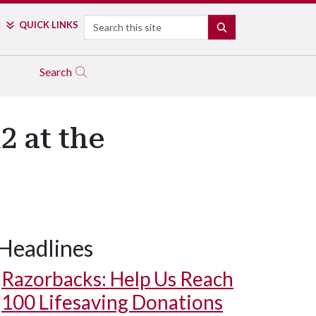
Search
QUICK LINKS
SEARCH
Search
2 at the
Headlines
Razorbacks: Help Us Reach
100 Lifesaving Donations