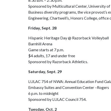
8:30 a.m. – 2:30 p.m.
Sponsored by Multicultural Center, University o
Business diversity programs, the vice provost’s e
Engineering, Chartwell’s, Honors College, office 
Friday, Sept. 28
Hispanic Heritage Day @ Razorback Volleyball
Barnhill Arena
Game starts at 7 p.m.
$4 adults, 17 and under free
Sponsored by Razorback Athletics.
Saturday, Sept. 29
LULAC 754 of NWA: Annual Education Fund Gala 
Embassy Suites and Convention Center –Rogers
6 p.m. to midnight
Sponsored by LULAC Council 754.
Tuesday, Oct. 2