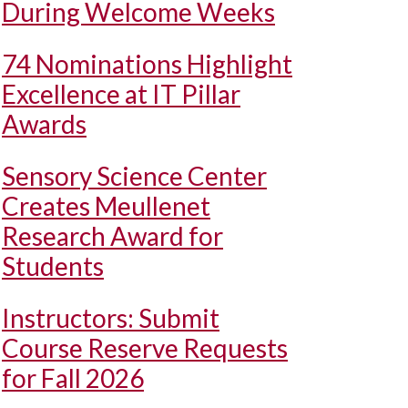
During Welcome Weeks
74 Nominations Highlight
Excellence at IT Pillar
Awards
Sensory Science Center
Creates Meullenet
Research Award for
Students
Instructors: Submit
Course Reserve Requests
for Fall 2026