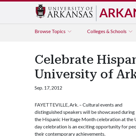
ARKA
Browse
Topics
Colleges & Schools
Celebrate Hispan
University of Ar
Sep. 17, 2012
FAYETTEVILLE, Ark. – Cultural events and
distinguished speakers will be showcased during
the Hispanic Heritage Month celebration at the U
day celebration is an exciting opportunity for p
their contemporary achievements.