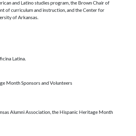
rican and Latino studies program, the Brown Chair of
nt of curriculum and instruction, and the Center for
ersity of Arkansas.
icina Latina.
age Month Sponsors and Volunteers
ansas Alumni Association, the Hispanic Heritage Month