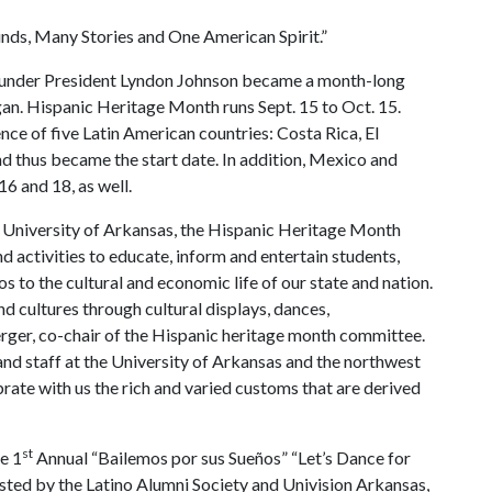
nds, Many Stories and One American Spirit.”
under President Lyndon Johnson became a month-long
an. Hispanic Heritage Month runs Sept. 15 to Oct. 15.
ce of five Latin American countries: Costa Rica, El
 thus became the start date. In addition, Mexico and
6 and 18, as well.
he University of Arkansas, the Hispanic Heritage Month
 activities to educate, inform and entertain students,
os to the cultural and economic life of our state and nation.
d cultures through cultural displays, dances,
erger, co-chair of the Hispanic heritage month committee.
 and staff at the University of Arkansas and the northwest
te with us the rich and varied customs that are derived
st
e 1
Annual “Bailemos por sus Sueños” “Let’s Dance for
sted by the Latino Alumni Society and Univision Arkansas,