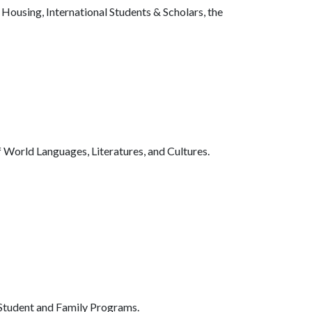
Housing, International Students & Scholars, the
 World Languages, Literatures, and Cultures.
tudent and Family Programs.