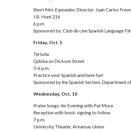
Short film:
Esposados
, Director: Juan Carlos Fresn
J.B. Hunt 216
6 p.m.
Sponsored by: Club de cine Spanish Language Fil
Friday, Oct. 5
Tertulia
Qdoba on Dickson Street
5-6 p.m.
Practice your Spanish and have fun!
Sponsored by the Spanish Section, Department of
Wednesday, Oct. 10
Praise Songs: An Evening with Pat Mora
Reception with book-signing to follow
7 p.m.
University Theater, Arkansas Union