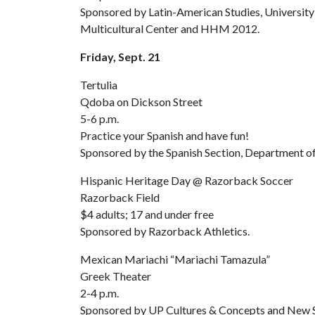
Sponsored by Latin-American Studies, University 
Multicultural Center and HHM 2012.
Friday, Sept. 21
Tertulia
Qdoba on Dickson Street
5-6 p.m.
Practice your Spanish and have fun!
Sponsored by the Spanish Section, Department of
Hispanic Heritage Day @ Razorback Soccer
Razorback Field
$4 adults; 17 and under free
Sponsored by Razorback Athletics.
Mexican Mariachi “Mariachi Tamazula”
Greek Theater
2-4 p.m.
Sponsored by UP Cultures & Concepts and New S