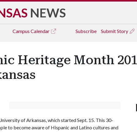
NSAS
NEWS
Campus
Calendar
Subscribe
Submit Story
ic Heritage Month 201
kansas
niversity of Arkansas, which started Sept. 15. This 30-
eople to become aware of Hispanic and Latino cultures and