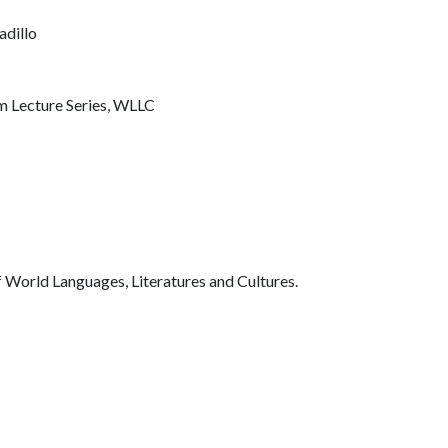
adillo
m Lecture Series, WLLC
 World Languages, Literatures and Cultures.