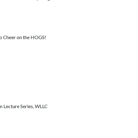
 to Cheer on the HOGS!
m Lecture Series, WLLC