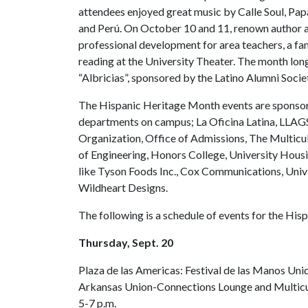
attendees enjoyed great music by Calle Soul, P
and Perú. On October 10 and 11, renown author a
professional development for area teachers, a fam
reading at the University Theater. The month long
“Albricias”, sponsored by the Latino Alumni Societ
The Hispanic Heritage Month events are sponsore
departments on campus; La Oficina Latina, LLAG
Organization, Office of Admissions, The Multicult
of Engineering, Honors College, University Housi
like Tyson Foods Inc., Cox Communications, Univi
Wildheart Designs.
The following is a schedule of events for the Hi
Thursday, Sept. 20
Plaza de las Americas: Festival de las Manos Uni
Arkansas Union-Connections Lounge and Multicu
5-7 p.m.