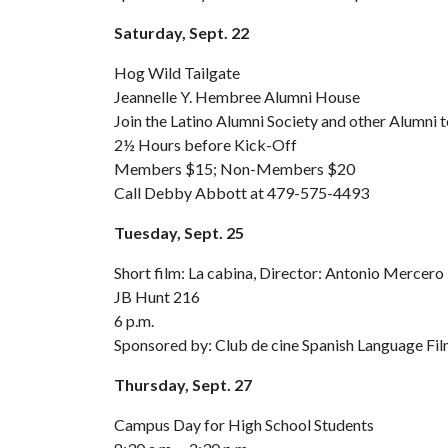
Saturday, Sept. 22
Hog Wild Tailgate
Jeannelle Y. Hembree Alumni House
Join the Latino Alumni Society and other Alumni
2½ Hours before Kick-Off
Members $15; Non-Members $20
Call Debby Abbott at 479-575-4493
Tuesday, Sept. 25
Short film: La cabina, Director: Antonio Mercero
JB Hunt 216
6 p.m.
Sponsored by: Club de cine Spanish Language Fil
Thursday, Sept. 27
Campus Day for High School Students