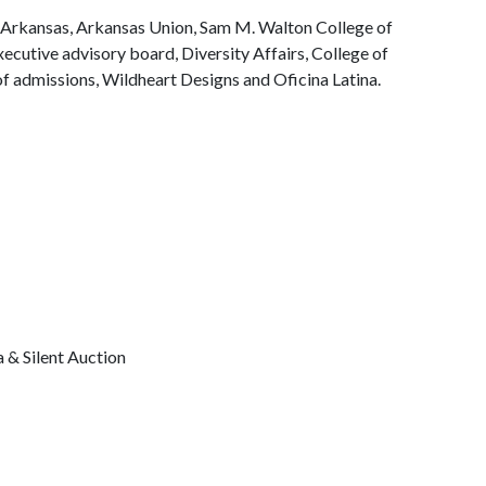
f Arkansas, Arkansas Union, Sam M. Walton College of
xecutive advisory board, Diversity Affairs, College of
of admissions, Wildheart Designs and Oficina Latina.
& Silent Auction