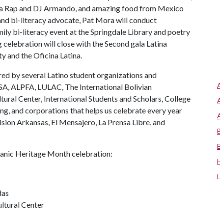
apa Rap and DJ Armando, and amazing food from Mexico
nd bi-literacy advocate, Pat Mora will conduct
ily bi-literacy event at the Springdale Library and poetry
 celebration will close with the Second gala Latina
y and the Oficina Latina.
d by several Latino student organizations and
SA, ALPFA, LULAC, The International Bolivian
ural Center, International Students and Scholars, College
ng, and corporations that helps us celebrate every year
sion Arkansas, El Mensajero, La Prensa Libre, and
spanic Heritage Month celebration:
das
ltural Center