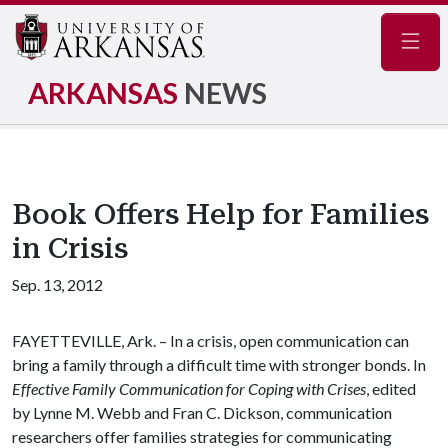
Navig
ARKANSAS
NEWS
Book Offers Help for Families
in Crisis
Sep. 13, 2012
FAYETTEVILLE, Ark. – In a crisis, open communication can
bring a family through a difficult time with stronger bonds. In
Effective Family Communication for Coping with Crises
, edited
by Lynne M. Webb and Fran C. Dickson, communication
researchers offer families strategies for communicating