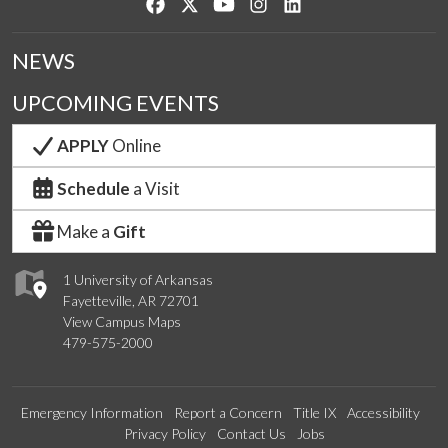
Like us on Facebook
Follow us on Twitter
Watch us on YouTube
See us on Instagram
Connect with us on Lin
NEWS
UPCOMING EVENTS
APPLY
Online
Schedule
a Visit
Make a
Gift
1 University of Arkansas
Fayetteville, AR 72701
View Campus Maps
479-575-2000
Emergency Information
Report a Concern
Title IX
Accessibility
Privacy Policy
Contact Us
Jobs