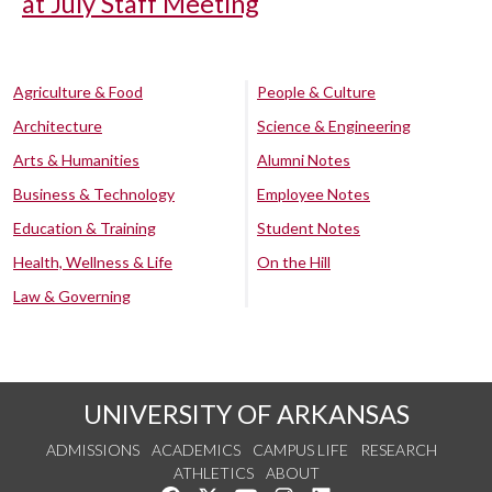
at July Staff Meeting
Agriculture & Food
People & Culture
Architecture
Science & Engineering
Arts & Humanities
Alumni Notes
Business & Technology
Employee Notes
Education & Training
Student Notes
Health, Wellness & Life
On the Hill
Law & Governing
UNIVERSITY OF ARKANSAS
ADMISSIONS
ACADEMICS
CAMPUS LIFE
RESEARCH
ATHLETICS
ABOUT