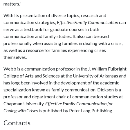
matters.”
With its presentation of diverse topics, research and
communication strategies,
Effective Family Communication
can
serve as a textbook for graduate courses in both
communication and family studies. It also can be used
professionally when assisting families in dealing with a crisis,
as well as a resource for families experiencing crises
themselves.
Webb is a communication professor in the J. William Fulbright
College of Arts and Sciences at the University of Arkansas and
has long been involved in the development of the academic
specialization known as family communication. Dickson is a
professor and department chair of communication studies at
Chapman University.
Effective Family Communication for
Coping with Crises
is published by Peter Lang Publishing.
Contacts