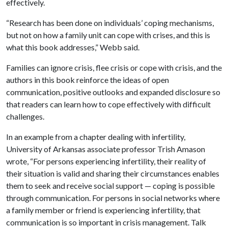
effectively.
“Research has been done on individuals’ coping mechanisms,
but not on how a family unit can cope with crises, and this is
what this book addresses,” Webb said.
Families can ignore crisis, flee crisis or cope with crisis, and the
authors in this book reinforce the ideas of open
communication, positive outlooks and expanded disclosure so
that readers can learn how to cope effectively with difficult
challenges.
In an example from a chapter dealing with infertility,
University of Arkansas associate professor Trish Amason
wrote, “For persons experiencing infertility, their reality of
their situation is valid and sharing their circumstances enables
them to seek and receive social support — coping is possible
through communication. For persons in social networks where
a family member or friend is experiencing infertility, that
communication is so important in crisis management. Talk