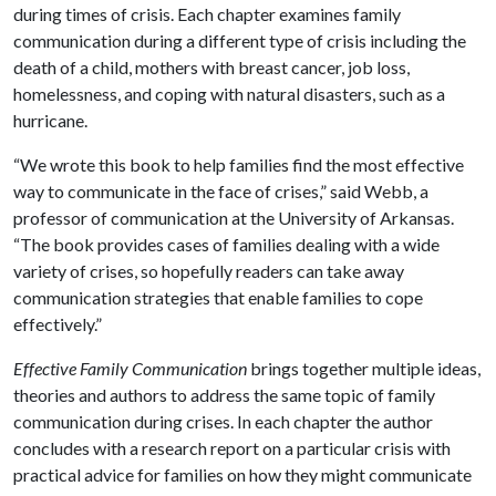
during times of crisis. Each chapter examines family
communication during a different type of crisis including the
death of a child, mothers with breast cancer, job loss,
homelessness, and coping with natural disasters, such as a
hurricane.
“We wrote this book to help families find the most effective
way to communicate in the face of crises,” said Webb, a
professor of communication at the University of Arkansas.
“The book provides cases of families dealing with a wide
variety of crises, so hopefully readers can take away
communication strategies that enable families to cope
effectively.”
Effective Family Communication
brings together multiple ideas,
theories and authors to address the same topic of family
communication during crises. In each chapter the author
concludes with a research report on a particular crisis with
practical advice for families on how they might communicate