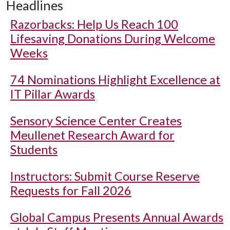
Headlines
Razorbacks: Help Us Reach 100
Lifesaving Donations During Welcome
Weeks
74 Nominations Highlight Excellence at
IT Pillar Awards
Sensory Science Center Creates
Meullenet Research Award for
Students
Instructors: Submit Course Reserve
Requests for Fall 2026
Global Campus Presents Annual Awards