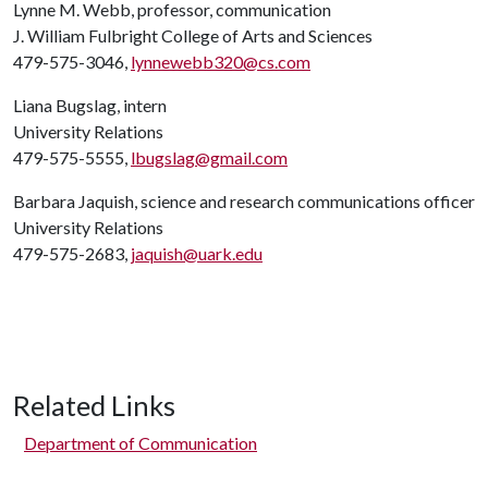
Lynne M. Webb, professor, communication
J. William Fulbright College of Arts and Sciences
479-575-3046,
lynnewebb320@cs.com
Liana Bugslag, intern
University Relations
479-575-5555,
lbugslag@gmail.com
Barbara Jaquish, science and research communications officer
University Relations
479-575-2683,
jaquish@uark.edu
Related Links
Department of Communication