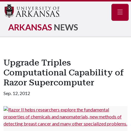
Navig
ARKANSAS
NEWS
Upgrade Triples
Computational Capability of
Razor Supercomputer
Sep. 12, 2012