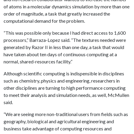
of atoms in a molecular dynamics simulation by more than one
order of magnitude, a task that greatly increased the
computational demand for the problem.
“This was possible only because I had direct access to 1,600
processors,” Barraza-Lopez said. “The textures needed were
generated by Razor II in less than one day, a task that would
have taken about ten days of continuous computing at a
normal, shared-resources facility.”
Although scientific computing is indispensible in disciplines
such as chemistry, physics and engineering, researchers in
other disciplines are turning to high performance computing
to meet their analysis and simulation needs, as well, McMullen
said.
“We are seeing more non-traditional users from fields such as
geography, biological and agricultural engineering and
business take advantage of computing resources and