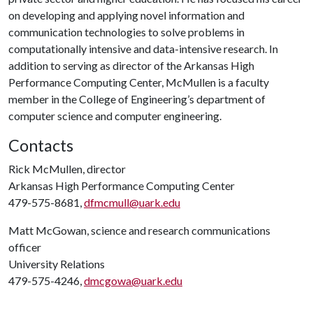
on developing and applying novel information and
communication technologies to solve problems in
computationally intensive and data-intensive research. In
addition to serving as director of the Arkansas High
Performance Computing Center, McMullen is a faculty
member in the College of Engineering’s department of
computer science and computer engineering.
Contacts
Rick McMullen, director
Arkansas High Performance Computing Center
479-575-8681,
dfmcmull@uark.edu
Matt McGowan, science and research communications
officer
University Relations
479-575-4246,
dmcgowa@uark.edu