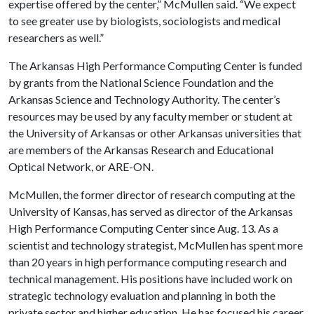
expertise offered by the center,” McMullen said. “We expect
to see greater use by biologists, sociologists and medical
researchers as well.”
The Arkansas High Performance Computing Center is funded
by grants from the National Science Foundation and the
Arkansas Science and Technology Authority. The center’s
resources may be used by any faculty member or student at
the University of Arkansas or other Arkansas universities that
are members of the Arkansas Research and Educational
Optical Network, or ARE-ON.
McMullen, the former director of research computing at the
University of Kansas, has served as director of the Arkansas
High Performance Computing Center since Aug. 13. As a
scientist and technology strategist, McMullen has spent more
than 20 years in high performance computing research and
technical management. His positions have included work on
strategic technology evaluation and planning in both the
private sector and higher education. He has focused his career