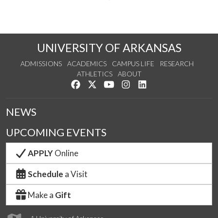
UNIVERSITY OF ARKANSAS
ADMISSIONS
ACADEMICS
CAMPUS LIFE
RESEARCH
ATHLETICS
ABOUT
Like us on Facebook
Follow us on Twitter
Watch us on YouTube
See us on Instagram
Connect with us on Lin
NEWS
UPCOMING EVENTS
APPLY
Online
Schedule
a Visit
Make a
Gift