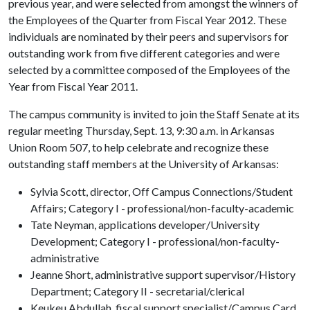
previous year, and were selected from amongst the winners of
the Employees of the Quarter from Fiscal Year 2012. These
individuals are nominated by their peers and supervisors for
outstanding work from five different categories and were
selected by a committee composed of the Employees of the
Year from Fiscal Year 2011.
The campus community is invited to join the Staff Senate at its
regular meeting Thursday, Sept. 13, 9:30 a.m. in Arkansas
Union Room 507, to help celebrate and recognize these
outstanding staff members at the University of Arkansas:
Sylvia Scott, director, Off Campus Connections/Student
Affairs; Category I - professional/non-faculty-academic
Tate Neyman, applications developer/University
Development; Category I - professional/non-faculty-
administrative
Jeanne Short, administrative support supervisor/History
Department; Category II - secretarial/clerical
Keukeu Abdullah, fiscal support specialist/Campus Card