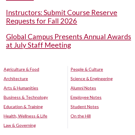
Instructors: Submit Course Reserve
Requests for Fall 2026
Global Campus Presents Annual Awards
at July Staff Meeting
Agriculture & Food
People & Culture
Architecture
Science & Engineering
Arts & Humanities
Alumni Notes
Business & Technology
Employee Notes
Education & Training
Student Notes
Health, Wellness & Life
On the Hill
Law & Governing