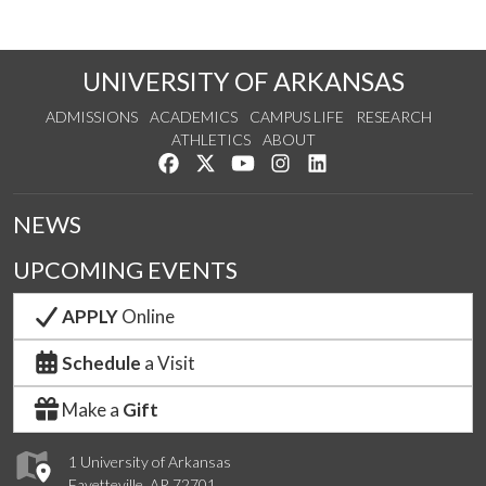
UNIVERSITY OF ARKANSAS
ADMISSIONS
ACADEMICS
CAMPUS LIFE
RESEARCH
ATHLETICS
ABOUT
Like us on Facebook
Follow us on Twitter
Watch us on YouTube
See us on Instagram
Connect with us on Lin
NEWS
UPCOMING EVENTS
APPLY
Online
Schedule
a Visit
Make a
Gift
1 University of Arkansas
Fayetteville, AR 72701