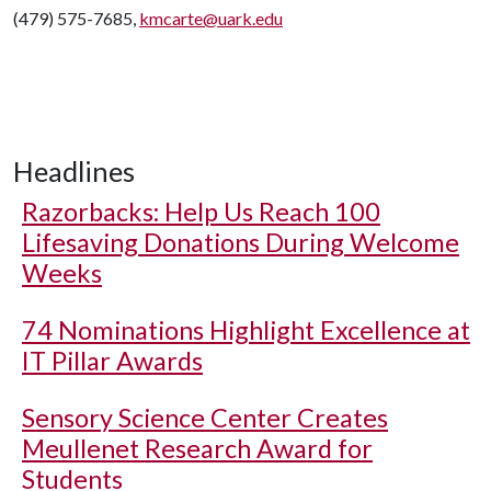
(479) 575-7685,
kmcarte@uark.edu
Headlines
Razorbacks: Help Us Reach 100
Lifesaving Donations During Welcome
Weeks
74 Nominations Highlight Excellence at
IT Pillar Awards
Sensory Science Center Creates
Meullenet Research Award for
Students