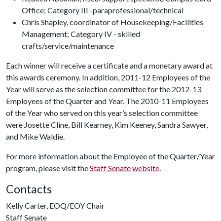
Office; Category III -paraprofessional/technical
Chris Shapley, coordinator of Housekeeping/Facilities
Management; Category IV - skilled
crafts/service/maintenance
Each winner will receive a certificate and a monetary award at
this awards ceremony. In addition, 2011-12 Employees of the
Year will serve as the selection committee for the 2012-13
Employees of the Quarter and Year. The 2010-11 Employees
of the Year who served on this year’s selection committee
were Josette Cline, Bill Kearney, Kim Keeney, Sandra Sawyer,
and Mike Waldie.
For more information about the Employee of the Quarter/Year
program, please visit the
Staff Senate website
.
Contacts
Kelly Carter, EOQ/EOY Chair
Staff Senate