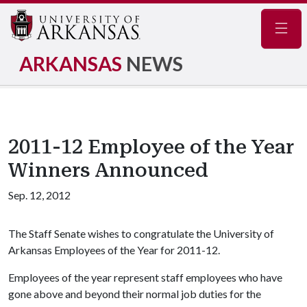
Navig
ARKANSAS
NEWS
2011-12 Employee of the Year
Winners Announced
Sep. 12, 2012
The Staff Senate wishes to congratulate the University of
Arkansas Employees of the Year for 2011-12.
Employees of the year represent staff employees who have
gone above and beyond their normal job duties for the