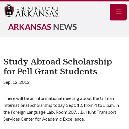
Navig
ARKANSAS
NEWS
Study Abroad Scholarship
for Pell Grant Students
Sep. 12, 2012
There will be an informational meeting about the Gilman
International Scholarship today, Sept. 12, from 4 to 5 p.m. in
the Foreign Language Lab, Room 207, J.B. Hunt Transport
Services Center for Academic Excellence.