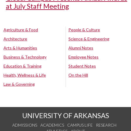
at July Staff Meeting
Agriculture & Food
People & Culture
Architecture
Science & Engineering
Arts & Humanities
Alumni Notes
Business & Technology
Employee Notes
Education & Training
Student Notes
Health, Wellness & Life
On the Hill
Law & Governing
UNIVERSITY OF ARKANSAS
ADMISSIONS
ACADEMICS
CAMPUS LIFE
RESEARCH