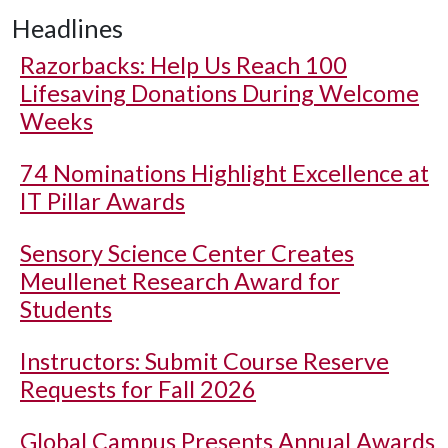
Headlines
Razorbacks: Help Us Reach 100
Lifesaving Donations During Welcome
Weeks
74 Nominations Highlight Excellence at
IT Pillar Awards
Sensory Science Center Creates
Meullenet Research Award for
Students
Instructors: Submit Course Reserve
Requests for Fall 2026
Global Campus Presents Annual Awards