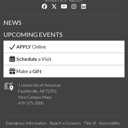
ATHLETICS
ABOUT
Like us on Facebook
Follow us on Twitter
Watch us on YouTube
See us on Instagram
Connect with us on Lin
NEWS
UPCOMING EVENTS
APPLY
Online
Schedule
a Visit
Make a
Gift
1 University of Arkansas
Fayetteville, AR 72701
View Campus Maps
479-575-2000
Emergency Information
Report a Concern
Title IX
Accessibility