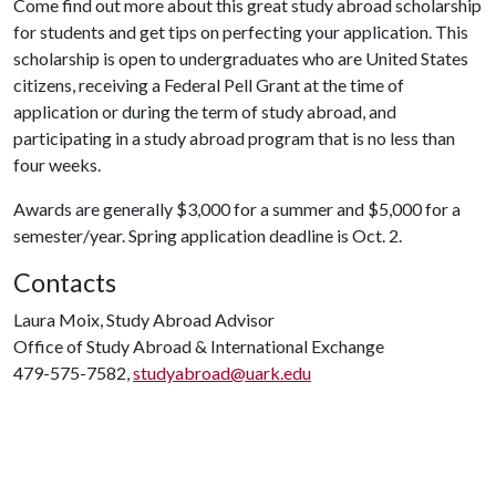
Come find out more about this great study abroad scholarship
for students and get tips on perfecting your application. This
scholarship is open to undergraduates who are United States
citizens, receiving a Federal Pell Grant at the time of
application or during the term of study abroad, and
participating in a study abroad program that is no less than
four weeks.
Awards are generally $3,000 for a summer and $5,000 for a
semester/year. Spring application deadline is Oct. 2.
Contacts
Laura Moix, Study Abroad Advisor
Office of Study Abroad & International Exchange
479-575-7582,
studyabroad@uark.edu