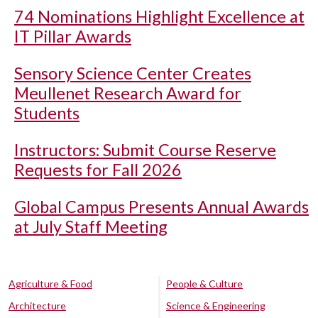
74 Nominations Highlight Excellence at
IT Pillar Awards
Sensory Science Center Creates
Meullenet Research Award for
Students
Instructors: Submit Course Reserve
Requests for Fall 2026
Global Campus Presents Annual Awards
at July Staff Meeting
Agriculture & Food
People & Culture
Architecture
Science & Engineering