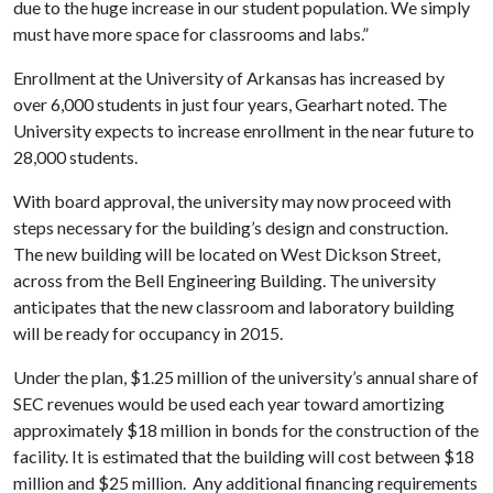
due to the huge increase in our student population. We simply
must have more space for classrooms and labs.”
Enrollment at the University of Arkansas has increased by
over 6,000 students in just four years, Gearhart noted. The
University expects to increase enrollment in the near future to
28,000 students.
With board approval, the university may now proceed with
steps necessary for the building’s design and construction.
The new building will be located on West Dickson Street,
across from the Bell Engineering Building. The university
anticipates that the new classroom and laboratory building
will be ready for occupancy in 2015.
Under the plan, $1.25 million of the university’s annual share of
SEC revenues would be used each year toward amortizing
approximately $18 million in bonds for the construction of the
facility. It is estimated that the building will cost between $18
million and $25 million. Any additional financing requirements