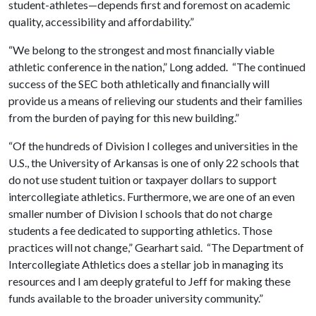
student-athletes—depends first and foremost on academic
quality, accessibility and affordability.”
“We belong to the strongest and most financially viable
athletic conference in the nation,” Long added. “The continued
success of the SEC both athletically and financially will
provide us a means of relieving our students and their families
from the burden of paying for this new building.”
“Of the hundreds of Division I colleges and universities in the
U.S., the University of Arkansas is one of only 22 schools that
do not use student tuition or taxpayer dollars to support
intercollegiate athletics. Furthermore, we are one of an even
smaller number of Division I schools that do not charge
students a fee dedicated to supporting athletics. Those
practices will not change,” Gearhart said. “The Department of
Intercollegiate Athletics does a stellar job in managing its
resources and I am deeply grateful to Jeff for making these
funds available to the broader university community.”