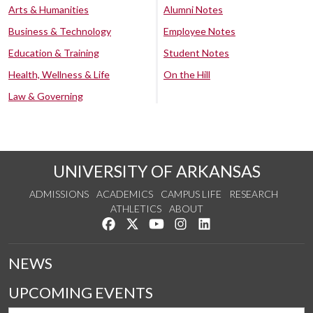
Arts & Humanities
Alumni Notes
Business & Technology
Employee Notes
Education & Training
Student Notes
Health, Wellness & Life
On the Hill
Law & Governing
UNIVERSITY OF ARKANSAS
ADMISSIONS
ACADEMICS
CAMPUS LIFE
RESEARCH
ATHLETICS
ABOUT
Like us on Facebook
Follow us on Twitter
Watch us on YouTube
See us on Instagram
Connect with us on Lin
NEWS
UPCOMING EVENTS