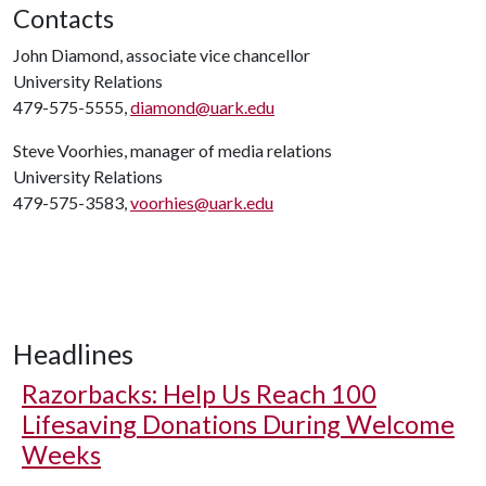
Contacts
John Diamond, associate vice chancellor
University Relations
479-575-5555,
diamond@uark.edu
Steve Voorhies, manager of media relations
University Relations
479-575-3583,
voorhies@uark.edu
Headlines
Razorbacks: Help Us Reach 100
Lifesaving Donations During Welcome
Weeks