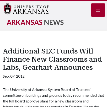
Navig
ARKANSAS
NEWS
Additional SEC Funds Will
Finance New Classrooms and
Labs, Gearhart Announces
Sep. 07, 2012
The University of Arkansas System Board of Trustees’
committee on buildings and grounds today recommended that
the full board approve plans for a new classroom and
laboratory building to be constructed in Fayetteville on the