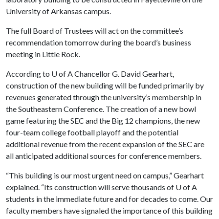
University of Arkansas campus.
The full Board of Trustees will act on the committee’s
recommendation tomorrow during the board’s business
meeting in Little Rock.
According to
U of A
Chancellor G. David Gearhart,
construction of the new building will be funded primarily by
revenues generated through the university’s membership in
the Southeastern Conference. The creation of a new bowl
game featuring the SEC and the Big 12 champions, the new
four-team college football playoff and the potential
additional revenue from the recent expansion of the SEC are
all anticipated additional sources for conference members.
“This building is our most urgent need on campus,” Gearhart
explained. “Its construction will serve thousands of
U of A
students in the immediate future and for decades to come. Our
faculty members have signaled the importance of this building