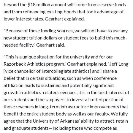
beyond the $18 million amount will come from reserve funds
and from refinancing existing bonds that took advantage of
lower interest rates, Gearhart explained.
“Because of these funding sources, we will not have to use any
new student tuition dollars or student fees to build this much-
needed facility,” Gearhart said.
“This is a unique situation for the university and for our
Razorback Athletics program,” Gearhart explained. “Jeff Long
[vice chancellor of intercollegiate athletics] and I share a
belief that in certain situations, such as when conference
affiliation leads to sustained and potentially significant
growth in athletics-related revenues, it is in the best interest of
our students and the taxpayers to invest a limited portion of
those revenues in long-term infrastructure improvements that
benefit the entire student body as well as our faculty. We fully
agree that the University of Arkansas’ ability to attract, retain
and graduate students—including those who compete as