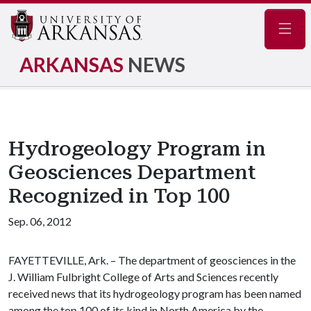
Navig
ARKANSAS
NEWS
Hydrogeology Program in
Geosciences Department
Recognized in Top 100
Sep. 06, 2012
FAYETTEVILLE, Ark. – The department of geosciences in the
J. William Fulbright College of Arts and Sciences recently
received news that its hydrogeology program has been named
among the top 100 of its kind in North America by the