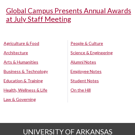
Global Campus Presents Annual Awards
at July Staff Meeting
Agriculture & Food
People & Culture
Architecture
Science & Engineering
Arts & Humanities
Alumni Notes
Business & Technology
Employee Notes
Education & Training
Student Notes
Health, Wellness & Life
On the Hill
Law & Governing
UNIVERSITY OF ARKANSAS