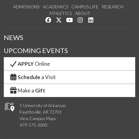
ADMISSIONS
ACADEMICS
CAMPUS LIFE
RESEARCH
ATHLETICS
ABOUT
Like us on Facebook
Follow us on Twitter
Watch us on YouTube
See us on Instagram
Connect with us on Lin
NEWS
UPCOMING EVENTS
APPLY
Online
Schedule
a Visit
Make a
Gift
1 University of Arkansas
Fayetteville, AR 72701
View Campus Maps
479-575-2000