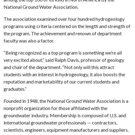
National Ground Water Association.
The association examined over four hundred hydrogeology
programs using criteria centered on the length and strength of
the program. The achievement and renown of department
faculty was also a factor.
“Being recognized as a top program is something we’re all
very excited about,” said Ralph Davis, professor of geology
and chair of the department. “Not only will this attract
students with an interest in hydrogeology, it also boosts the
reputation and marketability of our current students and
graduates.”
Founded in 1948, the National Ground Water Association is a
nonprofit organization for those affiliated with the
groundwater industry. Membership is composed of U.S. and
international groundwater professionals — contractors,
scientists, engineers, equipment manufacturers and suppliers.