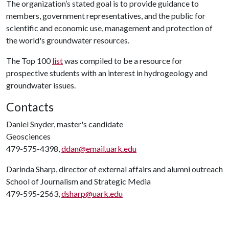
The organization’s stated goal is to provide guidance to
members, government representatives, and the public for
scientific and economic use, management and protection of
the world's groundwater resources.
The Top 100
list
was compiled to be a resource for
prospective students with an interest in hydrogeology and
groundwater issues.
Contacts
Daniel Snyder, master's candidate
Geosciences
479-575-4398,
ddan@email.uark.edu
Darinda Sharp, director of external affairs and alumni outreach
School of Journalism and Strategic Media
479-595-2563,
dsharp@uark.edu