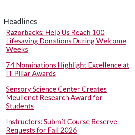
Headlines
Razorbacks: Help Us Reach 100
Lifesaving Donations During Welcome
Weeks
74 Nominations Highlight Excellence at
IT Pillar Awards
Sensory Science Center Creates
Meullenet Research Award for
Students
Instructors: Submit Course Reserve
Requests for Fall 2026