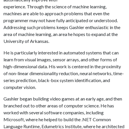
experience. Through the science of machine learning,
machines are able to approach problems that even the
programmer may not have fully anticipated or understood.
Addressing such problems keeps Gashler enthusiastic in the
area of machine learning, an area he hopes to expand at the
University of Arkansas.
He is particularly interested in automated systems that can
learn from visual images, sensor arrays, and other forms of
high-dimensional data. His work is centered in the proximity
of non-linear dimensionality reduction, neural networks, time-
series prediction, black-box system identification, and
computer vision.
Gashler began building video games at an early age, and then
branched out to other areas of computer science. He has
worked with several software companies, including
Microsoft, where he helped to build the .NET Common
Language Runtime, Edumetrics Institute, where he architected