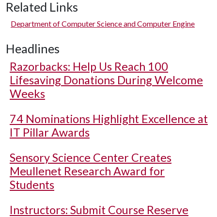
Related Links
Department of Computer Science and Computer Engine
Headlines
Razorbacks: Help Us Reach 100
Lifesaving Donations During Welcome
Weeks
74 Nominations Highlight Excellence at
IT Pillar Awards
Sensory Science Center Creates
Meullenet Research Award for
Students
Instructors: Submit Course Reserve