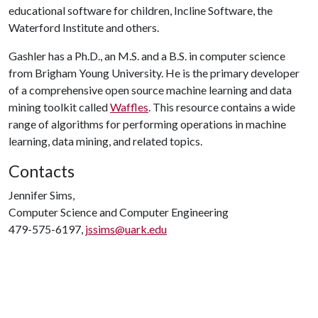
educational software for children, Incline Software, the
Waterford Institute and others.
Gashler has a Ph.D., an M.S. and a B.S. in computer science
from Brigham Young University. He is the primary developer
of a comprehensive open source machine learning and data
mining toolkit called
Waffles
. This resource contains a wide
range of algorithms for performing operations in machine
learning, data mining, and related topics.
Contacts
Jennifer Sims,
Computer Science and Computer Engineering
479-575-6197,
jssims@uark.edu