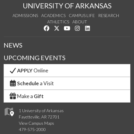
UNIVERSITY OF ARKANSAS
ADMISSIONS
ACADEMICS
CAMPUS LIFE
RESEARCH
ATHLETICS
ABOUT
Like us on Facebook
Follow us on Twitter
Watch us on YouTube
See us on Instagram
Connect with us on Lin
NEWS
UPCOMING EVENTS
APPLY
Online
Schedule
a Visit
Make a
Gift
1 University of Arkansas
Fayetteville, AR 72701
View Campus Maps
479-575-2000