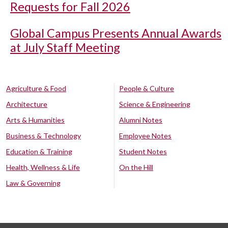
Requests for Fall 2026
Global Campus Presents Annual Awards
at July Staff Meeting
Agriculture & Food
People & Culture
Architecture
Science & Engineering
Arts & Humanities
Alumni Notes
Business & Technology
Employee Notes
Education & Training
Student Notes
Health, Wellness & Life
On the Hill
Law & Governing