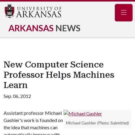
Navig
ARKANSAS
NEWS
New Computer Science
Professor Helps Machines
Learn
Sep. 06, 2012
Assistant professor Michael
Gashler's work is founded on
Michael Gashler
(Photo: Submitted)
the idea that machines can
automatically improve with